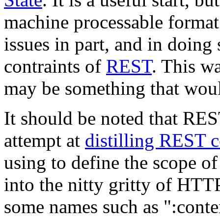
machine processable format
issues in part, and in doing
contraints of
REST
. This wa
may be something that would
It should be noted that RES
attempt at
distilling REST
using to define the scope of
into the nitty gritty of HT
some names such as ":conte