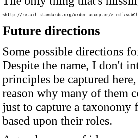
The only thing that's missing
Future directions
Some possible directions fo
Despite the name, I don't in
principles be captured here,
reason why many of them co
just to capture a taxonomy
based upon their roles.