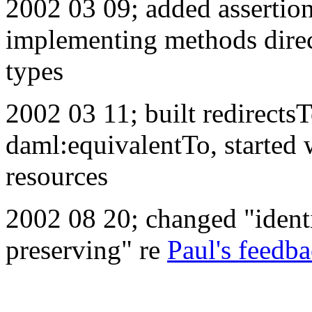
2002 03 09; added assertion
implementing methods direct
types
2002 03 11; built redirect
daml:equivalentTo, started
resources
2002 08 20; changed "identi
preserving" re
Paul's feedb