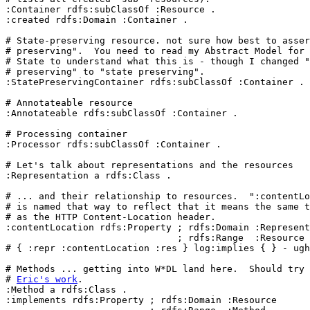
:Container rdfs:subClassOf :Resource .

:created rdfs:Domain :Container .

# State-preserving resource. not sure how best to asser
# preserving".  You need to read my Abstract Model for 
# State to understand what this is - though I changed "
# preserving" to "state preserving".

:StatePreservingContainer rdfs:subClassOf :Container .

# Annotateable resource

:Annotateable rdfs:subClassOf :Container .

# Processing container

:Processor rdfs:subClassOf :Container .

# Let's talk about representations and the resources

:Representation a rdfs:Class .

# ... and their relationship to resources.  ":contentLo
# is named that way to reflect that it means the same t
# as the HTTP Content-Location header.

:contentLocation rdfs:Property ; rdfs:Domain :Represent
                               ; rdfs:Range  :Resource 
# { :repr :contentLocation :res } log:implies { } - ugh
# Methods ... getting into W*DL land here.  Should try 
# 
Eric's work
.

:Method a rdfs:Class .

:implements rdfs:Property ; rdfs:Domain :Resource
