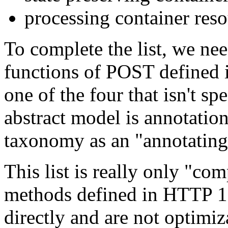
processing container res
To complete the list, we need
functions of POST defined
one of the four that isn't sp
abstract model is annotation
taxonomy as an "annotating
This list is really only "com
methods defined in HTTP 1.
directly and are not optimiz