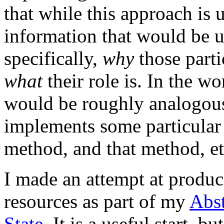
that while this approach is us
information that would be u
specifically,
why
those parti
what
their role is. In the 
would be roughly analogous
implements some particular I
method, and that method, et
I made an attempt at produ
resources as part of my
Abs
State
. It is a useful start, bu