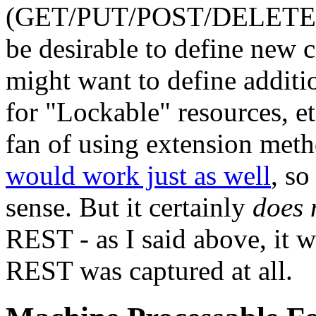
(GET/PUT/POST/DELETE). F
be desirable to define new 
might want to define addit
for "Lockable" resources, et
fan of using extension met
would work just as well
, so
sense. But it certainly
does 
REST - as I said above, it w
REST was captured at all.