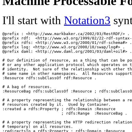
Machine Processable F
I'll start with
Notation3
synt
@prefix : <http://www.markbaker.ca/2002/03/RestRDF/> .

@prefix rdf:  <http://www.w3.org/1999/02/22-rdf-syntax-
@prefix rdfs: <http://www.w3.org/2000/01/rdf-schema#> .

@prefix log: <http://www.w3.org/2000/10/swap/log#> .

@prefix daml: <http://www.daml.org/2001/03/daml+oil#> .

# Our definition of resource, as a thing that can be po
# or any other application protocol which operates on t
# identity.  Not sure of the relationship with other th
# same name in other namespaces.  All Resources support
:Resource rdfs:subClassOf rdf:Resource .

# A bag of resources.

:ResourceBag rdfs:subClassOf :Resource ; rdfs:subClassO
# A property representing the relationship between a re
# resources created by it.  Used by Container.

:created a rdfs:Property ; rdfs:Domain :Resource

                         ; rdfs:Range  :ResourceBag .

# A property representing the HTTP redirection relation
# temporary) on all resources.

:redirectsTo a rdfs:Property ; rdfs:Domain :Resource
