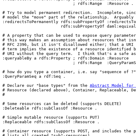
                             ; rdfs:Range  :Resource .

# Try to model permanent redirection.  Incomplete, sinc
# model the "move" part of the relationship.  Arguably 
:redirectsToPermanently rdfs:subPropertyOf :redirectsTo
                        rdfs:subPropertyOf daml:equival
# A property that can be used to expose query parameter
# this way makes an assumption about resources that isn
# RFC 2396, but it isn't disallowed either; that a URI 
# term implies the existence of a resource identified b
# URI without the query term.  I think that's a safe as
:queryableBy a rdfs:Property ; rdfs:Domain :Resource

                             ; rdfs:Range  :QueryParamS
# how do you type a container, i.e. say "sequence of 
?"

:QueryParamSeq a rdf:Seq .

# Declare our "base types" from the 
Abstract Model for 
# Resource (declared above), Container, Replaceable, De
#

# Some resources can be deleted (supports DELETE)

:Deleteable rdfs:subClassOf :Resource .

# Simple mutable resource (supports PUT)

:Replaceable rdfs:subClassOf :Resource .

# Container resource (supports POST, and includes the p
# lists all created "sub"-resources).
