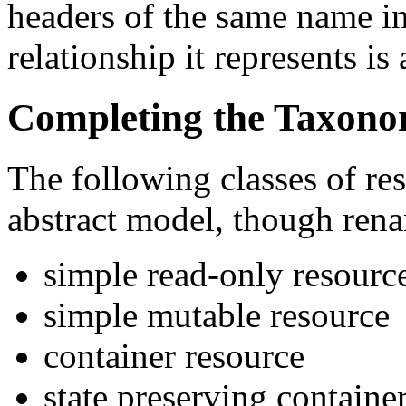
headers of the same name in
relationship it represents i
Completing the Taxon
The following classes of re
abstract model, though ren
simple read-only resourc
simple mutable resource
container resource
state preserving containe