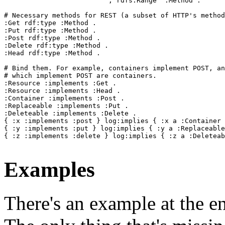
                          ; rdfs:Range  :Method .

# Necessary methods for REST (a subset of HTTP's method
:Get rdf:type :Method .

:Put rdf:type :Method .

:Post rdf:type :Method .

:Delete rdf:type :Method .

:Head rdf:type :Method .

# Bind them. For example, containers implement POST, an
# which implement POST are containers.

:Resource :implements :Get .

:Resource :implements :Head .

:Container :implements :Post .

:Replaceable :implements :Put .

:Deleteable :implements :Delete .

{ :x :implements :post } log:implies { :x a :Container 
{ :y :implements :put } log:implies { :y a :Replaceable
{ :z :implements :delete } log:implies { :z a :Deleteab
Examples
There's an example at the 