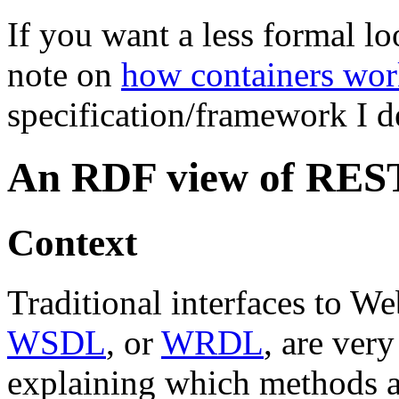
If you want a less formal lo
note on
how containers wor
specification/framework I 
An RDF view of RES
Context
Traditional interfaces to W
WSDL
, or
WRDL
, are ver
explaining which methods ar