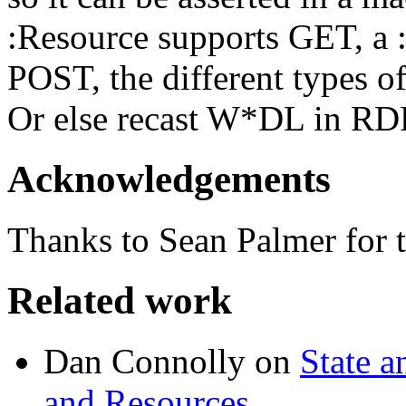
:Resource supports GET, a 
POST, the different types of
Or else recast W*DL in RDF
Acknowledgements
Thanks to Sean Palmer for t
Related work
Dan Connolly on
State a
and Resources