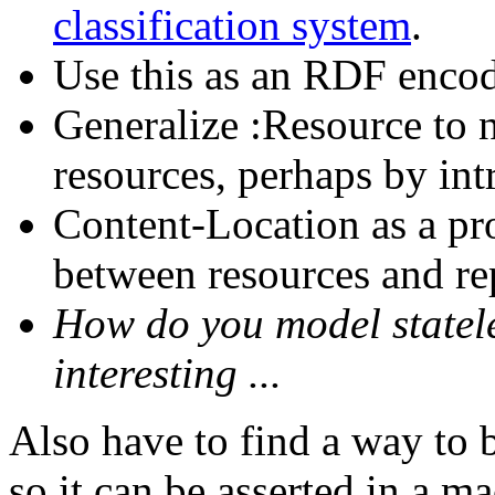
classification system
.
Use this as an RDF enc
Generalize :Resource t
resources, perhaps by int
Content-Location as a pro
between resources and re
How do you model statel
interesting ...
Also have to find a way to
so it can be asserted in a m