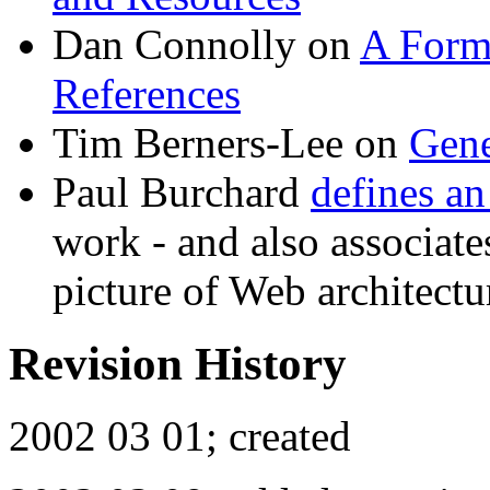
Dan Connolly on
A Forma
References
Tim Berners-Lee on
Gene
Paul Burchard
defines an
work - and also associates
picture of Web architectu
Revision History
2002 03 01; created