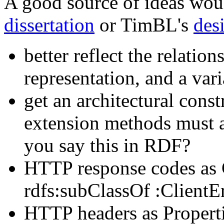
A good source of ideas wo
dissertation
or TimBL's
des
better reflect the relatio
representation, and a vari
get an architectural const
extension methods must a
you say this in RDF?
HTTP response codes as 
rdfs:subClassOf :ClientErr
HTTP headers as Properti