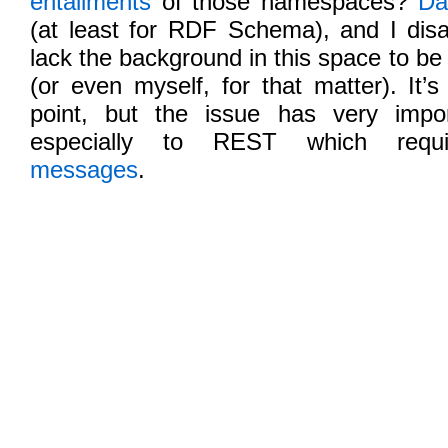
entailments
of those namespaces?
Da
(at least for RDF Schema), and I disa
lack the background in this space to be
(or even myself, for that matter). It’s
point, but the issue has very impo
especially to REST which req
messages
.