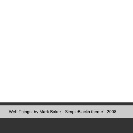
Web Things, by Mark Baker
·
SimpleBlocks theme
· 2008