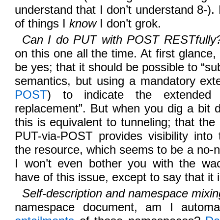
understand that I don’t understand 8-). 
of things I
know
I don’t grok.
Can I do PUT with POST RESTfully
on this one all the time. At first glanc
be yes; that it should be possible to “
semantics, but using a mandatory exte
POST
) to indicate the extended i
replacement”. But when you dig a bit 
this is equivalent to tunneling; that the
PUT-via-POST provides visibility into 
the resource, which seems to be a no
I won’t even bother you with the wa
have of this issue, except to say that it
Self-description and namespace mixin
namespace document, am I automati