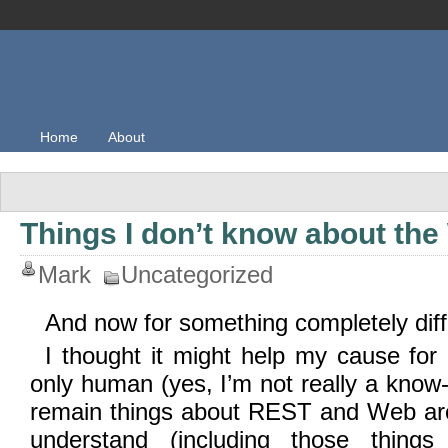
Home
About
Things I don’t know about th
Mark
Uncategorized
And now for something completely dif
I thought it might help my cause for
only human (yes, I’m not really a know-it
remain things about REST and Web arch
understand (including those thing