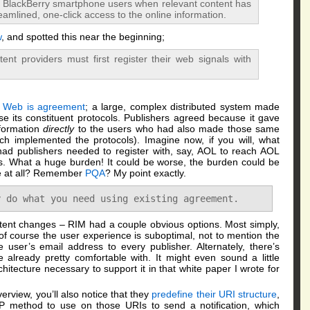
fy BlackBerry smartphone users when relevant content has
eamlined, one-click access to the online information.
w
, and spotted this near the beginning;
ent providers must first register their web signals with
e Web is agreement
; a large, complex distributed system made
e its constituent protocols. Publishers agreed because it gave
nformation
directly
to the users who had also made those same
h implemented the protocols). Imagine now, if you will, what
d publishers needed to register with, say, AOL to reach AOL
. What a huge burden! It could be worse, the burden could be
ne at all? Remember
PQA
? My point exactly.
y do what you need using existing agreement.
content changes – RIM had a couple obvious options. Most simply,
f course the user experience is suboptimal, not to mention the
 user’s email address to every publisher. Alternately, there’s
already pretty comfortable with. It might even sound a little
chitecture necessary to support it in that white paper I wrote for
erview, you’ll also notice that they
predefine their URI structure
,
 method to use on those URIs to send a notification, which