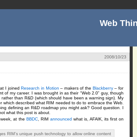
Web Thin
2008/10/23
at I joined
Research in Motion
– makers of the
Blackberry
– for
int of my career. I was brought in as their “Web 2.0” guy, though
on rather than R&D (which should have been a warning sign). My
 paper which described what RIM needed to do to embrace the Web.
oing defining an R&D roadmap you might ask? Good question. I
ot what this post is about.
s week, at the
BBDC
, RIM
announced
what is, AFAIK, its first on
es RIM’s unique push technology to allow online content