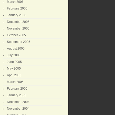
March 2006
February 2006
January 2006
December 2005
November 2005
October 2005
September 2005
August 2005
July 2005
June 2005
May 2005
April 2005
March 2005
February 2005
January 2005
December 2004
November 2004