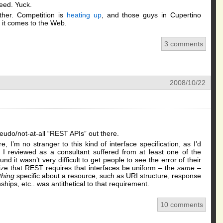
eed. Yuck.
her. Competition is
heating up
, and those guys in Cupertino
n it comes to the Web.
3 comments
2008/10/22
eudo/not-at-all “REST APIs” out there.
 I’m no stranger to this kind of interface specification, as I’d
I reviewed as a consultant suffered from at least one of the
nd it wasn’t very difficult to get people to see the error of their
ize that REST requires that interfaces be uniform – the
same
–
thing
specific about a resource, such as URI structure, response
hips, etc.. was antithetical to that requirement.
10 comments