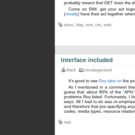
probably means that GET does the d
Come on RIM, get your act toget
(
mostly
) have their act together whe
atom
,
http
,
rest
,
rim
,
web
Interface included
Mark
Uncategorized
It’s good to see
Roy take on
the ps
As I mentioned in a comment there,
guess that about 80% of the “APIs” 
problems Roy listed. Fortunately, I fou
ways. All I had to do was re-emphas
and therefore that pre-specifying
any
codes, media types, resource relations
rest