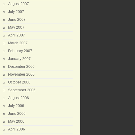
August 2007
July 2007
June 2007
May 2007
April 2007
March 2007
February 2007
January 2007
December 2006
November 2006
October 2006
September 2006
August 2006
July 2006
June 2006
May 2006
April 2006