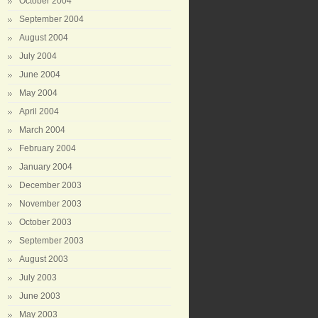
October 2004
September 2004
August 2004
July 2004
June 2004
May 2004
April 2004
March 2004
February 2004
January 2004
December 2003
November 2003
October 2003
September 2003
August 2003
July 2003
June 2003
May 2003