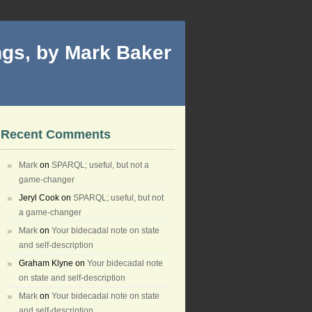
gs, by Mark Baker
Recent Comments
Mark
on
SPARQL; useful, but not a
game-changer
Jeryl Cook
on
SPARQL; useful, but not
a game-changer
Mark
on
Your bidecadal note on state
and self-description
Graham Klyne
on
Your bidecadal note
on state and self-description
Mark
on
Your bidecadal note on state
and self-description