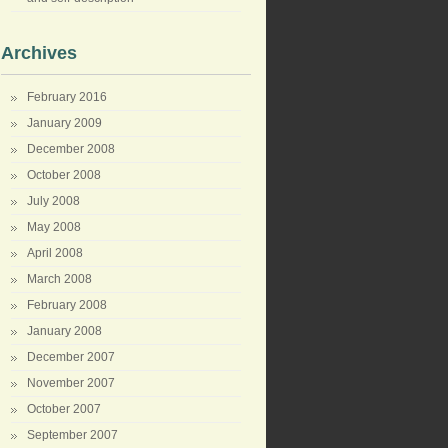
Archives
February 2016
January 2009
December 2008
October 2008
July 2008
May 2008
April 2008
March 2008
February 2008
January 2008
December 2007
November 2007
October 2007
September 2007