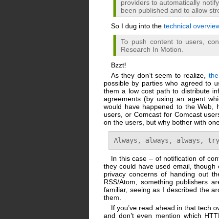
providers to automatically noti
been published and to allow str
So I dug into the
technical overvie
To push content to users, cont
Research In Motion.
Bzzt!
As they don’t seem to realize,
th
possible by parties who agreed to us
them a low cost path to distribute i
agreements (by using an agent whic
would have happened to the Web, ha
users, or Comcast for Comcast users
on the users, but why bother with o
Always, always, always, tr
In this case – of notification of 
they could have used email, though o
privacy concerns of handing out the
RSS/Atom, something publishers are 
familiar, seeing as I described the ar
them.
If you’ve read ahead in that tech ov
and don’t even mention which HTTP