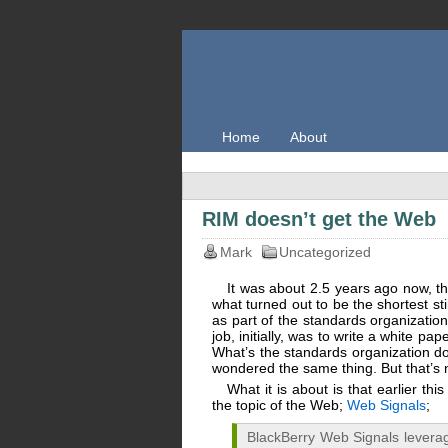
Home
About
RIM doesn’t get the Web
Mark
Uncategorized
It was about 2.5 years ago now, th
what turned out to be the shortest st
as part of the standards organizati
job, initially, was to write a white
What’s the standards organization d
wondered the same thing. But that’s n
What it is about is that earlier thi
the topic of the Web;
Web Signals
;
BlackBerry Web Signals leverag