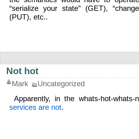
“serialize your state” (GET), “change
(PUT), etc..
Not hot
Mark
Uncategorized
Apparently, in the whats-hot-whats
services are not
.