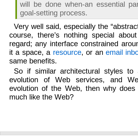
will be done when-an essential par
goal-setting process.
Very well said, especially the “abstrac
course, there’s nothing special abou
regard; any interface constrained arou
it a space, a
resource
, or an
email inb
same benefits.
So if similar architectural styles t
evolution of Web services, and We
evolution of the Web, then why does
much like the Web?