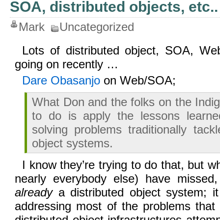
SOA, distributed objects, etc..
Mark
Uncategorized
Lots of distributed object, SOA, We
going on recently …
Dare Obasanjo
on Web/SOA;
What Don and the folks on the Indig
to do is apply the lessons lear
solving problems traditionally tack
object systems.
I know they’re trying to do that, but 
nearly everybody else) have missed
already
a distributed object system; i
addressing most of the problems that 
distributed object infrastructures attem