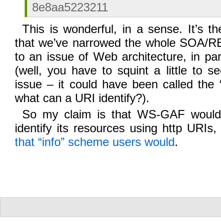
8e8aa5223211
This is wonderful, in a sense. It’s th
that we’ve narrowed the whole SOA/
to an issue of Web architecture, in par
(well, you have to squint a little to se
issue – it could have been called the “
what can a URI identify?).
So my claim is that WS-GAF would b
identify its resources using http URIs
that “info” scheme users would
.