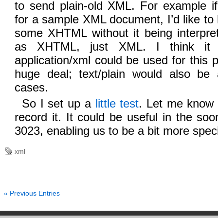
to send plain-old XML. For example 
for a sample XML document, I’d like to
some XHTML without it being interpre
as XHTML, just XML. I think it 
application/xml could be used for this p
huge deal; text/plain would also be
cases.
So I set up a
little test
. Let me know 
record it. It could be useful in the so
3023, enabling us to be a bit more speci
xml
« Previous Entries