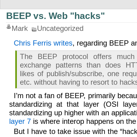
BEEP vs. Web "hacks"
Mark
Uncategorized
Chris Ferris writes
, regarding BEEP 
The BEEP protocol offers much
exchange patterns than does HTT
likes of publish/subscribe, one req
etc. without having to resort to hack
I’m not a fan of BEEP, primarily becaus
standardizing at that layer (OSI lay
standardizing up higher with an applica
layer 7
is where interop happens on the 
But I have to take issue with the “hac