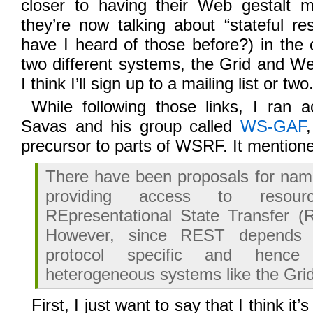
closer to having their Web gestalt 
they’re now talking about “stateful r
have I heard of those before?) in the c
two different systems, the Grid and W
I think I’ll sign up to a mailing list or two
While following those links, I ran 
Savas and his group called
WS-GAF
precursor to parts of WSRF. It mentio
There have been proposals for nam
providing access to resour
REpresentational State Transfer (
However, since REST depends
protocol specific and hence 
heterogeneous systems like the Grid
First, I just want to say that I think i