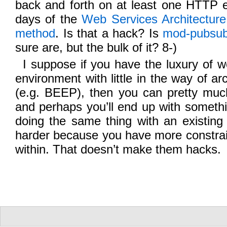
back and forth on at least one HTTP e
days of the
Web Services Architectu
method
. Is that a hack? Is
mod-pubsu
sure are, but the bulk of it? 8-)
I suppose if you have the luxury of wo
environment with little in the way of arc
(e.g. BEEP), then you can pretty mu
and perhaps you’ll end up with somethi
doing the same thing with an existing 
harder because you have more constrai
within. That doesn’t make them hacks.