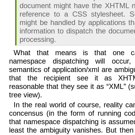
document might have the XHTML 
reference to a CSS stylesheet. 
might be handled by applications th
information to dispatch the documen
processing.
What that means is that one c
namespace dispatching will occur,
semantics of application/xml are ambigu
that the recipient see it as XHT
reasonable that they see it as “XML” (
tree view).
In the real world of course, reality ca
concensus (in the form of running co
that namespace dispatching is assumed
least the ambiguity vanishes. But then 