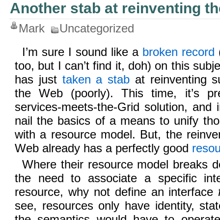
Another stab at reinventing t
Mark
Uncategorized
I’m sure I sound like a
broken record
too, but I can’t find it, doh) on this sub
has just
taken a stab
at reinventing su
the Web (poorly). This time, it’s 
services-meets-the-Grid solution, and ir
nail the basics of a means to unify tho
with a resource model. But, the reinven
Web already has a perfectly good
reso
Where their resource model breaks do
the need to associate a specific inte
resource, why not define an interface
see, resources only have identity, sta
the semantics would have to operate 