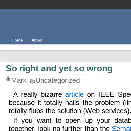
Home
About
So right and yet so wrong
Mark
Uncategorized
A really bizarre
article
on IEEE Spect
because it totally nails the problem (l
totally flubs the solution (Web services)
If you want to open up your data
together, look no further than the
Seman