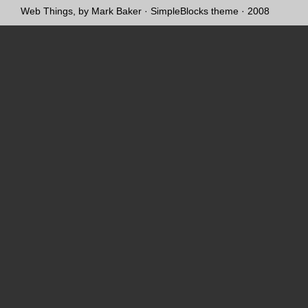
Web Things, by Mark Baker
·
SimpleBlocks theme
· 2008