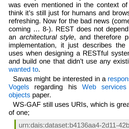
was even mentioned in the context of 
think it’s still just for humans and br
refreshing. Now for the bad news (com
coming … 8-). REST does not depend o
an
architectural style
, and therefore p
implementation, it just describes the
uses when designing a RESTful syste
and build one that didn’t use any exist
wanted to
.
Savas might be interested in a
respon
Vogels
regarding his
Web services 
objects
paper.
WS-GAF still uses URIs, which is gre
of one;
urn:dais:dataset:b4136aa4-2d11-42