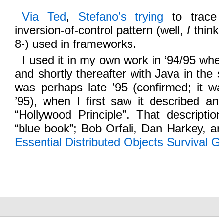
Via Ted
,
Stefano’s trying
to trace 
inversion-of-control pattern (well,
I
think 
8-) used in frameworks.
I used it in my own work in ’94/95 when
and shortly thereafter with Java in the
was perhaps late ’95 (confirmed; it w
’95), when I first saw it described a
“Hollywood Principle”. That descript
“blue book”; Bob Orfali, Dan Harkey, 
Essential Distributed Objects Survival 