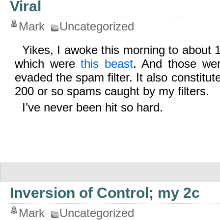
Viral
Mark
Uncategorized
Yikes, I awoke this morning to about 
which were
this beast
. And those wer
evaded the spam filter. It also constitut
200 or so spams caught by my filters.
I’ve never been hit so hard.
Inversion of Control; my 2c
Mark
Uncategorized