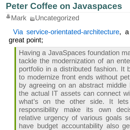
Peter Coffee on Javaspaces
Mark
Uncategorized
Via service-orientated-architecture
, 
great point;
Having a JavaSpaces foundation mak
tackle the modernization of an ente
portfolio in a distributed fashion. I
to modernize front ends without pet
by agreeing on an abstract middle l
the actual IT assets can connect wi
what’s on the other side. It let
responsibility make its own dec
relative urgency of various goals 
have budget accountability also g