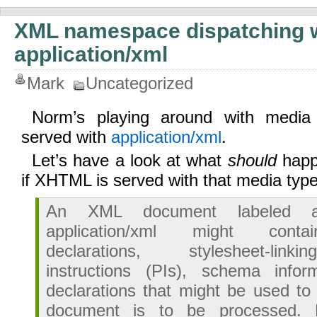
XML namespace dispatching 
application/xml
Mark
Uncategorized
Norm’s playing around with media
served with
application/xml
.
Let’s have a look at what
should
happe
if XHTML is served with that media typ
An XML document labeled a
application/xml might cont
declarations, stylesheet-link
instructions (PIs), schema infor
declarations that might be used t
document is to be processed. 