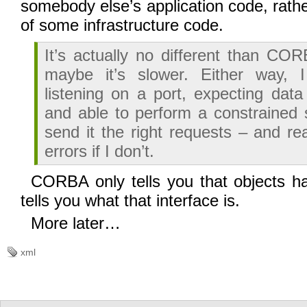
somebody else’s application code, rath
of some infrastructure code.
It’s actually no different than CO
maybe it’s slower. Either way, 
listening on a port, expecting data
and able to perform a constrained s
send it the right requests – and r
errors if I don’t.
CORBA only tells you that objects h
tells you what that interface is.
More later…
xml