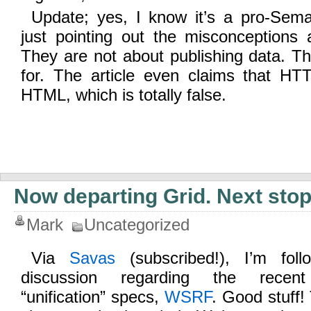
Update; yes, I know it’s a pro-Seman
just pointing out the misconceptions
They are not about publishing data. T
for. The article even claims that H
HTML, which is totally false.
Now departing Grid. Next stop
Mark
Uncategorized
Via
Savas
(subscribed!), I’m fol
discussion regarding the recent 
“unification” specs,
WSRF
. Good stuff!