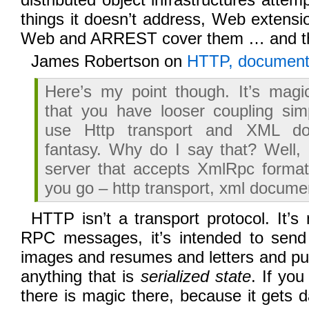
things it doesn’t address, Web extensi
Web and ARREST cover them … and t
James Robertson on
HTTP, documents
Here’s my point though. It’s magi
that you have looser coupling si
use Http transport and XML do
fantasy. Why do I say that? Well, l
server that accepts XmlRpc format
you go – http transport, xml docume
HTTP isn’t a transport protocol. It’s
RPC messages, it’s intended to send
images and resumes and letters and p
anything that is
serialized state
. If you
there is magic there, because it gets d