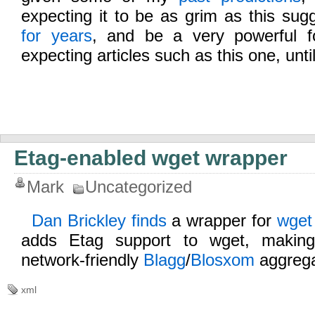
expecting it to be as grim as this su
for years
, and be a very powerful fo
expecting articles such as this one, unti
Etag-enabled wget wrapper
Mark
Uncategorized
Dan Brickley finds
a wrapper for
wget
adds Etag support to wget, makin
network-friendly
Blagg
/
Blosxom
aggrega
xml