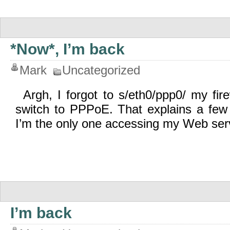
*Now*, I’m back
Mark
Uncategorized
Argh, I forgot to s/eth0/ppp0/ my fire
switch to PPPoE. That explains a few
I’m the only one accessing my Web serv
I’m back