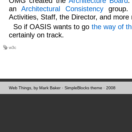
OMG created the
Architecture Board
.
an
Architectural Consistency
group.
Activities, Staff, the Director, and more
So if OASIS wants to go
the way of t
certainly on track.
w3c
Web Things, by Mark Baker
·
SimpleBlocks theme
· 2008