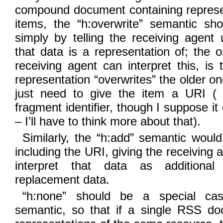
compound document containing represen
items, the “h:overwrite” semantic sh
simply by telling the receiving agent
that data is a representation of; the 
receiving agent can interpret this, is
representation “overwrites” the older o
just need to give the item a URI (
fragment identifier, though I suppose i
– I’ll have to think more about that).
Similarly, the “h:add” semantic would
including the URI, giving the receiving 
interpret that data as additional
replacement data.
“h:none” should be a special cas
semantic, so that if a single RSS d