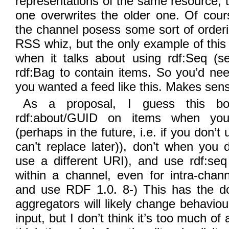
representations of the same resource, t
one overwrites the older one. Of cours
the channel posess some sort of order
RSS whiz, but the only example of this
when it talks about using rdf:Seq (s
rdf:Bag to contain items. So you’d nee
you wanted a feed like this. Makes sen
As a proposal, I guess this bo
rdf:about/GUID on items when you
(perhaps in the future, i.e. if you don’
can’t replace later)), don’t when you d
use a different URI), and use rdf:se
within a channel, even for intra-chan
and use RDF 1.0. 8-) This has the do
aggregators will likely change behavi
input, but I don’t think it’s too much of