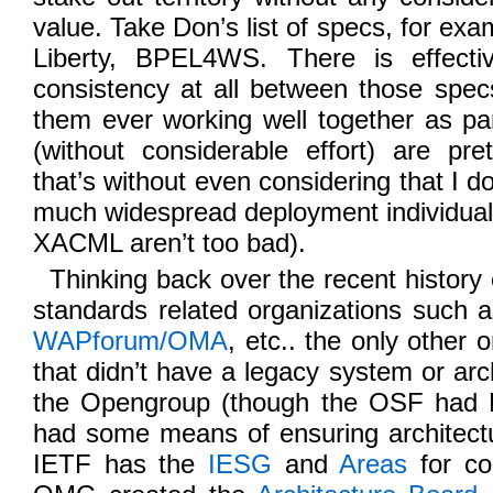
value. Take Don’s list of specs, for 
Liberty, BPEL4WS. There is effect
consistency at all between those spec
them ever working well together as pa
(without considerable effort) are pr
that’s without even considering that I do
much widespread deployment individua
XACML aren’t too bad).
Thinking back over the recent history o
standards related organizations such 
WAPforum/OMA
, etc.. the only other 
that didn’t have a legacy system or arch
the Opengroup (though the OSF had
had some means of ensuring architectu
IETF has the
IESG
and
Areas
for co