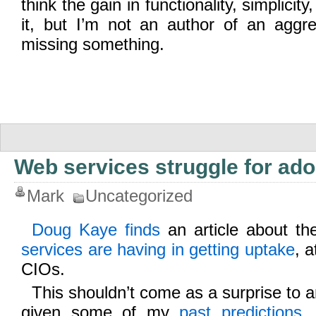
think the gain in functionality, simplicit
it, but I’m not an author of an aggr
missing something.
Web services struggle for ado
Mark
Uncategorized
Doug Kaye finds
an article about t
services are having in getting uptake
, a
CIOs.
This shouldn’t come as a surprise to a
given some of my
past predictions
,