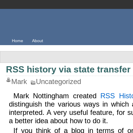
Home
About
RSS history via state transfer
Mark
Uncategorized
Mark Nottingham created
RSS Hist
distinguish the various ways in whic
interpreted. A very useful feature, for s
a better idea about how to do it.
If you think of a blog in terms of o