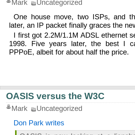
Mark
Uncategorized
One house move, two ISPs, and th
later, an IP packet finally graces the n
I first got 2.2M/1.1M ADSL ethernet se
1998. Five years later, the best I 
PPPoE, albeit for about half the price.
OASIS versus the W3C
Mark
Uncategorized
Don Park writes