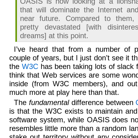
OASIS is now looking at a lionsh
that will dominate the Internet and
near future. Compared to them,
pretty devastated [with disinter
dreams] at this point.
I’ve heard that from a number of p
couple of years, but I just don’t see it t
the
W3C
has been taking lots of slack 
think that Web services are some wond
inside (from W3C members), and out 
much more at play here than that.
The
fundamental
difference between
is that the W3C exists to maintain an
software system, while OASIS does n
resembles little more than a random lan
stake out territory without any consider