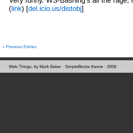
Very funny. WS-Bashing’s all the rage, 
(
link
) [
del.icio.us/distobj
]
« Previous Entries
Web Things, by Mark Baker
·
SimpleBlocks theme
· 2008