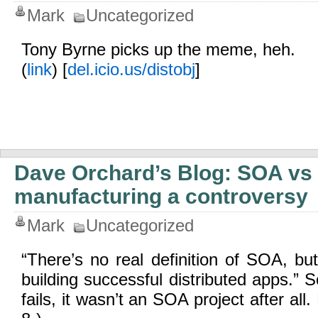
Mark
Uncategorized
Tony Byrne picks up the meme, heh.
(
link
) [
del.icio.us/distobj
]
Dave Orchard’s Blog: SOA vs 
manufacturing a controversy
Mark
Uncategorized
“There’s no real definition of SOA, but 
building successful distributed apps.” 
fails, it wasn’t an SOA project after all