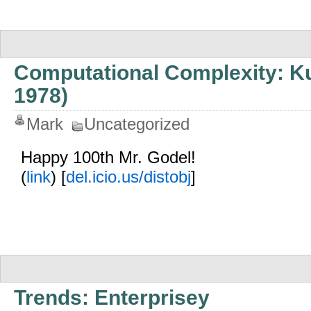
Computational Complexity: Ku
1978)
Mark
Uncategorized
Happy 100th Mr. Godel!
(
link
) [
del.icio.us/distobj
]
Trends: Enterprisey