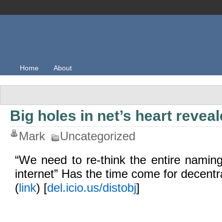
Home
About
Big holes in net’s heart revea
Mark
Uncategorized
“We need to re-think the entire naming 
internet” Has the time come for decent
(
link
) [
del.icio.us/distobj
]