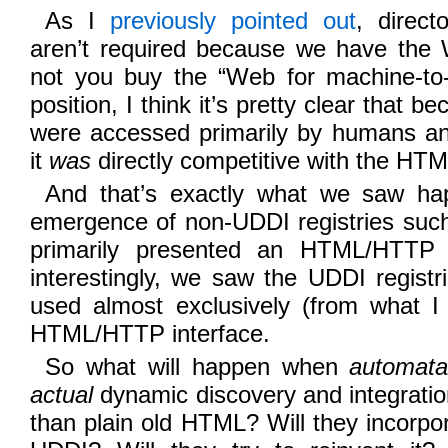
As I
previously pointed out
, direct
aren’t required because we have the
not you buy the “Web for machine-to-
position, I think it’s pretty clear that 
were accessed primarily by humans an
it
was
directly competitive with the H
And that’s exactly what we saw ha
emergence of non-UDDI registries su
primarily presented an HTML/HTTP 
interestingly, we saw the UDDI regist
used almost exclusively (from what I 
HTML/HTTP interface.
So what will happen when
automat
actual
dynamic discovery and integrati
than plain old HTML? Will they incorpo