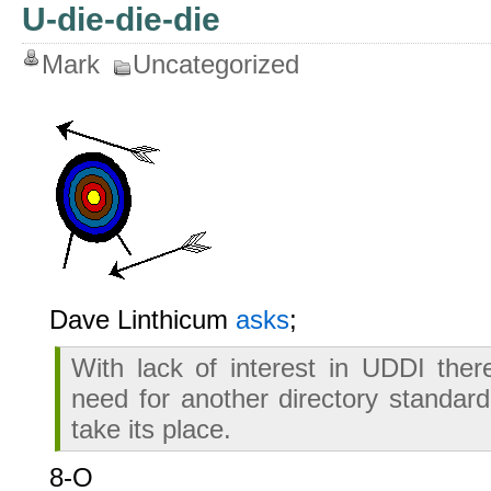
U-die-die-die
Mark
Uncategorized
Dave Linthicum
asks
;
With lack of interest in UDDI the
need for another directory standa
take its place.
8-O