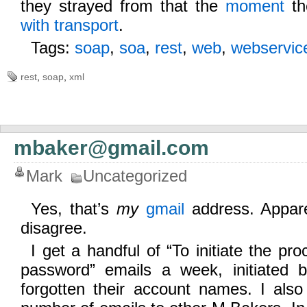
they strayed from that the
moment
th
with transport
.
Tags:
soap
,
soa
,
rest
,
web
,
webservic
rest
,
soap
,
xml
mbaker@gmail.com
Mark
Uncategorized
Yes, that’s
my
gmail
address. Apparen
disagree.
I get a handful of “To initiate the pro
password” emails a week, initiated
forgotten their account names. I also