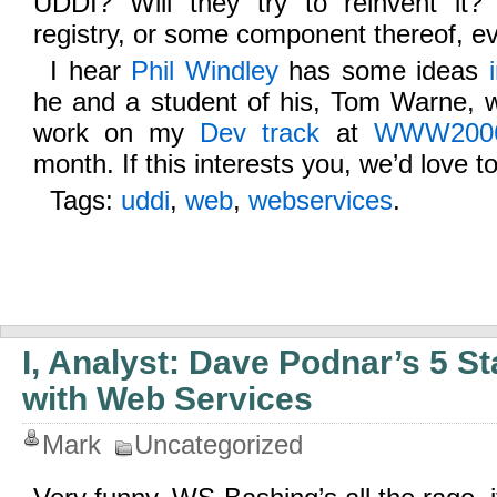
UDDI? Will they try to reinvent it?
registry, or some component thereof, 
I hear
Phil Windley
has some ideas
he and a student of his, Tom Warne, w
work on my
Dev track
at
WWW200
month. If this interests you, we’d love t
Tags:
uddi
,
web
,
webservices
.
I, Analyst: Dave Podnar’s 5 S
with Web Services
Mark
Uncategorized