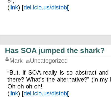
8-)
(
link
) [
del.icio.us/distobj
]
Has SOA jumped the shark?
Mark
Uncategorized
“But, if SOA really is so abstract and 
there? What’s the alternative?” (in my
Oh-oh-oh-oh!
(
link
) [
del.icio.us/distobj
]