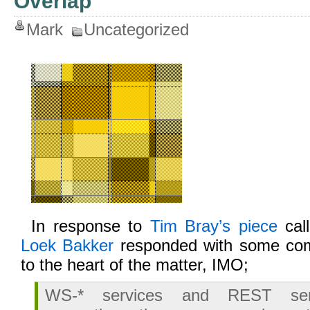
Overlap
Mark
Uncategorized
In response to
Tim Bray’s piece
call
Loek Bakker
responded with some comm
to the heart of the matter, IMO;
WS-* services and REST ser