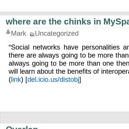
where are the chinks in MySp
Mark
Uncategorized
“Social networks have personalities 
there are always going to be more than 
always going to be more than one then
will learn about the benefits of interopera
(
link
) [
del.icio.us/distobj
]