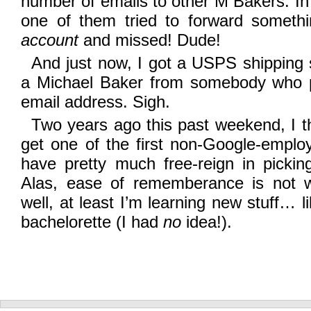
number of emails to other M Bakers. In
one of them tried to forward someth
account
and missed! Dude!
And just now, I got a USPS shipping se
a Michael Baker from somebody who 
email address. Sigh.
Two years ago this past weekend, I t
get one of the first non-Google-emplo
have pretty much free-reign in pick
Alas, ease of rememberance is not w
well, at least I’m learning new stuff… 
bachelorette (I had
no
idea!).