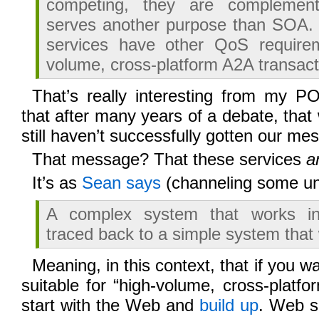
competing, they are complemen
serves another purpose than SOA.
services have other QoS require
volume, cross-platform A2A transact
That’s really interesting from my 
that after many years of a debate, that
still haven’t successfully gotten our me
That message? That these services
a
It’s as
Sean says
(channeling some u
A complex system that works in
traced back to a simple system that
Meaning, in this context, that if you w
suitable for “high-volume, cross-platfo
start with the Web and
build up
. Web se