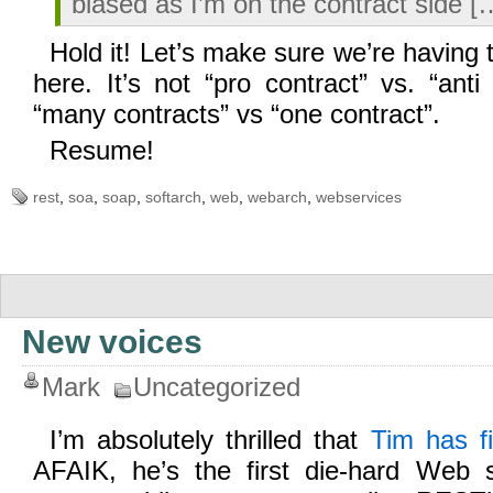
biased as I’m on the contract side [
Hold it! Let’s make sure we’re having 
here. It’s not “pro contract” vs. “anti 
“many contracts” vs “one contract”.
Resume!
rest
,
soa
,
soap
,
softarch
,
web
,
webarch
,
webservices
New voices
Mark
Uncategorized
I’m absolutely thrilled that
Tim has f
AFAIK, he’s the first die-hard Web 