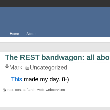
Home
About
The REST bandwagon: all abo
Mark
Uncategorized
This
made my day. 8-)
rest
,
soa
,
softarch
,
web
,
webservices