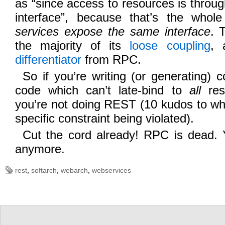
as “since access to resources is throu
interface”, because that’s the who
services expose the same interface
. 
the majority of its
loose coupling
, 
differentiator
from RPC.
So if you’re writing (or generating) co
code which can’t late-bind to
all
res
you’re not doing REST (10 kudos to wh
specific constraint being violated).
Cut the cord already! RPC is dead. 
anymore.
rest
,
softarch
,
webarch
,
webservices