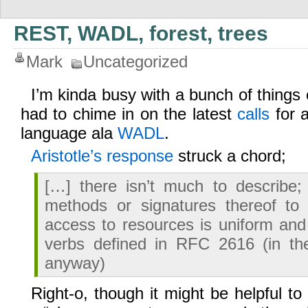
REST, WADL, forest, trees
Mark
Uncategorized
I’m kinda busy with a bunch of things o
had to chime in on the latest
calls
for a
language ala
WADL
.
Aristotle’s response
struck a chord;
[…] there isn’t much to describe;
methods or signatures thereof to
access to resources is uniform an
verbs defined in RFC 2616 (in t
anyway)
Right-o, though it might be helpful to 