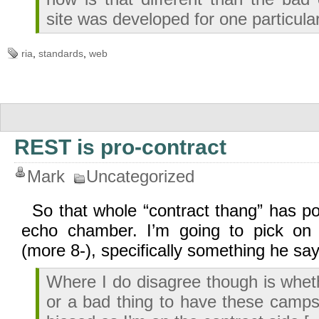
site was developed for one particul
ria
,
standards
,
web
REST is pro-contract
Mark
Uncategorized
So that whole “contract thang” has p
echo chamber. I’m going to pick on 
(more 8-), specifically something he say
Where I do disagree though is wheth
or a bad thing to have these camps