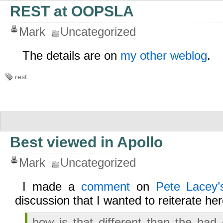
REST at OOPSLA
Mark
Uncategorized
The details are on
my other weblog
.
rest
Best viewed in Apollo
Mark
Uncategorized
I made a
comment
on
Pete Lacey’s
discussion that I wanted to reiterate her
how is that different than the ba