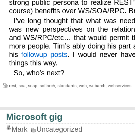
strong public persona to realize REST
course) benefits over WS/SOA/RPC. Br
I’ve long thought that what was need
was new perspectives on the relati
and WS/RPC/etc… that would permit t
more people. Tim’s ably doing his part 
his
followup
posts
. I would never have
things this way.
So, who’s next?
rest
,
soa
,
soap
,
softarch
,
standards
,
web
,
webarch
,
webservices
Microsoft gig
Mark
Uncategorized