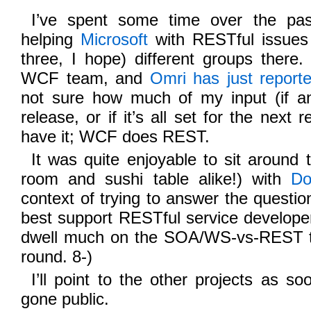
I’ve spent some time over the pa
helping
Microsoft
with RESTful issues 
three, I hope) different groups there
WCF team, and
Omri has just report
not sure how much of my input (if an
release, or if it’s all set for the next 
have it; WCF does REST.
It was quite enjoyable to sit around 
room and sushi table alike!) with
Do
context of trying to answer the questi
best support RESTful service develope
dwell much on the SOA/WS-vs-REST thi
round. 8-)
I’ll point to the other projects as s
gone public.