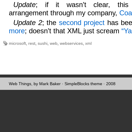
Update
; if it wasn’t clear, t
arrangement through my company,
Coa
Update 2
; the
second project
has bee
more
; doesn’t that XML just scream
“Ya
microsoft
,
rest
,
sushi
,
web
,
webservices
,
xml
Web Things, by Mark Baker
·
SimpleBlocks theme
· 2008