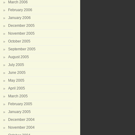
March 2006
February 2006
January 2006
December 2005
November 2005
October 2005
September 2005
August 2005
July 2005
June 2005
May 2005
April 2005
March 2005
February 2005
January 2005
December 2004
November 2004