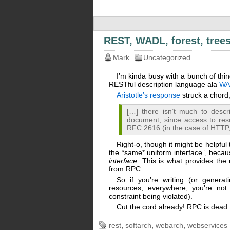
REST, WADL, forest, tree
Mark
Uncategorized
I’m kinda busy with a bunch of thin
RESTful description language ala
WA
Aristotle’s response
struck a chord
[…] there isn’t much to descr
document, since access to res
RFC 2616 (in the case of HTTP
Right-o, though it might be helpful 
the *same* uniform interface”, becau
interface
. This is what provides the 
from RPC.
So if you’re writing (or generat
resources, everywhere, you’re not
constraint being violated).
Cut the cord already! RPC is dead
rest
,
softarch
,
webarch
,
webservices