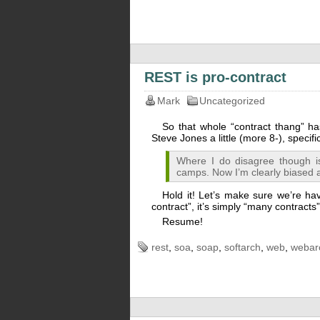
REST is pro-contract
Mark
Uncategorized
So that whole “contract thang” h
Steve Jones a little (more 8-), specif
Where I do disagree though i
camps. Now I’m clearly biased a
Hold it! Let’s make sure we’re havi
contract”, it’s simply “many contracts
Resume!
rest
,
soa
,
soap
,
softarch
,
web
,
webar