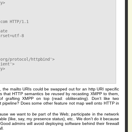
y>

com HTTP/1.1

ate

rset=utf-8

org/protocol/httpbind'>

ient'>

y>

ies, the mailto URIs could be swapped out for an http URI specific
 is that HTTP semantics be
reused
by recasting XMPP to them,
f grafting XMPP on top (read: obliterating). Don’t like two
t pipeline? Does some other feature not map well onto HTTP in
ause we want to
be
part of the Web; participate in the network
able (like, say, my presence status), etc.. We don’t do it because
 Good admins will avoid deploying software behind their firewall
ll.