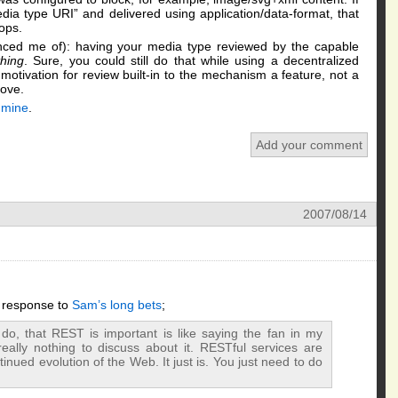
ia type URI” and delivered using application/data-format, that
Oops.
ced me of): having your media type reviewed by the capable
hing
. Sure, you could still do that while using a decentralized
motivation for review built-in to the mechanism a feature, not a
bove.
f mine
.
Add your comment
2007/08/14
s response to
Sam’s long bets
;
o, that REST is important is like saying the fan in my
really nothing to discuss about it. RESTful services are
tinued evolution of the Web. It just is. You just need to do
.