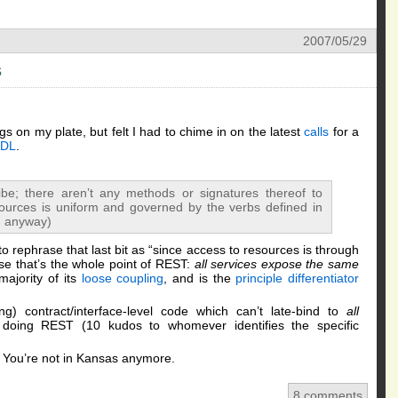
2007/05/29
s
gs on my plate, but felt I had to chime in on the latest
calls
for a
DL
.
;
ibe; there aren’t any methods or signatures thereof to
ources is uniform and governed by the verbs defined in
, anyway)
to rephrase that last bit as “since access to resources is through
se that’s the whole point of REST:
all services expose the same
majority of its
loose coupling
, and is the
principle differentiator
ing) contract/interface-level code which can’t late-bind to
all
 doing REST (10 kudos to whomever identifies the specific
. You’re not in Kansas anymore.
8 comments