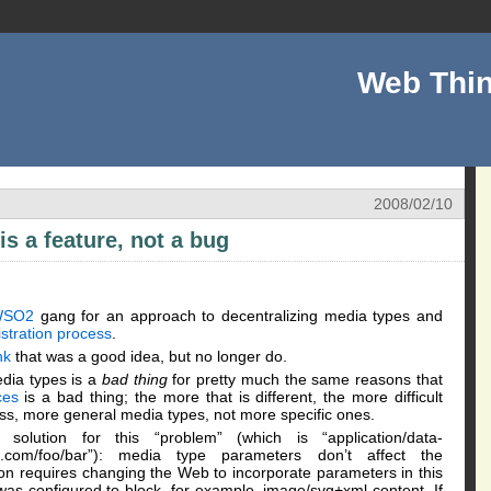
Web Thin
2008/02/10
is a feature, not a bug
WSO2
gang for an approach to decentralizing media types and
istration process
.
nk
that was a good idea, but no longer do.
dia types is a
bad thing
for pretty much the same reasons that
ces
is a bad thing; the more that is different, the more difficult
ss, more general media types, not more specific ones.
 solution for this “problem” (which is “application/data-
ple.com/foo/bar”): media type parameters don’t affect the
ion requires changing the Web to incorporate parameters in this
l was configured to block, for example, image/svg+xml content. If