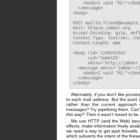
    <body>I said "Hi!"</bod
  </message>

<body>

POST mailto:friend@example.
Host: httpcm.jabber.org

Accept-Encoding: gzip, defl
Content-Type: text/xml; cha
Content-Length: mmm

<body rid='1249243562'

      sid='SomeSID'

      xmlns='http://jabber.
  <message xmlns='jabber:cl
    <body>I said "Hi!"</bod
  </message>

Alternately, if you don’t like prox
to each mail address. But the point
rather than the current approach o
messages? Try pipelining them. Can’
this way? Then it wasn’t meant to be.
We use HTTP (and the Web) bec
effects, make information freely avail
we need a way to get past firewalls.
which subverts the intent of the firewa