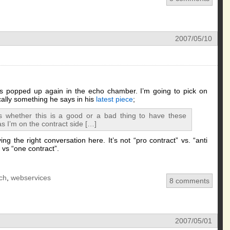
2007/05/10
as popped up again in the echo chamber. I’m going to pick on
ically something he says in his
latest piece
;
s whether this is a good or a bad thing to have these
s I’m on the contract side […]
ng the right conversation here. It’s not “pro contract” vs. “anti
” vs “one contract”.
ch
,
webservices
8 comments
2007/05/01