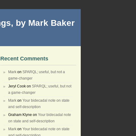
gs, by Mark Baker
Recent Comments
Mark
on
SPARQL; useful, but not a
game-changer
Jeryl Cook
on
SPARQL; useful, but not
a game-changer
Mark
on
Your bidecadal note on state
and self-description
Graham Klyne
on
Your bidecadal note
on state and self-description
Mark
on
Your bidecadal note on state
and self-description