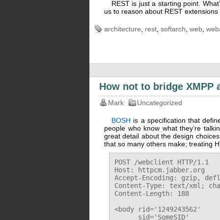
REST is just a starting point. Wha
us to reason about REST extensions a
architecture
,
rest
,
softarch
,
web
,
web
How not to bridge XMPP 
Mark
Uncategorized
BOSH
is a specification that def
people who know what they’re talkin
great detail about the design choic
that so many others make; treating HT
POST /webclient HTTP/1.1

Host: httpcm.jabber.org

Accept-Encoding: gzip, defl
Content-Type: text/xml; cha
Content-Length: 188

<body rid='1249243562'

      sid='SomeSID'
