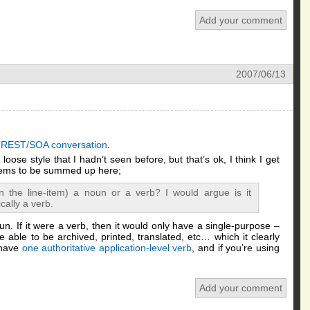
Add your comment
2007/06/13
e REST/SOA conversation
.
l, loose style that I hadn’t seen before, but that’s ok, I think I get
seems to be summed up here;
n the line-item) a noun or a verb? I would argue is it
cally a verb.
un. If it were a verb, then it would only have a single-purpose –
 able to be archived, printed, translated, etc… which it clearly
 have
one authoritative application-level verb
, and if you’re using
Add your comment