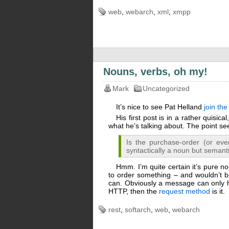
web
,
webarch
,
xml
,
xmpp
Nouns, verbs, oh my!
Mark
Uncategorized
It’s nice to see Pat Helland
join th
His first post is in a rather quisica
what he’s talking about. The point 
Is the purchase-order (or eve
syntactically a noun but semanti
Hmm. I’m quite certain it’s pure no
to order something – and wouldn’t be
can. Obviously a message can only
HTTP, then the
request method
is it.
rest
,
softarch
,
web
,
webarch