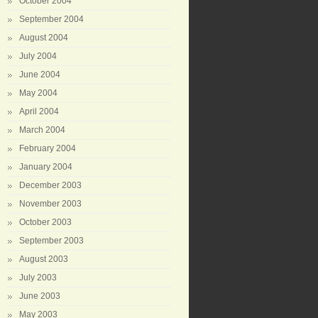
October 2004
September 2004
August 2004
July 2004
June 2004
May 2004
April 2004
March 2004
February 2004
January 2004
December 2003
November 2003
October 2003
September 2003
August 2003
July 2003
June 2003
May 2003