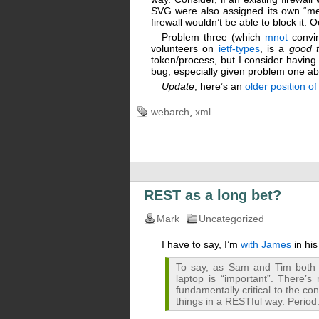
SVG were also assigned its own “med
firewall wouldn’t be able to block it. 
Problem three (which
mnot
convin
volunteers on
ietf-types
, is a
good t
token/process, but I consider having 
bug, especially given problem one a
Update
; here’s an
older position o
webarch
,
xml
REST as a long bet?
Mark
Uncategorized
I have to say, I’m
with James
in hi
To say, as Sam and Tim both d
laptop is “important”. There’s 
fundamentally critical to the con
things in a RESTful way. Period