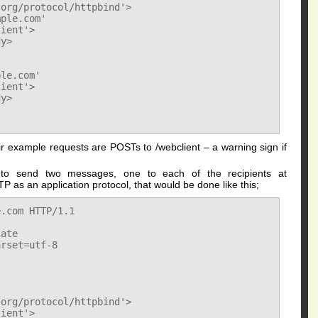
org/protocol/httpbind'>

ple.com'

ient'>

y>

le.com'

ient'>

y>

eir example requests are POSTs to /webclient – a warning sign if
 to send two messages, one to each of the recipients at
 as an application protocol, that would be done like this;
.com HTTP/1.1

ate

rset=utf-8

org/protocol/httpbind'>

ient'>
