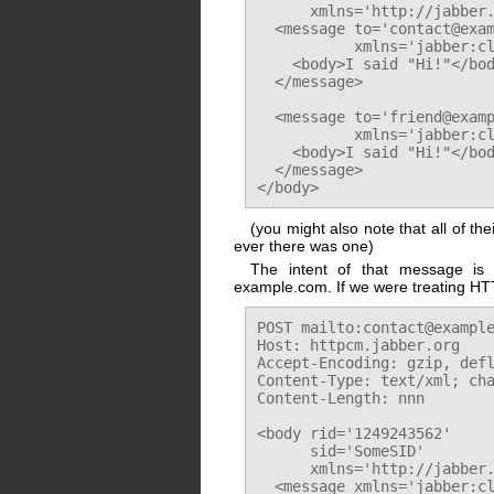
      xmlns='http://jabber.
  <message to='contact@exam
           xmlns='jabber:cl
    <body>I said "Hi!"</bod
  </message>

  <message to='friend@examp
           xmlns='jabber:cl
    <body>I said "Hi!"</bod
  </message>

(you might also note that all of th
ever there was one)
The intent of that message is
example.com. If we were treating HTTP
POST mailto:contact@example
Host: httpcm.jabber.org

Accept-Encoding: gzip, defl
Content-Type: text/xml; cha
Content-Length: nnn

<body rid='1249243562'

      sid='SomeSID'

      xmlns='http://jabber.
  <message xmlns='jabber:cl