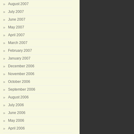
August 2007
July 2007
June 2007
May 2007
April 2007
March 2007
February 2007
January 2007
December 2006
November 2006
October 2006
September 2006
August 2006
July 2006
June 2006
May 2006
April 2006