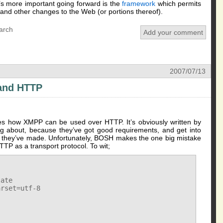
t’s more important going forward is the
framework
which permits
nd other changes to the Web (or portions thereof).
arch
Add your comment
2007/07/13
and HTTP
ines how XMPP can be used over HTTP. It’s obviously written by
g about, because they’ve got good requirements, and get into
es they’ve made. Unfortunately, BOSH makes the one big mistake
TP as a transport protocol. To wit;
ate

rset=utf-8
