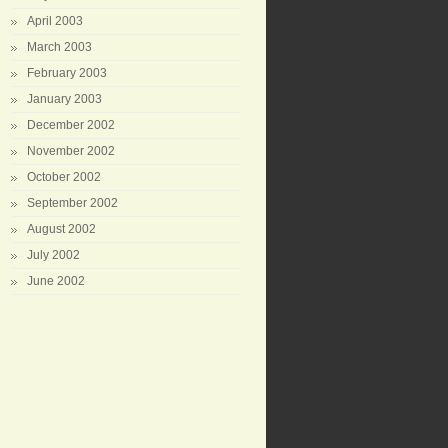
April 2003
March 2003
February 2003
January 2003
December 2002
November 2002
October 2002
September 2002
August 2002
July 2002
June 2002