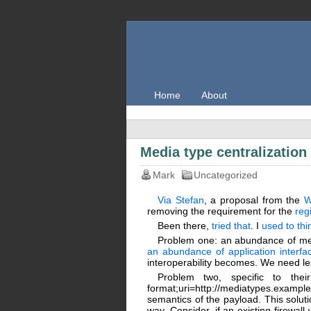
Home
About
Media type centralization 
Mark
Uncategorized
Via Stefan
, a proposal from the
removing the requirement for the
reg
Been there,
tried that
. I
used to thi
Problem one: an abundance of me
an abundance of application interfa
interoperability becomes. We need le
Problem two, specific to their
format;uri=http://mediatypes.exam
semantics of the payload. This solut
way. Consider, if an existing firewal