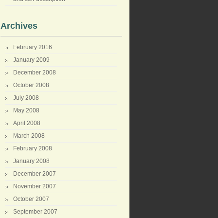
Archives
February 2016
January 2009
December 2008
October 2008
July 2008
May 2008
April 2008
March 2008
February 2008
January 2008
December 2007
November 2007
October 2007
September 2007