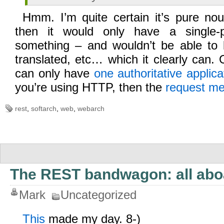
Hmm. I’m quite certain it’s pure nou
then it would only have a single-
something – and wouldn’t be able to b
translated, etc… which it clearly can
can only have
one authoritative applica
you’re using HTTP, then the
request m
rest
,
softarch
,
web
,
webarch
The REST bandwagon: all abo
Mark
Uncategorized
This
made my day. 8-)