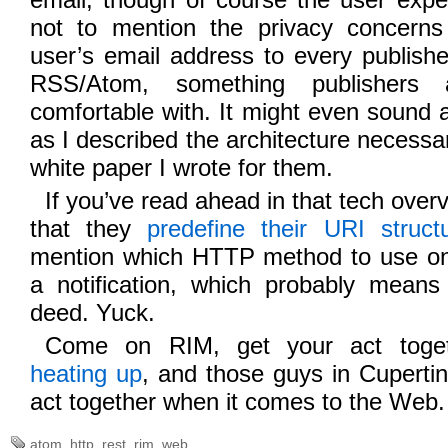
not to mention the privacy concerns
user’s email address to every publisher
RSS/Atom, something publishers a
comfortable with. It might even sound a l
as I described the architecture necessary
white paper I wrote for them.
If you’ve read ahead in that tech overv
that they
predefine their URI struct
mention which HTTP method to use on
a notification, which probably mean
deed. Yuck.
Come on RIM, get your act togeth
heating up
, and those guys in Cupertin
act together when it comes to the Web.
atom
,
http
,
rest
,
rim
,
web