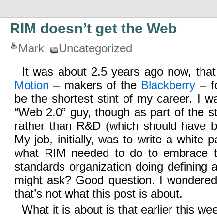
RIM doesn’t get the Web
Mark
Uncategorized
It was about 2.5 years ago now, that
Motion
– makers of the
Blackberry
– fo
be the shortest stint of my career. I w
“Web 2.0” guy, though as part of the s
rather than R&D (which should have b
My job, initially, was to write a white
what RIM needed to do to embrace 
standards organization doing definin
might ask? Good question. I wondered
that’s not what this post is about.
What it is about is that earlier this we