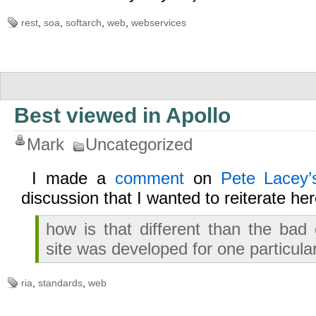
rest
,
soa
,
softarch
,
web
,
webservices
Best viewed in Apollo
Mark
Uncategorized
I made a
comment
on
Pete Lacey’s
discussion that I wanted to reiterate her
how is that different than the ba
site was developed for one particul
ria
,
standards
,
web