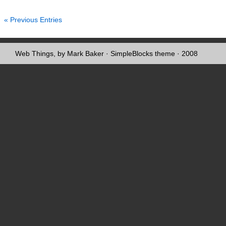
« Previous Entries
Web Things, by Mark Baker
·
SimpleBlocks theme
· 2008