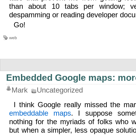
than about 10 tabs per window; ve
despamming or reading developer docu
Go!
web
Embedded Google maps: more
Mark
Uncategorized
I think Google really missed the mar
embeddable maps
. I suppose somet
nothing for the myriads of folks who wa
but when a simpler, less opaque soluti