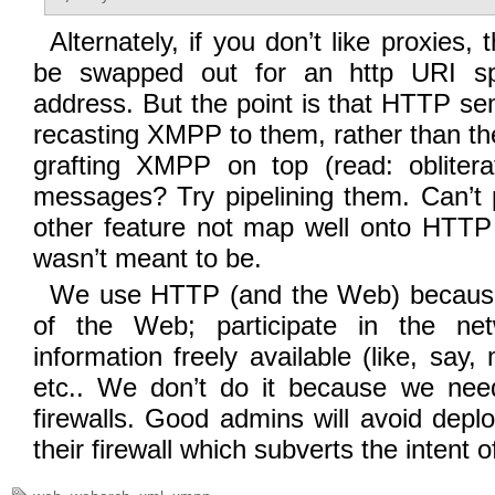
Alternately, if you don’t like proxies,
be swapped out for an http URI sp
address. But the point is that HTTP s
recasting XMPP to them, rather than th
grafting XMPP on top (read: obliterat
messages? Try pipelining them. Can’t
other feature not map well onto HTTP 
wasn’t meant to be.
We use HTTP (and the Web) becaus
of the Web; participate in the ne
information freely available (like, say
etc.. We don’t do it because we nee
firewalls. Good admins will avoid depl
their firewall which subverts the intent of