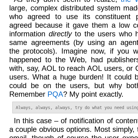
large, complex distributed system mad
who agreed to use its constituent p
agreed because it gave them a low cos
information
directly
to the users who 
same agreements (by using an agen
the protocols). Imagine now, if you w
happened to the Web, had publishers
with, say, AOL to reach AOL users, or
users. What a huge burden! It could 
could be on the users, but why both
Remember
PQA
? My point exactly.
Always, always, always, try do what you need usin
In this case – of notification of cont
a couple obvious options. Most simply,
email, though of course the user expe