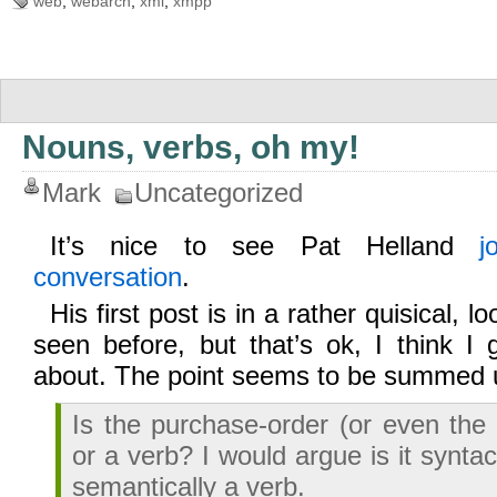
web
,
webarch
,
xml
,
xmpp
Nouns, verbs, oh my!
Mark
Uncategorized
It’s nice to see Pat Helland
j
conversation
.
His first post is in a rather quisical, l
seen before, but that’s ok, I think I 
about. The point seems to be summed 
Is the purchase-order (or even the 
or a verb? I would argue is it syntac
semantically a verb.