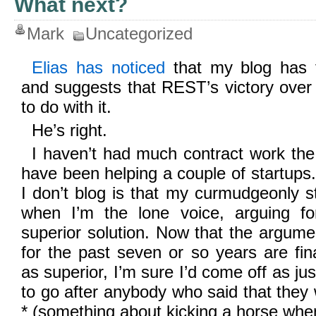
What next?
Mark
Uncategorized
Elias has noticed
that my blog has fa
and suggests that REST’s victory ove
to do with it.
He’s right.
I haven’t had much contract work the
have been helping a couple of startups
I don’t blog is that my curmudgeonly st
when I’m the lone voice, arguing fo
superior solution. Now that the argum
for the past seven or so years are fin
as superior, I’m sure I’d come off as jus
to go after anybody who said that they
* (something about kicking a horse when