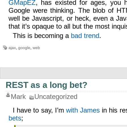
GMapEZ
, has existed for ages, you
Google were thinking. The blob of H
well be Javascript, or heck, even a Jav
that it’s opaque to all but the most inqui
This is becoming a
bad trend
.
ajax
,
google
,
web
REST as a long bet?
Mark
Uncategorized
I have to say, I’m
with James
in his r
bets
;