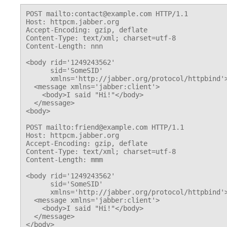
POST mailto:contact@example.com HTTP/1.1

Host: httpcm.jabber.org

Accept-Encoding: gzip, deflate

Content-Type: text/xml; charset=utf-8

Content-Length: nnn

<body rid='1249243562'

      sid='SomeSID'

      xmlns='http://jabber.org/protocol/httpbind'>
  <message xmlns='jabber:client'>

    <body>I said "Hi!"</body>

  </message>

<body>

POST mailto:friend@example.com HTTP/1.1

Host: httpcm.jabber.org

Accept-Encoding: gzip, deflate

Content-Type: text/xml; charset=utf-8

Content-Length: mmm

<body rid='1249243562'

      sid='SomeSID'

      xmlns='http://jabber.org/protocol/httpbind'>
  <message xmlns='jabber:client'>

    <body>I said "Hi!"</body>

  </message>
