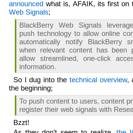
announced
what is, AFAIK, its first on
Web Signals
;
BlackBerry Web Signals leverag
push technology to allow online con
automatically notify BlackBerry 
when relevant content has been 
allow streamlined, one-click acce
information.
So I dug into the
technical overview
,
the beginning;
To push content to users, content pr
register their web signals with Rese
Bzzt!
As they don’t seem to realize,
the 