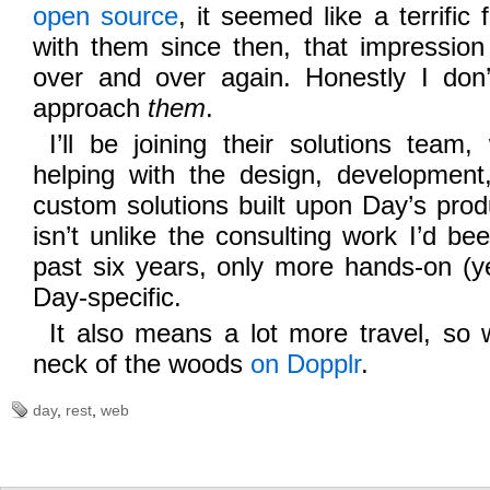
open
source
, it seemed like a terrific 
with them since then, that impressio
over and over again. Honestly I do
approach
them
.
I’ll be joining their solutions team
helping with the design, developmen
custom solutions built upon Day’s produ
isn’t unlike the consulting work I’d b
past six years, only more hands-on (y
Day-specific.
It also means a lot more travel, so 
neck of the woods
on Dopplr
.
day
,
rest
,
web