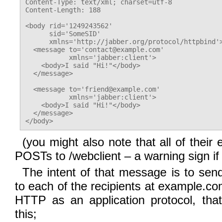
Content-Type: text/xml; charset=utf-8

Content-Length: 188

<body rid='1249243562'

      sid='SomeSID'

      xmlns='http://jabber.org/protocol/httpbind'>
  <message to='contact@example.com'

           xmlns='jabber:client'>

    <body>I said "Hi!"</body>

  </message>

  <message to='friend@example.com'

           xmlns='jabber:client'>

    <body>I said "Hi!"</body>

  </message>

(you might also note that all of their
POSTs to /webclient – a warning sign if
The intent of that message is to se
to each of the recipients at example.co
HTTP as an application protocol, tha
this;