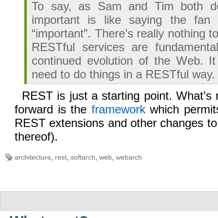
To say, as Sam and Tim both d
important is like saying the fan
“important”. There’s really nothing to
RESTful services are fundamentall
continued evolution of the Web. It 
need to do things in a RESTful way.
REST is just a starting point. What’s
forward is the
framework
which permit
REST extensions and other changes to 
thereof).
architecture
,
rest
,
softarch
,
web
,
webarch