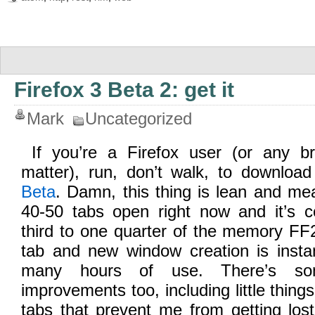
Firefox 3 Beta 2: get it
Mark
Uncategorized
If you’re a Firefox user (or any b
matter), run, don’t walk, to download
Beta
. Damn, this thing is lean and me
40-50 tabs open right now and it’s 
third to one quarter of the memory FF
tab and new window creation is insta
many hours of use. There’s so
improvements too, including little things
tabs that prevent me from getting los