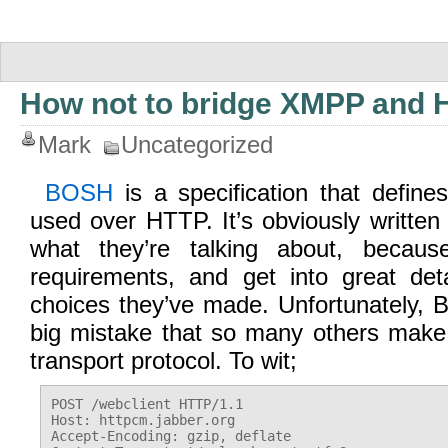
How not to bridge XMPP and 
Mark
Uncategorized
BOSH
is a specification that defi
used over HTTP. It’s obviously writte
what they’re talking about, becau
requirements, and get into great det
choices they’ve made. Unfortunately
big mistake that so many others make
transport protocol. To wit;
POST /webclient HTTP/1.1

Host: httpcm.jabber.org

Accept-Encoding: gzip, deflate
