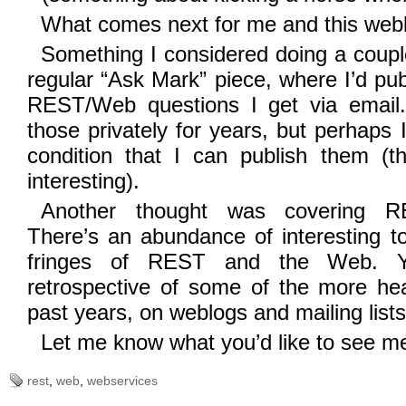
What comes next for me and this web
Something I considered doing a coupl
regular “Ask Mark” piece, where I’d pu
REST/Web questions I get via email.
those privately for years, but perhaps
condition that I can publish them (t
interesting).
Another thought was covering R
There’s an abundance of interesting t
fringes of REST and the Web. Y
retrospective of some of the more hea
past years, on weblogs and mailing lists
Let me know what you’d like to see m
rest
,
web
,
webservices