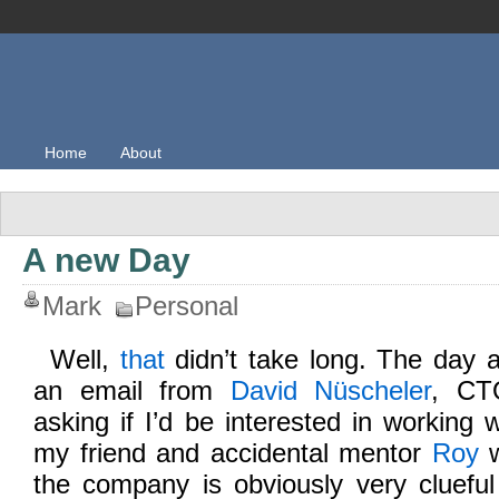
Home
About
A new Day
Mark
Personal
Well,
that
didn’t take long. The day af
an email from
David Nüscheler
, C
asking if I’d be interested in working 
my friend and accidental mentor
Roy
w
the company is obviously very cluef