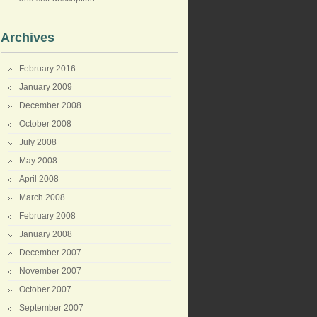
Archives
February 2016
January 2009
December 2008
October 2008
July 2008
May 2008
April 2008
March 2008
February 2008
January 2008
December 2007
November 2007
October 2007
September 2007