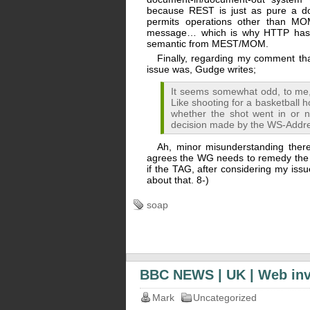
because REST is just as pure a do
permits operations other than MO
message… which is why HTTP has “
semantic from MEST/MOM.
Finally, regarding my comment that
issue was, Gudge writes;
It seems somewhat odd, to me,
Like shooting for a basketball h
whether the shot went in or n
decision made by the WS-Addr
Ah, minor misunderstanding ther
agrees the WG needs to remedy the
if the TAG, after considering my issue,
about that. 8-)
soap
BBC NEWS | UK | Web inve
Mark
Uncategorized