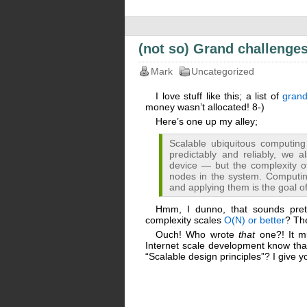
(not so) Grand challenge
Mark
Uncategorized
I love stuff like this; a list of
grand
money wasn’t allocated! 8-)
Here’s one up my alley;
Scalable ubiquitous computing
predictably and reliably, we 
device — but the complexity 
nodes in the system. Computin
and applying them is the goal of
Hmm, I dunno, that sounds pret
complexity scales
O(N) or better
? The
Ouch! Who wrote
that
one?! It mu
Internet scale development know that
“Scalable design principles”? I give y