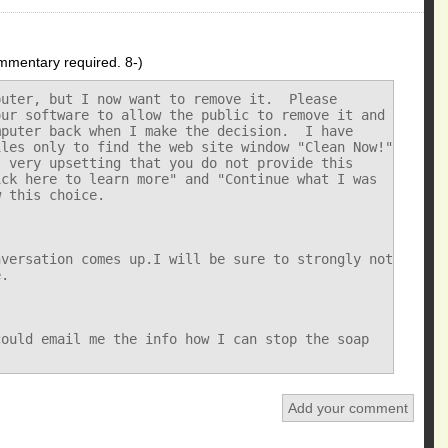
mmentary required. 8-)
uter, but I now want to remove it.  Please

ur software to allow the public to remove it and

puter back when I make the decision.  I have

les only to find the web site window "Clean Now!"

 very upsetting that you do not provide this

ck here to learn more" and "Continue what I was

 this choice.

versation comes up.I will be sure to strongly not

.

ould email me the info how I can stop the soap

Add your comment