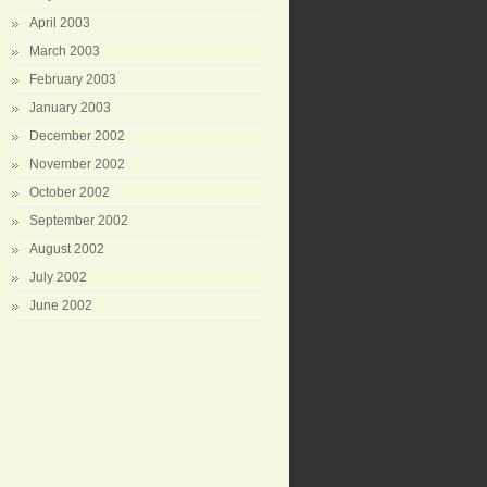
April 2003
March 2003
February 2003
January 2003
December 2002
November 2002
October 2002
September 2002
August 2002
July 2002
June 2002