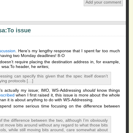
Add your comment
sa:To issue
scussion
. Here’s my lengthy response that I spent far too much
e having two Monday deadlines! 8-O
esn’t require placing the destination address in, for example,
e wsa:To header, he writes;
ssing can specify this given that the spec itself doesn’t
ying protocols […]
t’s actually my issue; IMO, WS-Addressing
should
know things
escribed
when I first raised it, this issue is more about the whole
han it is about anything to do with WS-Addressing.
spend some serious time focusing on the difference between
f the difference between the two, although I’m obviously
ust move bits around without any regard to what those bits
ols, while still moving bits around, care somewhat about