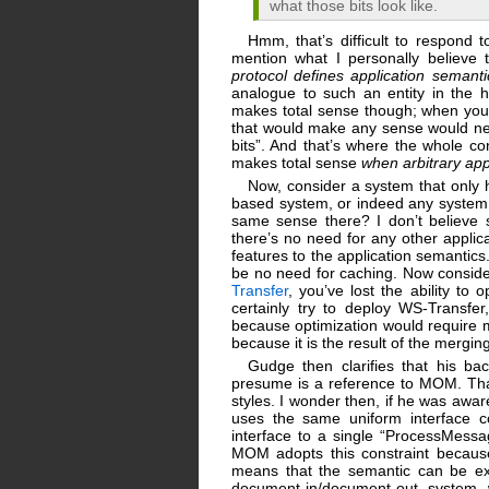
what those bits look like.
Hmm, that’s difficult to respond 
mention what I personally believe 
protocol defines application semanti
analogue to such an entity in the 
makes total sense though; when you n
that would make any sense would nee
bits”. And that’s where the whole co
makes total sense
when arbitrary app
Now, consider a system that only ha
based system, or indeed any system 
same sense there? I don’t believe 
there’s no need for any other applic
features to the application semanti
be no need for caching. Now consider
Transfer
, you’ve lost the ability to 
certainly try to deploy WS-Transfe
because optimization would require m
because it is the result of the mergin
Gudge then clarifies that his b
presume is a reference to MOM. That’
styles. I wonder then, if he was awar
uses the same uniform interface co
interface to a single “ProcessMess
MOM adopts this constraint because 
means that the semantic can be ex
document-in/document-out system 