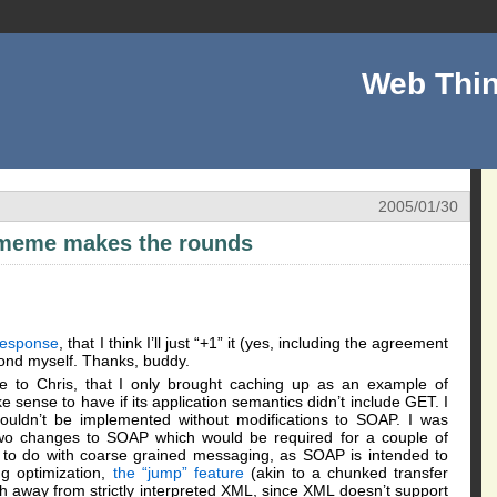
Web Thin
2005/01/30
l meme makes the rounds
response
, that I think I’ll just “+1” it (yes, including the agreement
pond myself. Thanks, buddy.
e to Chris, that I only brought caching up as an example of
sense to have if its application semantics didn’t include GET. I
couldn’t be implemented without modifications to SOAP. I was
t two changes to SOAP which would be required for a couple of
g to do with coarse grained messaging, as SOAP is intended to
ng optimization,
the “jump” feature
(akin to a chunked transfer
 away from strictly interpreted XML, since XML doesn’t support