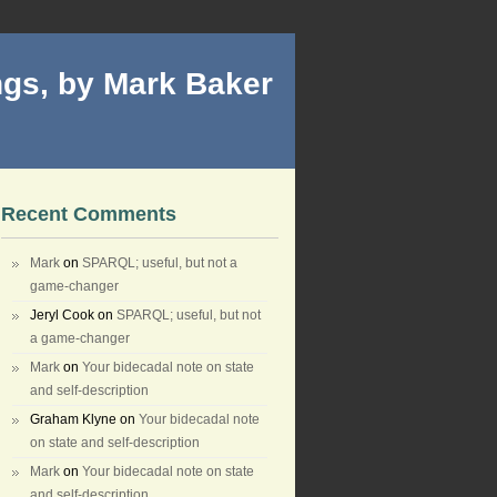
gs, by Mark Baker
Recent Comments
Mark
on
SPARQL; useful, but not a
game-changer
Jeryl Cook
on
SPARQL; useful, but not
a game-changer
Mark
on
Your bidecadal note on state
and self-description
Graham Klyne
on
Your bidecadal note
on state and self-description
Mark
on
Your bidecadal note on state
and self-description