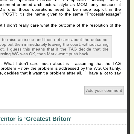
cument-oriented architectural style as MOM, only because it
M’s one, those operations need to be made explicit in the
POST”; it’s the name given to the same “ProcessMessage”
 I didn’t really care what the outcome of the resolution of the
 to raise an issue and then not care about the outcome.
oop but then immediately leaving the court, without caring
ot. I guess this means that if the TAG decide that the
essing WG was OK, then Mark won’t push back.
e. What I don’t care much about is – assuming that the TAG
 problem –
how
the problem is addressed by the WG. Certainly,
 decides that it wasn’t a problem after all, I’ll have a lot to say
Add your comment
ntor is ‘Greatest Briton’