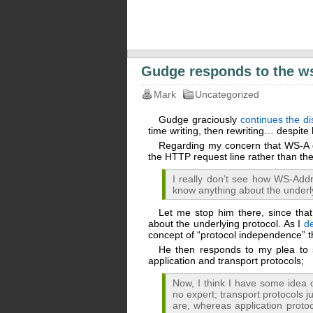
Gudge responds to the w
Mark
Uncategorized
Gudge graciously
continues the di
time writing, then rewriting… despit
Regarding my concern that WS-A do
the HTTP request line rather than th
I really don’t see how WS-Addre
know anything about the underl
Let me stop him there, since tha
about the underlying protocol. As I
d
concept of “protocol independence” t
He then responds to my plea to 
application and transport protocols;
Now, I think I have some idea o
no expert; transport protocols j
are, whereas application protoc