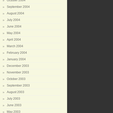
October 2004
September 2004
August 2004
July 2004
June 2004
May 2004
April 2004
March 2004
February 2004
January 2004
December 2003
November 2003
October 2003
September 2003
August 2003
July 2003
June 2003
May 2003