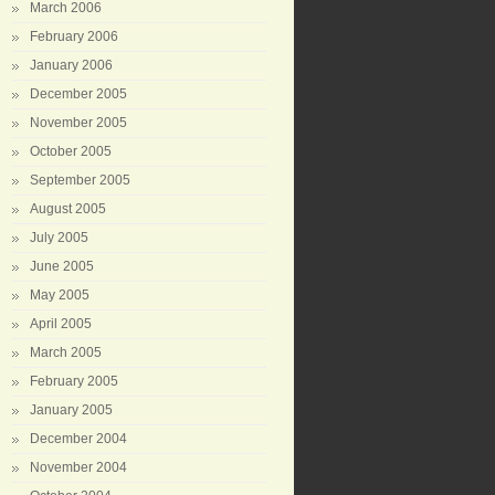
March 2006
February 2006
January 2006
December 2005
November 2005
October 2005
September 2005
August 2005
July 2005
June 2005
May 2005
April 2005
March 2005
February 2005
January 2005
December 2004
November 2004