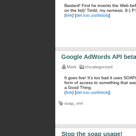
Bastard! First he invents the Web bef
on the list)! Timbl, my nemesis. 8-) P
(
link
) [
del.icio.us/distobj
]
Google AdWords API bet
Mark
Uncategorized
It goes live! It’s too bad it uses S
form of access to something that was
a Good Thing.
(
link
) [
del.icio.us/distobj
]
soap
,
xml
Stop the soap usage!