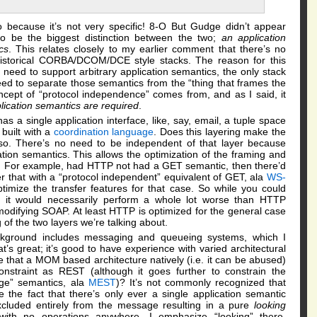
to because it’s not very specific! 8-O But Gudge didn’t appear
to be the biggest distinction between the two;
an application
cs
. This relates closely to my earlier comment that there’s no
historical CORBA/DCOM/DCE style stacks. The reason for this
eed to support arbitrary application semantics, the only stack
d to separate those semantics from the “thing that frames the
ncept of “protocol independence” comes from, and as I said, it
lication semantics are required
.
s a single application interface, like, say, email, a tuple space
built with a
coordination language
. Does this layering make the
so. There’s no need to be independent of that layer because
ation semantics. This allows the optimization of the framing and
cs. For example, had HTTP not had a GET semantic, then there’d
 that with a “protocol independent” equivalent of GET, ala
WS-
optimize the transfer features for that case. So while you could
r, it would necessarily perform a whole lot worse than HTTP
odifying SOAP. At least HTTP is optimized for the general case
g of the two layers we’re talking about.
ackground includes messaging and queueing systems, which I
s great; it’s good to have experience with varied architectural
e that a MOM based architecture natively (i.e. it can be abused)
nstraint as REST (although it goes further to constrain the
age” semantics, ala
MEST
)? It’s not commonly recognized that
the fact that there’s only ever a single application semantic
cluded entirely from the message resulting in a pure
looking
with no operations anywhere. I emphasize “looking” there,