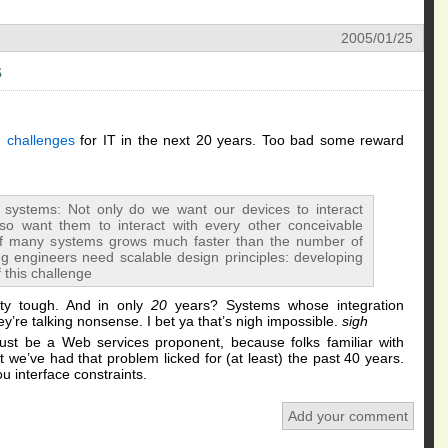
2005/01/25
s
 challenges
for IT in the next 20 years. Too bad some reward
 systems: Not only do we want our devices to interact
also want them to interact with every other conceivable
of many systems grows much faster than the number of
g engineers need scalable design principles: developing
 this challenge
ty tough. And in only
20
years? Systems whose integration
y’re talking nonsense. I bet ya that’s nigh impossible.
sigh
st be a Web services proponent, because folks familiar with
 we’ve had that problem licked for (at least) the past 40 years.
ou interface constraints.
Add your comment