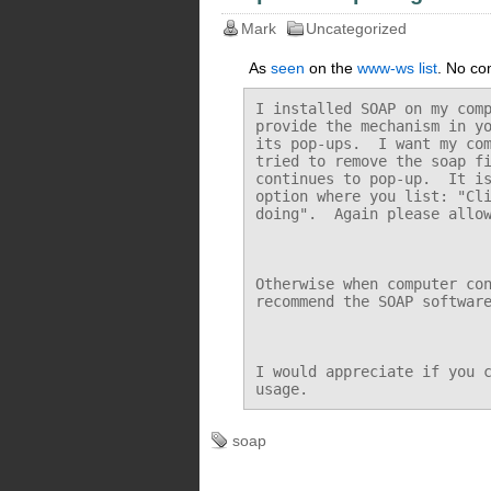
Mark
Uncategorized
As
seen
on the
www-ws list
. No co
I installed SOAP on my comp
provide the mechanism in yo
its pop-ups.  I want my com
tried to remove the soap fi
continues to pop-up.  It is
option where you list: "Cli
doing".  Again please allow
Otherwise when computer con
recommend the SOAP software
I would appreciate if you c
soap