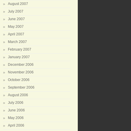
August 2007
July 2007
June 2007
May 2007
April 2007
March 2007
February 2007
January 2007
December 2006
November 2006
October 2006
September 2006
August 2006
July 2006
June 2006
May 2006
April 2006