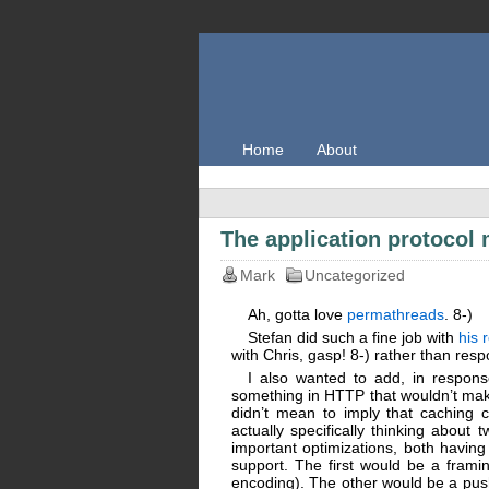
Home
About
The application protoco
Mark
Uncategorized
Ah, gotta love
permathreads
. 8-)
Stefan did such a fine job with
his 
with Chris, gasp! 8-) rather than res
I also wanted to add, in respons
something in HTTP that wouldn’t make 
didn’t mean to imply that caching 
actually specifically thinking abou
important optimizations, both havin
support. The first would be a frami
encoding). The other would be a push