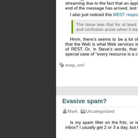
streaming due to the fact that an app
end of the message has arrived, les
I also just noticed this
MEST respon
The issue was that for at leas
and confusion arose when it wa
Hmm, there’s seems to be a lot of 
that the Web is what Web services is 
of REST. Or, in Steve’s words, that
special case of “every resource is a c
soap
,
xml
Evasive spam?
Mark
Uncategorized
Is my spam filter on the fritz, or 
inbox? I usually get 2 or 3 a day, bu