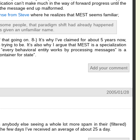
lication can’t make much in the way of forward progress until the
t the message end up malformed.
se from Steve
where he realizes that MEST seems familiar;
t some people, that paradigm shift had already happened
s given an unfamiliar name.
that going on. 8-) It’s why I’ve claimed for about 5 years now,
trying to be. It’s also why I argue that MEST is a specialization
 “every behavioral entity works by processing messages” is a
ontainer for state”.
Add your comment
2005/01/28
is anybody else seeing a whole lot more spam in their (filtered)
t the few days I’ve received an average of about 25 a day.