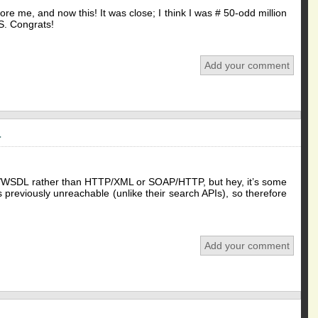
ore me, and now this! It was close; I think I was # 50-odd million
.S. Congrats!
Add your comment
a
OAP/WSDL rather than HTTP/XML or SOAP/HTTP, but hey, it’s some
 previously unreachable (unlike their search APIs), so therefore
Add your comment