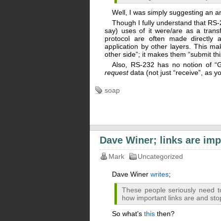
Well, I was simply suggesting an a
Though I fully understand that RS-2
say) uses of it were/are as a trans
protocol are often made directly a
application by other layers. This m
other side”; it makes them “submit thi
Also, RS-232 has no notion of “G
request
data (not just “receive”, as y
soap
Dave Winer; links are imp
Mark
Uncategorized
Dave Winer
writes
;
These people seriously need t
how important links are and st
So what’s
this
then?