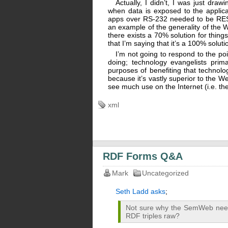
Actually, I didn’t, I was just dr
when data is exposed to the applicat
apps over RS-232 needed to be RESTfu
an example of the generality of the 
there exists a 70% solution for thing
that I’m saying that it’s a 100% soluti
I’m not going to respond to the poi
doing; technology evangelists prima
purposes of benefiting that technolo
because it’s vastly superior to the W
see much use on the Internet (i.e. they’
xml
RDF Forms Q&A
Mark
Uncategorized
Seth Ladd asks
;
Not sure why the SemWeb need
RDF triples raw?