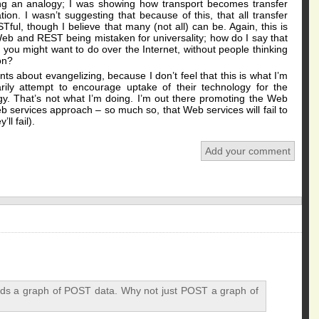
awing an analogy; I was showing how transport becomes transfer
ion. I wasn’t suggesting that because of this, that all transfer
l, though I believe that many (not all) can be. Again, this is
Web and REST being mistaken for universality; how do I say that
s you might want to do over the Internet, without people thinking
on?
nts about evangelizing, because I don’t feel that this is what I’m
rily attempt to encourage uptake of their technology for the
gy. That’s not what I’m doing. I’m out there promoting the Web
eb services approach – so much so, that Web services will fail to
ll fail).
Add your comment
s a graph of POST data. Why not just POST a graph of