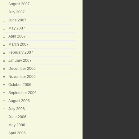
August 2007
July 2007
June 2007
May 2007
April 2007
March 2007
February 2007
January 2007
December 2006
November 2006
October 2006
September 2006
August 2006
July 2006
June 2006
May 2006
April 2006