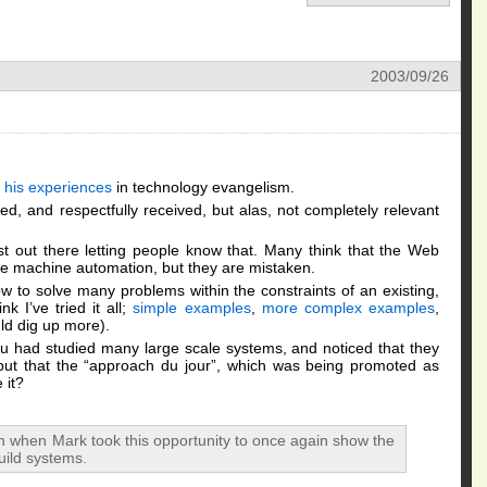
2003/09/26
g
 his experiences
in technology evangelism.
ed, and respectfully received, but alas, not completely relevant
t out there letting people know that. Many think that the Web
le machine automation, but they are mistaken.
 to solve many problems within the constraints of an existing,
nk I’ve tried it all;
simple examples
,
more complex examples
,
ld dig up more).
u had studied many large scale systems, and noticed that they
but that the “approach du jour”, which was being promoted as
 it?
ion when Mark took this opportunity to once again show the
uild systems.