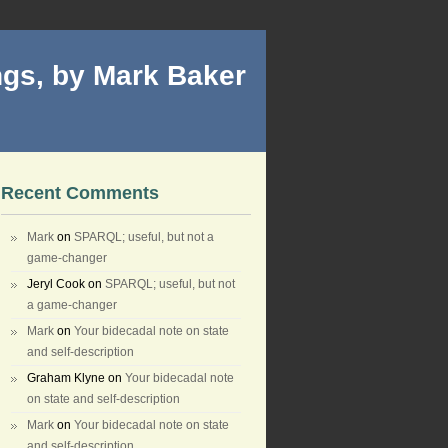
gs, by Mark Baker
Recent Comments
Mark
on
SPARQL; useful, but not a
game-changer
Jeryl Cook
on
SPARQL; useful, but not
a game-changer
Mark
on
Your bidecadal note on state
and self-description
Graham Klyne
on
Your bidecadal note
on state and self-description
Mark
on
Your bidecadal note on state
and self-description