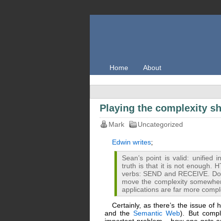
Home
About
Playing the complexity s
Mark
Uncategorized
Edwin writes
;
Sean’s point is valid: unified 
truth is that it is not enoug
verbs: SEND and RECEIVE. Does
move the complexity somewhere 
applications are far more comple
Certainly, as there’s the issue of
and the
Semantic Web
). But comp