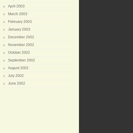
April 2003
March 2003
February 2003
January 2003
December 2002
November 2002
October 2002
September 2002
August 2002
July 2002
June 2002