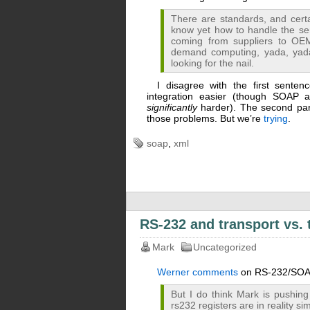
There are standards, and certa
know yet how to handle the se
coming from suppliers to OE
demand computing, yada, yada,
looking for the nail.
I disagree with the first sent
integration easier (though SOAP 
significantly
harder). The second part
those problems. But we’re
trying
.
soap
,
xml
RS-232 and transport vs. 
Mark
Uncategorized
Werner comments
on RS-232/SOAP 
But I do think Mark is pushing
rs232 registers are in reality 