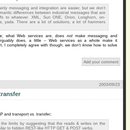
inly messaging and integration are easier, but we don’t
mantic differences between industrial messages that are
Ms to whatever. XML, Sun ONE, Orion, Longhorn, on-
 yada. There are a lot of solutions, a lot of hammers
ence; what Web services are, does
not
make messaging and
arguably does, a little – Web services as a whole make it
, I completely agree with though; we don’t
know
how to solve
Add your comment
2003/09/23
transfer
and transport vs. transfer;
 the limits by suggesting that the reads & writes on the
similar to hidden REST-like HTTP GET & POST verbs.