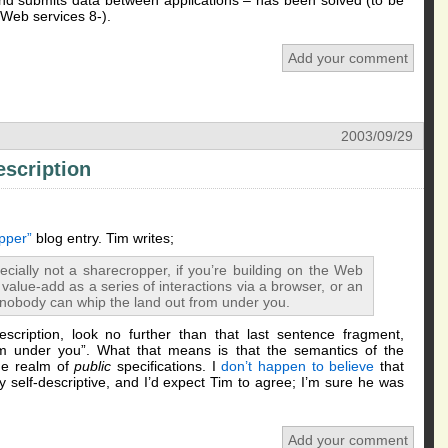
d submits data between applications – has been solved (to be
 Web services 8-).
Add your comment
2003/09/29
escription
pper”
blog entry. Tim writes;
cially not a sharecropper, if you’re building on the Web
 value-add as a series of interactions via a browser, or an
nobody can whip the land out from under you.
escription, look no further than that last sentence fragment,
m under you”. What that means is that the semantics of the
he realm of
public
specifications. I
don’t happen to believe
that
self-descriptive, and I’d expect Tim to agree; I’m sure he was
Add your comment