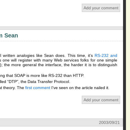
Add your comment
m Sean
l written analogies like Sean does. This time, it’s
RS-232 and
his one will register with many Web services folks for one simple
); the more general the interface, the harder it is to distinguish
aying that SOAP is more like RS-232 than HTTP.
ed “DTP”, the Data Transfer Protocol.
at theory. The
first comment
I’ve seen on the article nailed it.
Add your comment
2003/09/21