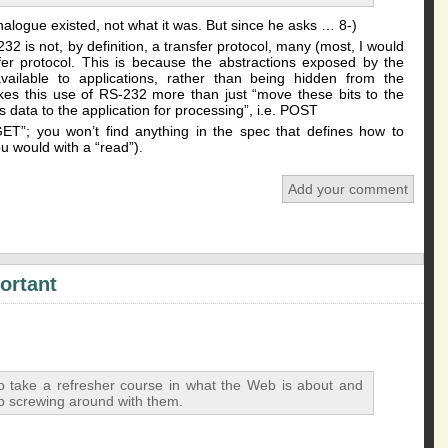
nalogue existed, not what it was. But since he asks … 8-)
32 is not, by definition, a transfer protocol, many (most, I would
fer protocol. This is because the abstractions exposed by the
vailable to applications, rather than being hidden from the
akes this use of RS-232 more than just “move these bits to the
s data to the application for processing”, i.e. POST
ET”; you won’t find anything in the spec that defines how to
ou would with a “read”).
Add your comment
ortant
o take a refresher course in what the Web is about and
op screwing around with them.