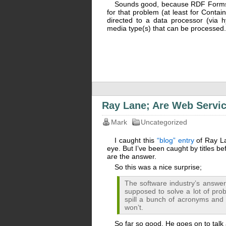
Sounds good, because RDF Forms is 
for that problem (at least for Conta
directed to a data processor (via h
media type(s) that can be processed.
Ray Lane; Are Web Servic
Mark
Uncategorized
I caught this
“blog” entry
of Ray L
eye. But I’ve been caught by titles bef
are the answer.
So this was a nice surprise;
The software industry’s answer t
supposed to solve a lot of prob
spill a bunch of acronyms and say
won’t.
So far so good. He goes on to talk