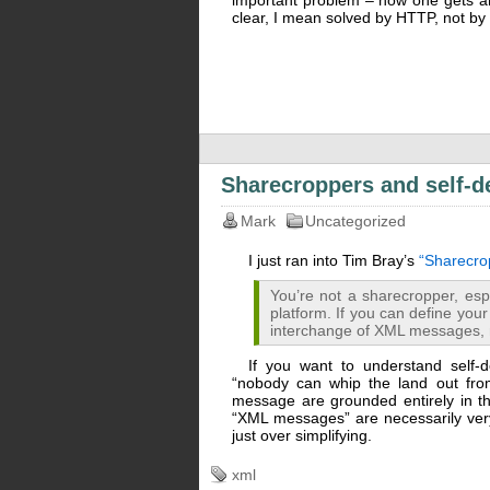
important problem – how one gets an
clear, I mean solved by HTTP, not by
Sharecroppers and self-d
Mark
Uncategorized
I just ran into Tim Bray’s
“Sharecro
You’re not a sharecropper, espe
platform. If you can define your
interchange of XML messages, 
If you want to understand self-d
“nobody can whip the land out fro
message are grounded entirely in t
“XML messages” are necessarily very 
just over simplifying.
xml