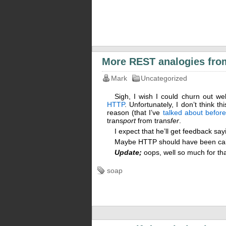
More REST analogies fro
Mark
Uncategorized
Sigh, I wish I could churn out wel
HTTP
. Unfortunately, I don’t think t
reason (that I’ve
talked about before
trans
port
from trans
fer
.
I expect that he’ll get feedback s
Maybe HTTP should have been call
Update;
oops, well so much for th
soap