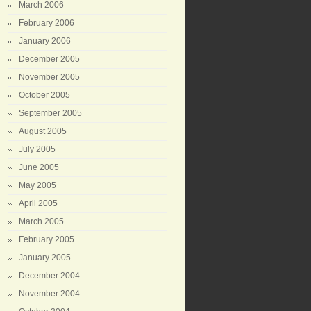
March 2006
February 2006
January 2006
December 2005
November 2005
October 2005
September 2005
August 2005
July 2005
June 2005
May 2005
April 2005
March 2005
February 2005
January 2005
December 2004
November 2004