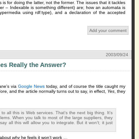
for doing the latter, not the former. The issues that it tackles
iner – Indexable is something different) are; how an automata is
ypermedia using rdf:type), and a declaration of the accepted
Add your comment
2003/09/24
es Really the Answer?
ane’s via
Google News
today, and of course the title caught my
ore, and the article normally turns out to say, in effect,
Yes
, they
o all this is Web services. That’s the next big thing. It’s
lems. When you talk to most of the large suppliers, they
 all this will allow you to integrate. But it won’t; it just
 about
why
he feels it won’t work …