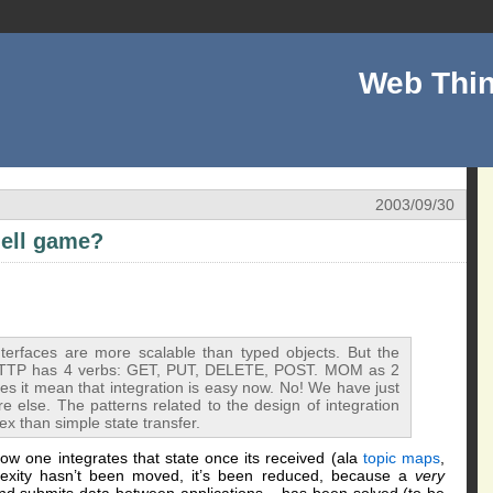
Web Thin
2003/09/30
hell game?
interfaces are more scalable than typed objects. But the
h. HTTP has 4 verbs: GET, PUT, DELETE, POST. MOM as 2
 it mean that integration is easy now. No! We have just
else. The patterns related to the design of integration
x than simple state transfer.
 how one integrates that state once its received (ala
topic maps
,
lexity hasn’t been moved, it’s been reduced, because a
very