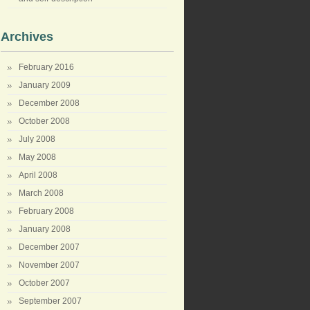
Archives
February 2016
January 2009
December 2008
October 2008
July 2008
May 2008
April 2008
March 2008
February 2008
January 2008
December 2007
November 2007
October 2007
September 2007