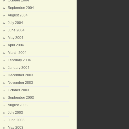
October 2004
September 2004
August 2004
July 2004
June 2004
May 2004
April 2004
March 2004
February 2004
January 2004
December 2003
November 2003
October 2003
September 2003
August 2003
July 2003
June 2003
May 2003