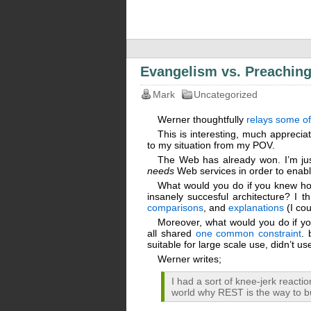
Evangelism vs. Preachin
Mark
Uncategorized
Werner thoughtfully
relays some of
This is interesting, much appreciat
to my situation from my POV.
The Web has already won. I’m jus
needs
Web services in order to enab
What would you do if you knew how
insanely succesful architecture? I thi
comparisons
, and
explanations
(I cou
Moreover, what would you do if yo
all shared
one common constraint
. 
suitable for large scale use, didn’t use
Werner writes;
I had a sort of knee-jerk react
world why REST is the way to b