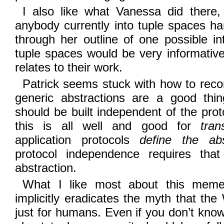
I also like what Vanessa did there, 
anybody currently into tuple spaces har
through her outline of one possible i
tuple spaces would be very informati
relates to their work.
Patrick seems stuck with how to reconc
generic abstractions are a good thi
should be built independent of the prot
this is all well and good for
tran
application protocols
define the abs
protocol independence requires that
abstraction.
What I like most about this meme i
implicitly eradicates the myth that t
just for humans. Even if you don’t kno