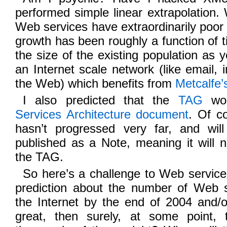
performed simple linear extrapolation
Web services have extraordinarily poor 
growth has been roughly a function of t
the size of the existing population as 
an Internet scale network (like email, 
the Web) which benefits from
Metcalfe’
I also predicted that the
TAG
wou
Services Architecture document
. Of c
hasn’t progressed very far, and wil
published as a Note, meaning it will 
the TAG.
So here’s a challenge to Web servic
prediction about the number of Web s
the Internet by the end of 2004 and/o
great, then surely, at some point, 