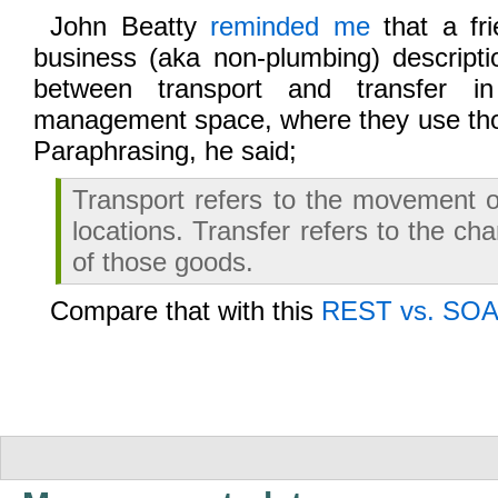
John Beatty
reminded me
that a fr
business (aka non-plumbing) descripti
between transport and transfer i
management space, where they use th
Paraphrasing, he said;
Transport refers to the movement 
locations. Transfer refers to the c
of those goods.
Compare that with this
REST vs. SOA