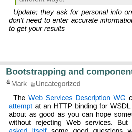
Update; they ask for personal info o
don’t need to enter accurate informatio
to get your results
Bootstrapping and componen
Mark
Uncategorized
The
Web Services Description WG
o
attempt
at an HTTP binding for WSDL la
about as good as you can hope somethi
without rejecting Web services. But
asked itself
some good questions whi