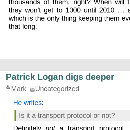
thousands of them, right? When will t
they won’t get to 1000 until 2010 …
which is the only thing keeping them ev
that long.
Patrick Logan digs deeper
Mark
Uncategorized
He writes
;
Is it a transport protocol or not?
Definitely
not
a transport protocol. I