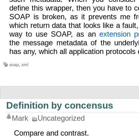
define this wrapper, then you have to c
SOAP is broken, as it prevents me fr
which return data that looks like a fault
way to use SOAP, as an
extension p
the message metadata of the underlyi
has any, which all application protocols 
soap
,
xml
Definition by concensus
Mark
Uncategorized
Compare and contrast.