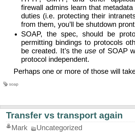
firewall admins learn that metadata 
duties (i.e. protecting their intrane
from them, you’ll be shutdown pront
SOAP, the spec, should be proto
permitting bindings to protocols o
be created. It’s the
use
of SOAP wh
protocol independent.
Perhaps one or more of those will take
soap
Transfer vs transport again
Mark
Uncategorized