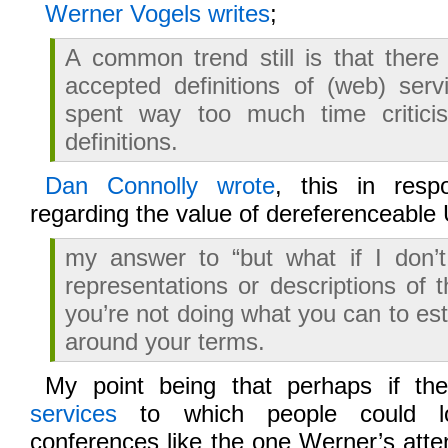
Werner Vogels writes
;
A common trend still is that there
accepted definitions of (web) ser
spent way too much time critici
definitions.
Dan Connolly wrote
, this in resp
regarding the value of dereferenceable
my answer to “but what if I don’t
representations or descriptions of t
you’re not doing what you can to es
around your terms.
My point being that perhaps if t
services
to which people could loo
conferences like the one Werner’s atte