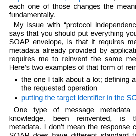
each one of those changes the meani
fundamentally.
My issue with “protocol independence
says that you should put everything yo
SOAP envelope, is that it requires me
metadata already provided by applicat
requires me to reinvent the same me
Here’s two examples of that form of rei
the one I talk about a lot; defining
the requested operation
putting the target identifier in the
One type of message metadata t
knowledge, been reinvented, is 
metadata. I don’t mean the response 
SOAP does have different standard f