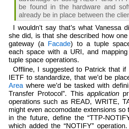
be found in the hardware and sof
already be in place between the clie
I wouldn’t say that’s what Vanessa d
she did, is that she described how on
gateway (a
Facade
) to a tuple space
each space with a URI, and mapping
tuple space operations.
Offline, I suggested to Patrick that i
IETF to standardize, that we’d be plac
Area
where we’d be tasked with defini
Transfer Protocol”. This
application
pr
operations such as READ, WRITE, TAK
might even accomodate extensions so 
in the future, define the “TTP-NOTIFY
which added the “NOTIFY” operation.