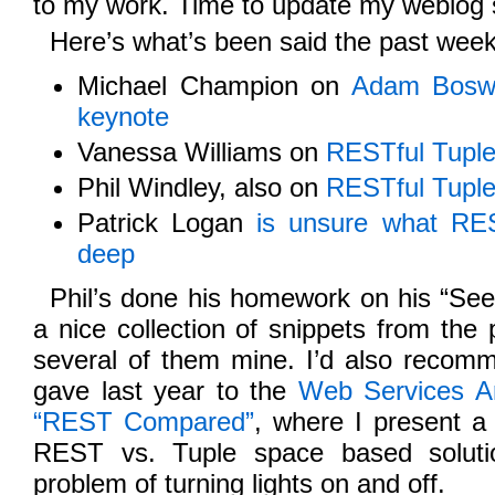
to my work. Time to update my weblog s
Here’s what’s been said the past week
Michael Champion on
Adam Boswo
keynote
Vanessa Williams on
RESTful Tupl
Phil Windley, also on
RESTful Tupl
Patrick Logan
is unsure what R
deep
Phil’s done his homework on his “See a
a nice collection of snippets from the 
several of them mine. I’d also recomm
gave last year to the
Web Services A
“REST Compared”
, where I present a
REST vs. Tuple space based soluti
problem of turning lights on and off.