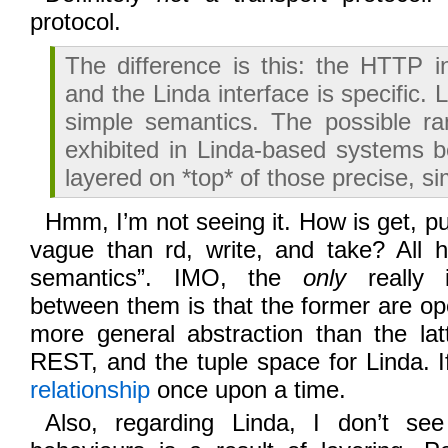
protocol.
The difference is this: the HTTP i
and the Linda interface is specific. 
simple semantics. The possible ra
exhibited in Linda-based systems b
layered on *top* of those precise, s
Hmm, I’m not seeing it. How is get, p
vague than rd, write, and take? All h
semantics”. IMO, the
only
really i
between them is that the former are op
more general abstraction than the lat
REST, and the tuple space for Linda. If
relationship
once upon a time.
Also, regarding Linda, I don’t s