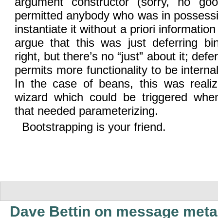
argument constructor (sorry, no goo
permitted anybody who was in possessi
instantiate it without a priori informati
argue that this was just deferring bi
right, but there’s no “just” about it; defe
permits more functionality to be interna
In the case of beans, this was reali
wizard which could be triggered when
that needed parameterizing.
Bootstrapping is your friend.
Dave Bettin on message meta