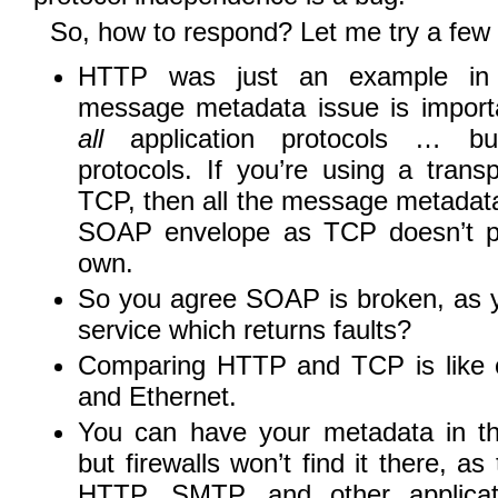
So, how to respond? Let me try a few 
HTTP was just an example in t
message metadata issue is importa
all
application protocols … but
protocols. If you’re using a transp
TCP, then all the message metada
SOAP envelope as TCP doesn’t pr
own.
So you agree SOAP is broken, as y
service which returns faults?
Comparing HTTP and TCP is like
and Ethernet.
You can have your metadata in t
but firewalls won’t find it there, as 
HTTP, SMTP, and other applicati