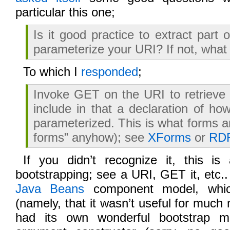
particular this one;
Is it good practice to extract part 
parameterize your URI? If not, what
To which I
responded
;
Invoke GET on the URI to retrieve
include in that a declaration of h
parameterized. This is what forms a
forms” anyhow); see
XForms
or
RD
If you didn’t recognize it, this i
bootstrapping; see a URI, GET it, etc..
Java Beans
component model, which
(namely, that it wasn’t useful for much
had its own wonderful bootstrap m