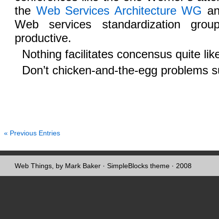
the
Web Services Architecture WG
an
Web services standardization gro
productive.
Nothing facilitates concensus quite lik
Don’t chicken-and-the-egg problems 
« Previous Entries
Web Things, by Mark Baker
·
SimpleBlocks theme
· 2008