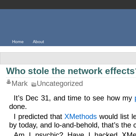
Home
About
Who stole the network effects
Mark
Uncategorized
It’s Dec 31, and time to see how my
done.
I predicted that
XMethods
would list l
by today, and lo-and-behold, that’s the 
Am I psychic? Have I hacked XMet