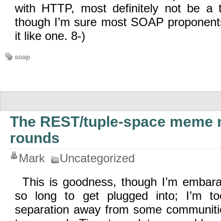
with HTTP, most definitely not be a 
though I’m sure most SOAP proponents
it like one. 8-)
soap
The REST/tuple-space meme 
rounds
Mark
Uncategorized
This is goodness, though I’m embara
so long to get plugged into; I’m 
separation away from some communitie