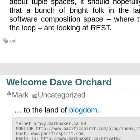
about tuple spaces, it should hopefull
that a bunch of bright folk in the la
software composition space – where 
the loop – are looking at REST.
xml
Welcome Dave Orchard
Mark
Uncategorized
… to the land of
blogdom
.
telnet proxy.markbaker.ca 80

MONITOR http://www.pacificspirit.com/blog/index.rd
Host: www.pacificspirit.com

Reply-To: http://www.markbaker.ca/private/
