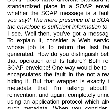
standardized place in a SOAP envel
whether the SOAP message is a faul
you say? The mere presence of a SOAP 
the envelope is sufficient information to 
I see. Well then, you’ve got a messa
To explain it, consider a Web servi
whose job is to return the last fau
generated. How do you distinguish be
that operation and its failure? Both re
SOAP envelope! One way would be to d
encapsulates the fault in the not-a-rea
hiding it. But that wrapper is exactl
metadata that I’m talking about!
reinvention, and again, completely un
using an application protocol which al
such metadata. When you consider