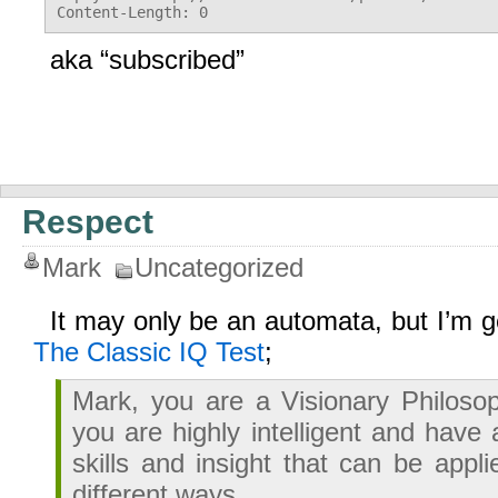
aka “subscribed”
Respect
Mark
Uncategorized
It may only be an automata, but I’m ge
The Classic IQ Test
;
Mark, you are a Visionary Philoso
you are highly intelligent and have
skills and insight that can be appli
different ways.