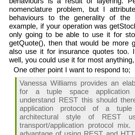
behaviours is a result of layering. P
nomenclature problem, but I attribu
behaviours to the generality of the 
example, if your operation was getStoc
only going to be able to use it for sto
getQuote(), then that would be more g
also use it for insurance quotes too. 
well, you could use it for most anything
One other point I want to respond to;
Vanessa Williams provides an ela
for a tuple space application
understand REST this should there
application protocol of a tup
architectural style of REST 
transport/application protocol mix.
advantage of using REST and HTT