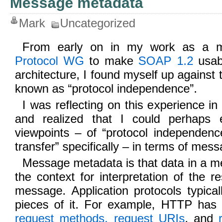
Message metadata
Mark
Uncategorized
From early on in my work as a 
Protocol WG
to make
SOAP 1.2
usab
architecture, I found myself up against
known as “protocol independence”.
I was reflecting on this experience in
and realized that I could perhaps e
viewpoints – of “protocol independenc
transfer” specifically – in terms of me
Message metadata is that data in a m
the context for interpretation of the r
message. Application protocols typica
pieces of it. For example, HTTP has
request methods, request URIs
, and