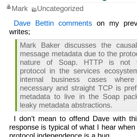
Mark
Uncategorized
Dave Bettin comments
on my pre
writes;
Mark Baker discusses the causal
message metadata due to the proto
nature of Soap. HTTP is not t
protocol in the services ecosystem
internal business cases whe
necessary and straight TCP is pre
metadata to live in the Soap pack
leaky metadata abstractions.
I don’t mean to offend Dave with th
response is typical of what I hear when
protocol independence is a bug.