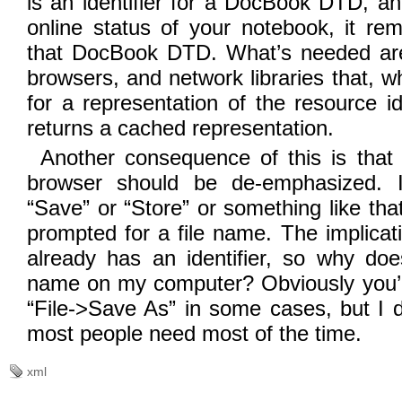
is an identifier for a DocBook DTD, a
online status of your notebook, it rema
that DocBook DTD. What’s needed are
browsers, and network libraries that, w
for a representation of the resource id
returns a cached representation.
Another consequence of this is that 
browser should be de-emphasized. I’
“Save” or “Store” or something like tha
prompted for a file name. The implicati
already has an identifier, so why doe
name on my computer? Obviously you’d 
“File->Save As” in some cases, but I do
most people need most of the time.
xml