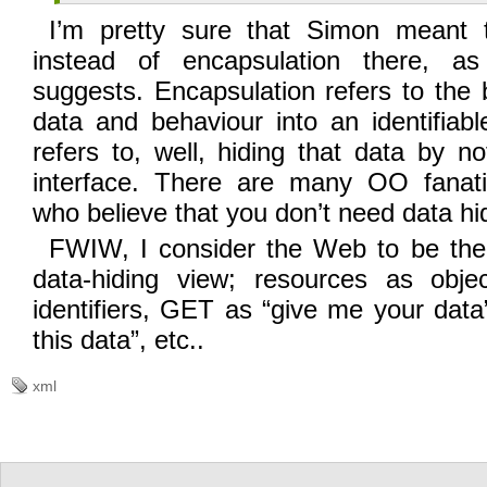
I’m pretty sure that Simon meant t
instead of encapsulation there, a
suggests. Encapsulation refers to the 
data and behaviour into an identifiab
refers to, well, hiding that data by no
interface. There are many OO fanati
who believe that you don’t need data hi
FWIW, I consider the Web to be the 
data-hiding view; resources as obje
identifiers, GET as “give me your dat
this data”, etc..
xml