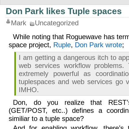
Don Park likes Tuple spaces
Mark
Uncategorized
While noting that Roguewave has term
space project,
Ruple
,
Don Park wrote
;
I am getting a dangerous itch to ap
web services workflow problems.
extremely powerful as coordinatio
tuplespaces and web services go v
IMHO.
Don, do you realize that RES
(GET/POST, etc..) defines a coordin
similiar to a tuple space?
And for enabling workflow, there’s