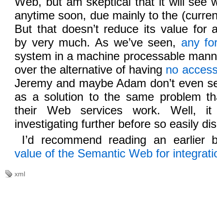
Web, but am skeptical that it will see
anytime soon, due mainly to the (current)
But that doesn’t reduce its value for a
by very much. As we’ve seen,
any fo
system in a machine processable mann
over the alternative of having
no acces
Jeremy and maybe Adam don’t even s
as a solution to the same problem tha
their Web services work. Well, it
investigating further before so easily dis
I’d recommend reading an earlier 
value of the Semantic Web for integrati
xml