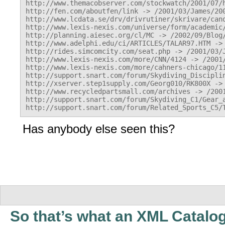
http://www.themacobserver.com/stockwatch/2001/07/h
http://fen.com/aboutfen/link -> /2001/03/James/200
http://www.lcdata.se/drv/drivrutiner/skrivare/cano
http://www.lexis-nexis.com/universe/form/academic/
http://planning.aiesec.org/cl/MC -> /2002/09/Blog/
http://www.adelphi.edu/ci/ARTICLES/TALAR97.HTM -> 
http://rides.simcomcity.com/seat.php -> /2001/03/J
http://www.lexis-nexis.com/more/CNN/4124 -> /2001/
http://www.lexis-nexis.com/more/cahners-chicago/11
http://support.snart.com/forum/Skydiving_Discipli
http://xserver.step1supply.com/Georg010/RK800X -> 
http://www.recycledpartsmall.com/archives -> /2001
http://support.snart.com/forum/Skydiving_C1/Gear_a
Has anybody else seen this?
So that’s what an XML Catalo