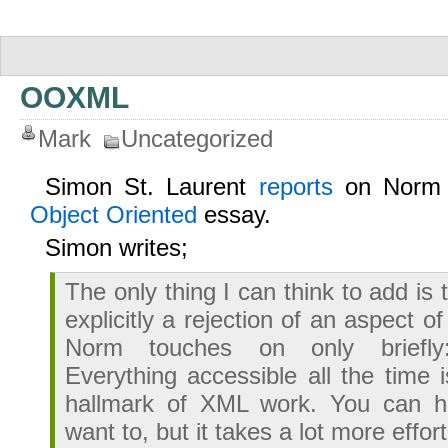
OOXML
Mark
Uncategorized
Simon St. Laurent
reports
on Norm 
Object Oriented
essay.
Simon writes;
The only thing I can think to add is 
explicitly a rejection of an aspect o
Norm touches on only briefly:
Everything accessible all the time i
hallmark of XML work. You can hi
want to, but it takes a lot more effort