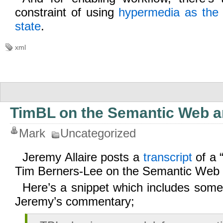
constraint of using
hypermedia as the 
state
.
xml
TimBL on the Semantic Web an
Mark
Uncategorized
Jeremy Allaire posts a
transcript
of a 
Tim Berners-Lee on the Semantic Web
Here’s a snippet which includes some
Jeremy’s commentary;