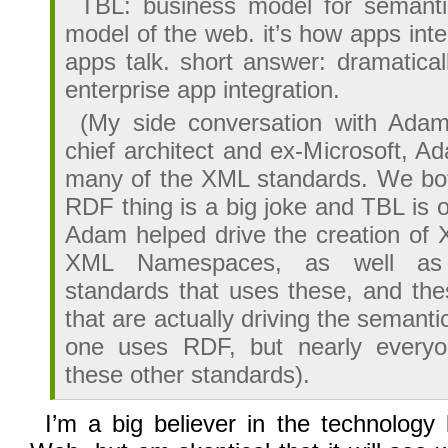
TBL: business model for semanti
model of the web. it’s how apps inte
apps talk. short answer: dramatical
enterprise app integration.
(My side conversation with Ada
chief architect and ex-Microsoft, 
many of the XML standards. We bot
RDF thing is a big joke and TBL is 
Adam helped drive the creation o
XML Namespaces, as well as
standards that uses these, and the
that are actually driving the semanti
one uses RDF, but nearly everyo
these other standards).
I’m a big believer in the technology