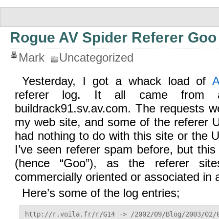
Rogue AV Spider Referer Goo
Mark
Uncategorized
Yesterday, I got a whack load of
A
referer log. It all came from 
buildrack91.sv.av.com. The requests w
my web site, and some of the referer UR
had nothing to do with this site or the
I’ve seen referer spam before, but this 
(hence “Goo”), as the referer site
commercially oriented or associated in 
Here’s some of the log entries;
http://r.voila.fr/r/G14 -> /2002/09/Blog/2003/02/0