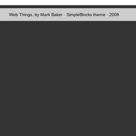
Web Things, by Mark Baker
·
SimpleBlocks theme
· 2008