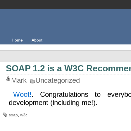
Home
About
SOAP 1.2 is a W3C Recomme
Mark
Uncategorized
Woot!
. Congratulations to everyb
development (including me!).
soap
,
w3c