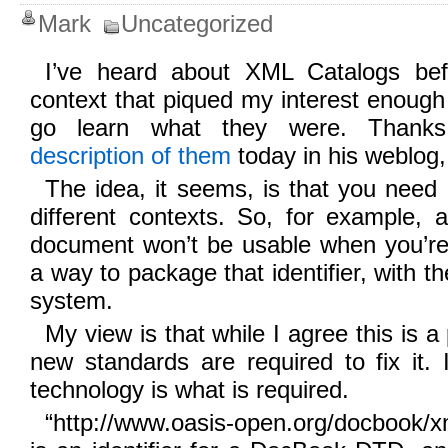
Mark
Uncategorized
I’ve heard about XML Catalogs bef
context that piqued my interest enough 
go learn what they were. Thank
description of them
today in his weblog,
The idea, it seems, is that you need di
different contexts. So, for example,
document won’t be usable when you’re 
a way to package that identifier, with th
system.
My view is that while I agree this is a
new standards are required to fix it. 
technology is what is required.
“http://www.oasis-open.org/docbook/x