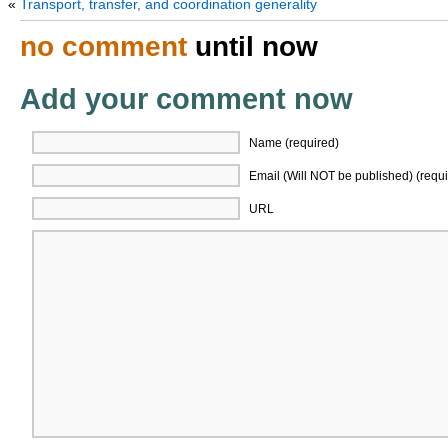
«
Transport, transfer, and coordination generality
no comment
until now
Add your comment now
Name (required)
Email (Will NOT be published) (requi
URL