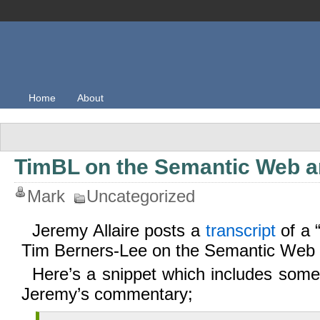
Home
About
TimBL on the Semantic Web an
Mark
Uncategorized
Jeremy Allaire posts a
transcript
of a 
Tim Berners-Lee on the Semantic Web
Here’s a snippet which includes some
Jeremy’s commentary;