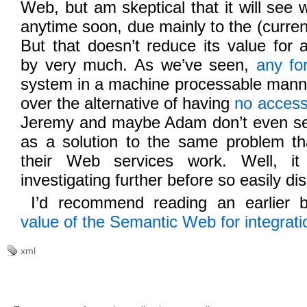
Web, but am skeptical that it will see
anytime soon, due mainly to the (current)
But that doesn’t reduce its value for a
by very much. As we’ve seen,
any fo
system in a machine processable mann
over the alternative of having
no acces
Jeremy and maybe Adam don’t even s
as a solution to the same problem tha
their Web services work. Well, it
investigating further before so easily dis
I’d recommend reading an earlier 
value of the Semantic Web for integrati
xml