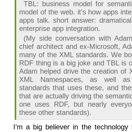
TBL: business model for semanti
model of the web. it’s how apps inte
apps talk. short answer: dramatical
enterprise app integration.
(My side conversation with Ada
chief architect and ex-Microsoft, 
many of the XML standards. We bot
RDF thing is a big joke and TBL is 
Adam helped drive the creation o
XML Namespaces, as well as
standards that uses these, and the
that are actually driving the semanti
one uses RDF, but nearly everyo
these other standards).
I’m a big believer in the technology