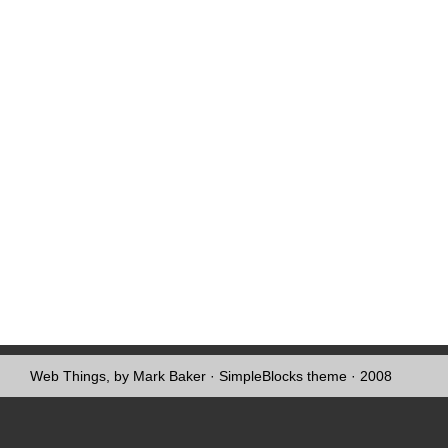
Web Things, by Mark Baker
·
SimpleBlocks theme
· 2008