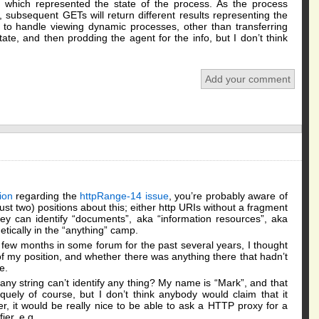
 which represented the state of the process. As the process
, subsequent GETs will return different results representing the
e to handle viewing dynamic processes, other than transferring
ate, and then prodding the agent for the info, but I don’t think
Add your comment
ion
regarding the
httpRange-14 issue
, you’re probably aware of
 just two) positions about this; either http URIs without a fragment
 they can identify “documents”, aka “information resources”, aka
tically in the “anything” camp.
 few months in some forum for the past several years, I thought
of my position, and whether there was anything there that hadn’t
e.
t any string can’t identify any thing? My name is “Mark”, and that
quely of course, but I don’t think anybody would claim that it
fier, it would be really nice to be able to ask a HTTP proxy for a
ier, e.g.