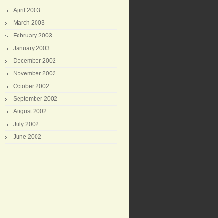
April 2003
March 2003
February 2003
January 2003
December 2002
November 2002
October 2002
September 2002
August 2002
July 2002
June 2002