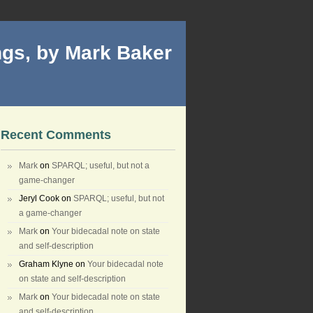
gs, by Mark Baker
Recent Comments
Mark
on
SPARQL; useful, but not a
game-changer
Jeryl Cook
on
SPARQL; useful, but not
a game-changer
Mark
on
Your bidecadal note on state
and self-description
Graham Klyne
on
Your bidecadal note
on state and self-description
Mark
on
Your bidecadal note on state
and self-description