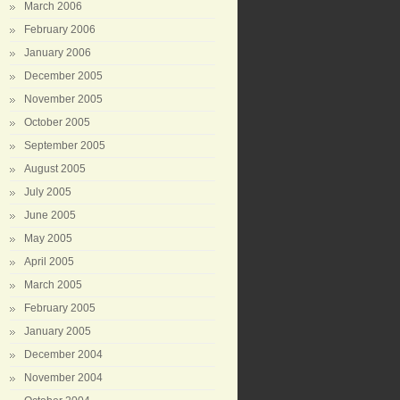
March 2006
February 2006
January 2006
December 2005
November 2005
October 2005
September 2005
August 2005
July 2005
June 2005
May 2005
April 2005
March 2005
February 2005
January 2005
December 2004
November 2004