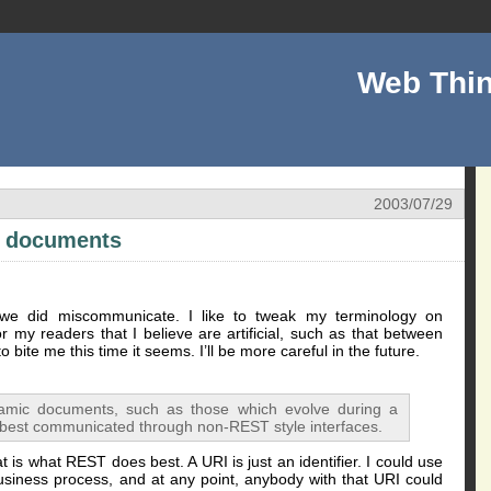
Web Thin
2003/07/29
c documents
we did miscommunicate. I like to tweak my terminology on
for my readers that I believe are artificial, such as that between
 bite me this time it seems. I’ll be more careful in the future.
ynamic documents, such as those which evolve during a
 best communicated through non-REST style interfaces.
t is what REST does best. A URI is just an identifier. I could use
usiness process, and at any point, anybody with that URI could