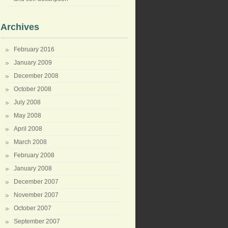
Archives
February 2016
January 2009
December 2008
October 2008
July 2008
May 2008
April 2008
March 2008
February 2008
January 2008
December 2007
November 2007
October 2007
September 2007