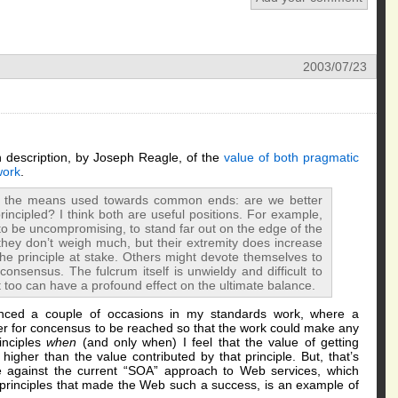
2003/07/23
en description, by Joseph Reagle, of the
value of both pragmatic
work
.
t the means used towards common ends: are we better
incipled? I think both are useful positions. For example,
o be uncompromising, to stand far out on the edge of the
n they don’t weigh much, but their extremity does increase
he principle at stake. Others might devote themselves to
consensus. The fulcrum itself is unwieldy and difficult to
hat too can have a profound effect on the ultimate balance.
rienced a couple of occasions in my standards work, where a
der for concensus to be reached so that the work could make any
inciples
when
(and only when) I feel that the value of getting
igher than the value contributed by that principle. But, that’s
 against the current “SOA” approach to Web services, which
principles that made the Web such a success, is an example of