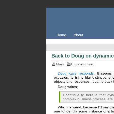
Home
About
Back to Doug on dynami
Mark
Uncategorized
Doug Kaye responds
. It seems 
occasion, to try to blur distinctions 
objects and resources. It came back to
Doug writes;
I continue to believe that d
complex business process, are
Which is weird, because I’d say tha
one to identify some instance of a b