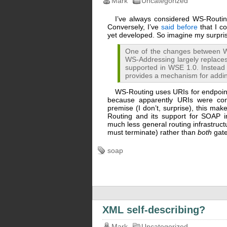
Mark
Uncategorized
I’ve always considered WS-Routin
Conversely, I’ve
said before
that I c
yet developed. So imagine my surpr
One of the changes between W
WS-Addressing largely replaces 
supported in WSE 1.0. Instead 
provides a mechanism for addi
WS-Routing uses URIs for endpoint
because apparently URIs were cons
premise (I don’t, surprise), this ma
Routing and its support for SOAP 
much less general routing infrastru
must terminate) rather than
both
gate
soap
XML self-describing?
Mark
Uncategorized