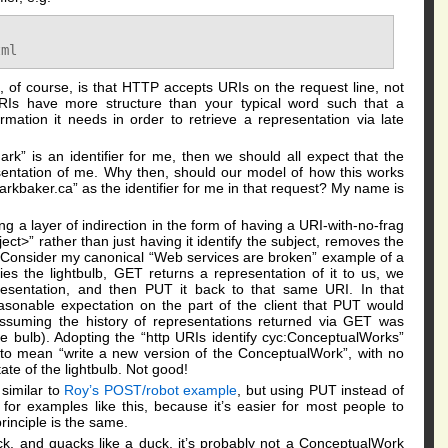
e, of course, is that HTTP accepts URIs on the request line, not
URIs have more structure than your typical word such that a
rmation it needs in order to retrieve a representation via late
rk” is an identifier for me, then we should all expect that the
entation of me. Why then, should our model of how this works
markbaker.ca” as the identifier for me in that request? My name is
g a layer of indirection in the form of having a URI-with-no-frag
ct>” rather than just having it identify the subject, removes the
. Consider my canonical “Web services are broken” example of a
fies the lightbulb, GET returns a representation of it to us, we
presentation, and then PUT it back to that same URI. In that
easonable expectation on the part of the client that PUT would
assuming the history of representations returned via GET was
the bulb). Adopting the “http URIs identify cyc:ConceptualWorks”
to mean “write a new version of the ConceptualWork”, with no
ate of the lightbulb. Not good!
 similar to
Roy’s POST/robot example
, but using PUT instead of
or examples like this, because it’s easier for most people to
inciple is the same.
uck, and quacks like a duck, it’s probably not a ConceptualWork