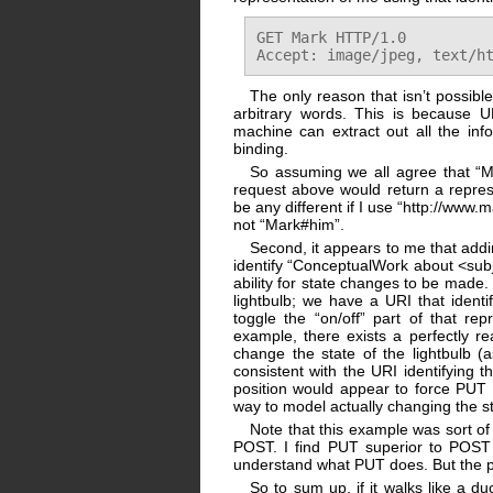
GET Mark HTTP/1.0

The only reason that isn’t possibl
arbitrary words. This is because 
machine can extract out all the info
binding.
So assuming we all agree that “Ma
request above would return a repres
be any different if I use “http://www.
not “Mark#him”.
Second, it appears to me that addin
identify “ConceptualWork about <subje
ability for state changes to be made
lightbulb; we have a URI that identi
toggle the “on/off” part of that re
example, there exists a perfectly r
change the state of the lightbulb (
consistent with the URI identifying 
position would appear to force PUT 
way to model actually changing the st
Note that this example was sort of
POST. I find PUT superior to POST f
understand what PUT does. But the pr
So to sum up, if it walks like a d