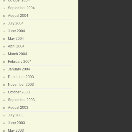
October 2004
September 2004
August 2004
July 2004
June 2004
May 2004
April 2004
March 2004
February 2004
January 2004
December 2003
November 2003
October 2003
September 2003
August 2003
July 2003
June 2003
May 2003