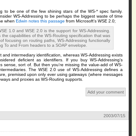
g to be one of the few shining stars of the WS-* spec family.
onsider WS-Addressing to be perhaps the biggest waste of time
ise when
Edwin notes
this passage
from Microsoft’s WSE 2.0;
SE 1.0 and WSE 2.0 is the support for WS-Addressing.
the capabilities of the WS-Routing specification that was
of focusing on routing paths, WS-Addressing functionally
ng To and From headers to a SOAP envelope.
 and intermediary identification, whereas WS-Addressing exists
idered deficient as identifiers. If you buy WS-Addressing’s
kes sense, sort of. But then you’re missing the value-add of WS-
intermediaries. The WSE 2.0 use of WS-Addressing defines a
cture, premised upon only ever using gateways (where messages
ways and proxies as WS-Routing supports.
Add your comment
2003/07/15