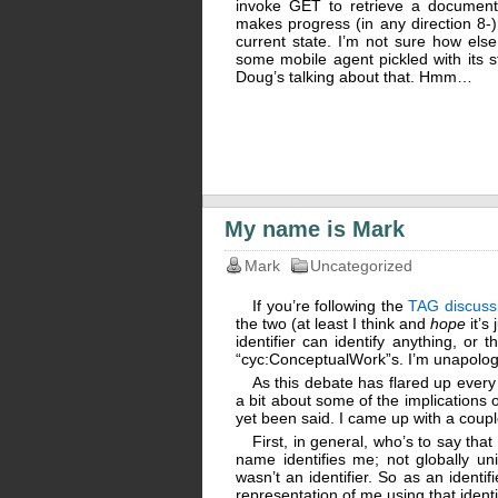
invoke GET to retrieve a document
makes progress (in any direction 8-)
current state. I’m not sure how els
some mobile agent pickled with its st
Doug’s talking about that. Hmm…
My name is Mark
Mark
Uncategorized
If you’re following the
TAG discuss
the two (at least I think and
hope
it’s
identifier can identify anything, or
“cyc:ConceptualWork”s. I’m unapologe
As this debate has flared up every
a bit about some of the implications 
yet been said. I came up with a coupl
First, in general, who’s to say tha
name identifies me; not globally uni
wasn’t an identifier. So as an identi
representation of me using that identif