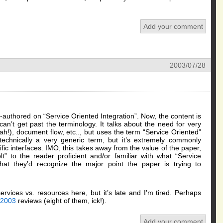
Add your comment
2003/07/28
authored on “Service Oriented Integration”. Now, the content is
 can’t get past the terminology. It talks about the need for very
ah!), document flow, etc.., but uses the term “Service Oriented”
 technically a very generic term, but it’s extremely commonly
ic interfaces. IMO, this takes away from the value of the paper,
olt” to the reader proficient and/or familiar with what “Service
that they’d recognize the major point the paper is trying to
rvices vs. resources here, but it’s late and I’m tired. Perhaps
2003
reviews (eight of them, ick!).
Add your comment