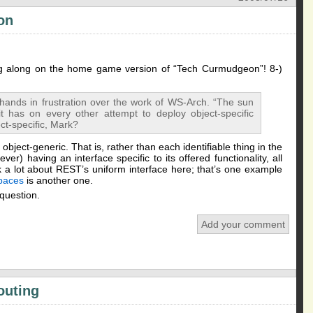
ion
ng along on the home game version of “Tech Curmudgeon”! 8-)
hands in frustration over the work of WS-Arch. “The sun
it has on every other attempt to deploy object-specific
ect-specific, Mark?
o object-generic. That is, rather than each identifiable thing in the
er) having an interface specific to its offered functionality, all
lk a lot about REST’s uniform interface here; that’s one example
paces
is another one.
 question.
Add your comment
outing