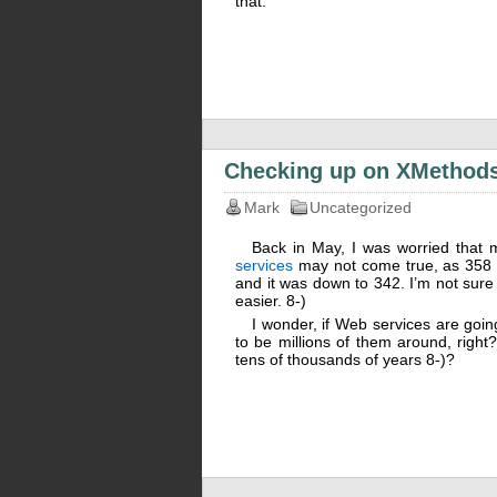
that.
Checking up on XMethod
Mark
Uncategorized
Back in May, I was worried that 
services
may not come true, as 358 s
and it was down to 342. I’m not sure 
easier. 8-)
I wonder, if Web services are going
to be millions of them around, right? 
tens of thousands of years 8-)?