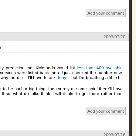
Add your comment
2003/07/20
s
my prediction that XMethods would list
less than 400 available
ervices were listed back then. I just checked the number now,
why the dip – I’ll have to ask
Tony
– but I’m breathing a little bit
 to be such a big thing, then surely at some point there’ll have
If so, what do folks think it will it take to get there (other than
Add your comment
2003/07/16