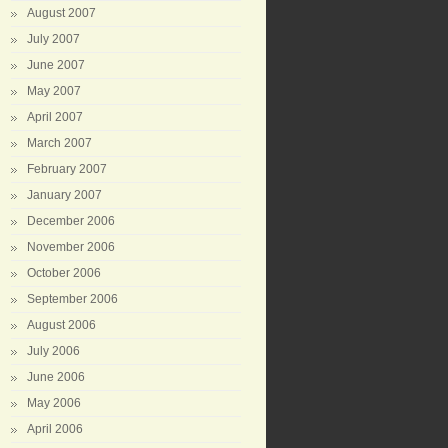
August 2007
July 2007
June 2007
May 2007
April 2007
March 2007
February 2007
January 2007
December 2006
November 2006
October 2006
September 2006
August 2006
July 2006
June 2006
May 2006
April 2006