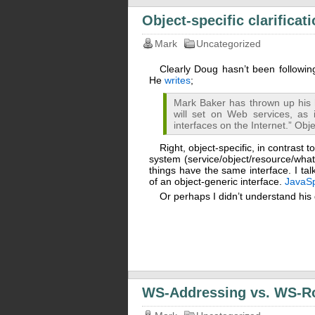
Object-specific clarificat
Mark
Uncategorized
Clearly Doug hasn’t been followi
He
writes
;
Mark Baker has thrown up his 
will set on Web services, as 
interfaces on the Internet.” Obj
Right, object-specific, in contrast t
system (service/object/resource/whatev
things have the same interface. I ta
of an object-generic interface.
JavaS
Or perhaps I didn’t understand his
WS-Addressing vs. WS-R