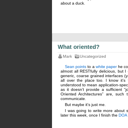
about a duck.
What oriented?
Mark
Uncategorized
Sean points
to a
white paper
he co-
almost all RESTfully delicious, but I
generic, coarse grained interfaces (y
all over the place too. I know it’s
understood to mean application-specif
as it doesn’t provide a sufficient “j
Oriented Architectures” are, such 
communicate.
But maybe it’s just me.
I was going to write more about se
later this week, once I finish the
DOA 