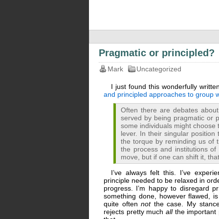
Pragmatic or principled?
Mark
Uncategorized
I just found this wonderfully writt
and principled approaches to group 
Often there are debates abou
served by being pragmatic or pr
some individuals might choose t
lever. In their singular positio
the torque by reminding us of t
the process and institutions of 
move, but if one can shift it, t
I’ve always felt this. I’ve expe
principle needed to be relaxed in or
progress. I’m happy to disregard pr
something done, however flawed, is h
quite often
not
the case. My stance
rejects pretty much
all
the important 