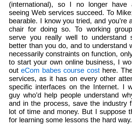
(international), so I no longer have
seeing Web services succeed. To Mike;
bearable. I know you tried, and you’re 
chair for doing so. To working grou
serve you really well to understand s
better than you do, and to understand w
necessarily constraints on function, only
to start your own online business, I w
out
eCom babes course cost
here. The
services, as it has on every other atte
specific interfaces on the Internet. I
guy who’d help people understand wh
and in the process, save the industry
lot of time and money. But I suppose th
for learning some lessons the hard way.