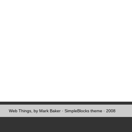
Web Things, by Mark Baker
·
SimpleBlocks theme
· 2008