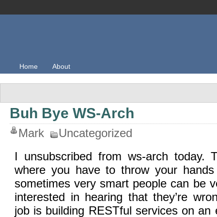
Home
About
Buh Bye WS-Arch
Mark
Uncategorized
I unsubscribed from ws-arch today. 
where you have to throw your hands 
sometimes very smart people can be ve
interested in hearing that they’re wr
job is building RESTful services on an 