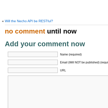
«
Will the Necho API be RESTful?
no comment
until now
Add your comment now
Name (required)
Email (Will NOT be published) (requi
URL