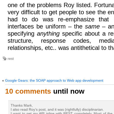
one of the problems Roy listed. Fortunat
very difficult to get people to see the err
had to do was re-emphasize that 
interfaces be uniform – the
same
– and
specifying
anything
specific about a r
structure, response codes, medi
relationships, etc.. was antithetical to t
rest
«
Google Gears: the SOAP approach to Web app development
10 comments
until now
Thanks Mark,
I also read Roy’s post, and it was (rightfully) disciplinarian.
I want to get my API inline with REST completely. Most of the