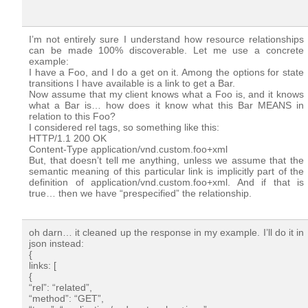
I’m not entirely sure I understand how resource relationships
can be made 100% discoverable. Let me use a concrete
example:
I have a Foo, and I do a get on it. Among the options for state
transitions I have available is a link to get a Bar.
Now assume that my client knows what a Foo is, and it knows
what a Bar is… how does it know what this Bar MEANS in
relation to this Foo?
I considered rel tags, so something like this:
HTTP/1.1 200 OK
Content-Type application/vnd.custom.foo+xml
But, that doesn’t tell me anything, unless we assume that the
semantic meaning of this particular link is implicitly part of the
definition of application/vnd.custom.foo+xml. And if that is
true… then we have “prespecified” the relationship.
oh darn… it cleaned up the response in my example. I’ll do it in
json instead:
{
links: [
{
“rel”: “related”,
“method”: “GET”,