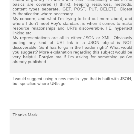
basics are covered (I think): keeping resources, methods,
content types separate. GET, POST, PUT, DELETE. Digest
Authentication where necessary.
My concern, and what I’m trying to find out more about, and
where I don’t meet Roy’s standard, is when it comes to make
resource relationships and URI’s discoverable. I.E. hypertext
linking etc.
My representations are all in either JSON or XML. Obviously
putting any kind of URI link in a JSON object is NOT
discoverable. So it has to go in the header right? What would
you suggest? More explanation regarding this subject would be
very helpful. Forgive me if I’m asking for something you’ve
already published.
I would suggest using a new media type that is built with JSON,
but specifies where URIs go.
Thanks Mark.