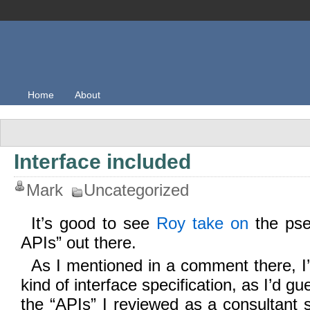
Home
About
Interface included
Mark
Uncategorized
It’s good to see
Roy take on
the pse
APIs” out there.
As I mentioned in a comment there, I’
kind of interface specification, as I’d g
the “APIs” I reviewed as a consultant s