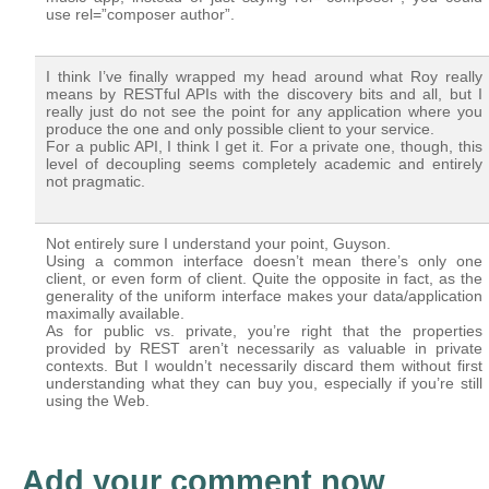
use rel=”composer author”.
I think I’ve finally wrapped my head around what Roy really
means by RESTful APIs with the discovery bits and all, but I
really just do not see the point for any application where you
produce the one and only possible client to your service.
For a public API, I think I get it. For a private one, though, this
level of decoupling seems completely academic and entirely
not pragmatic.
Not entirely sure I understand your point, Guyson.
Using a common interface doesn’t mean there’s only one
client, or even form of client. Quite the opposite in fact, as the
generality of the uniform interface makes your data/application
maximally available.
As for public vs. private, you’re right that the properties
provided by REST aren’t necessarily as valuable in private
contexts. But I wouldn’t necessarily discard them without first
understanding what they can buy you, especially if you’re still
using the Web.
Add your comment now