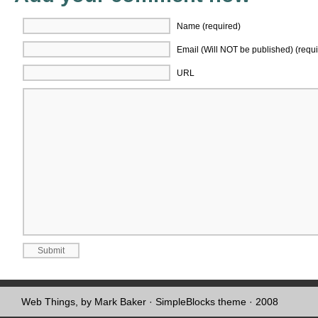
Name (required)
Email (Will NOT be published) (requi
URL
Web Things, by Mark Baker
·
SimpleBlocks theme
· 2008