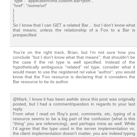
“type”: “application/vnd.custom.bar+json”,
“href”: “/some/url”
}
]
}
So I know that I can GET a related Bar… but I don’t know what
that means, unless the relationship of a Foo to a Bar is
prespecified.
You’re on the right track, Brian, but I’m not sure how you
conclude “but I don’t know what that means”; that shouldn’t be
the case if the rel type is well specified. Instead of the
hypothetically ambiguous “related” rel type, consider what it
would mean to use the registered rel value “author”; you would
know that the Foo resource is declaring that it considers the
Bar resource to be its author.
@Mark, I know it has been awhile since this post was originally
posted, but I had a comment/question in regards to your last
reply.
From what I read on Roy’s post, comments, etc, typing of a
resource seems to be a big part of the confusion (what is this
“thing” you are referencing), and perhaps mine as well. While
I’d agree that the type used in the server implementation vs.
the client implementation doesn’t matter, you are indeed typing