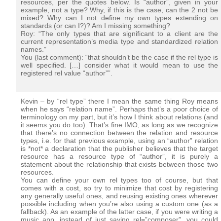
resources, per the quotes below. Is “author”, given in your
example, not a type? Why, if this is the case, can the 2 not be
mixed? Why can I not define my own types extending on
standards (or can I?)? Am I missing something?
Roy: “The only types that are significant to a client are the
current representation’s media type and standardized relation
names.”
You (last comment): “that shouldn’t be the case if the rel type is
well specified. […] consider what it would mean to use the
registered rel value “author””.
Kevin – by “rel type” there I mean the same thing Roy means
when he says “relation name”. Perhaps that’s a poor choice of
terminology on my part, but it’s how I think about relations (and
it seems you do too). That’s fine IMO, as long as we recognize
that there’s no connection between the relation and resource
types, i.e. for that previous example, using an “author” relation
is *not* a declaration that the publisher believes that the target
resource has a resource type of “author”, it is purely a
statement about the relationship that exists between those two
resources.
You can define your own rel types too of course, but that
comes with a cost, so try to minimize that cost by registering
any generally useful ones, and reusing existing ones wherever
possible including when you’re also using a custom one (as a
fallback). As an example of the latter case, if you were writing a
music app, instead of just saying rel=”composer”, you could