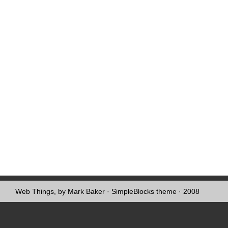
Web Things, by Mark Baker
·
SimpleBlocks theme
· 2008