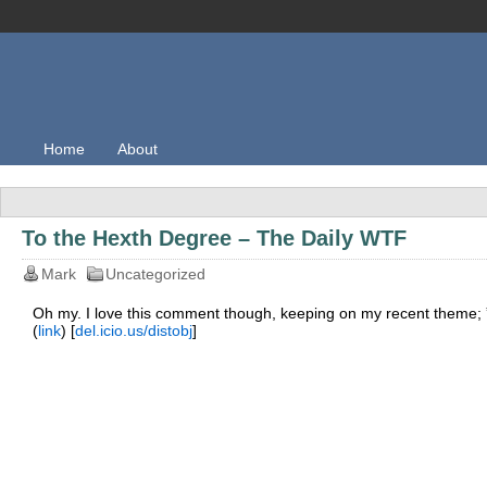
Home
About
To the Hexth Degree – The Daily WTF
Mark
Uncategorized
Oh my. I love this comment though, keeping on my recent theme; ” I
(
link
) [
del.icio.us/distobj
]