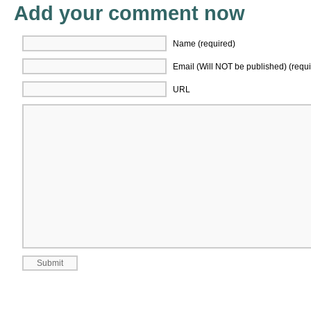
Add your comment now
Name (required)
Email (Will NOT be published) (requi
URL