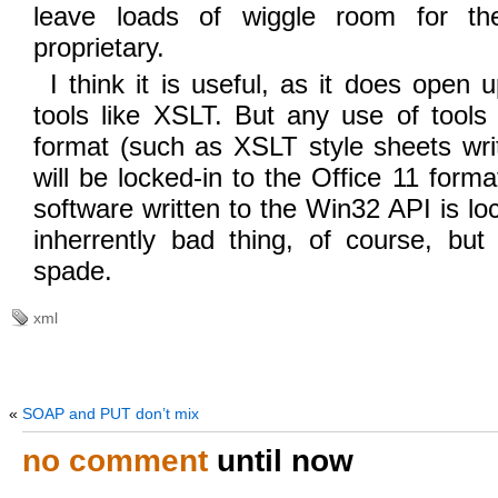
leave loads of wiggle room for th
proprietary.
I think it is useful, as it does open
tools like XSLT. But any use of tools
format (such as XSLT style sheets writ
will be locked-in to the Office 11 form
software written to the Win32 API is lo
inherrently bad thing, of course, but
spade.
xml
«
SOAP and PUT don’t mix
no comment
until now