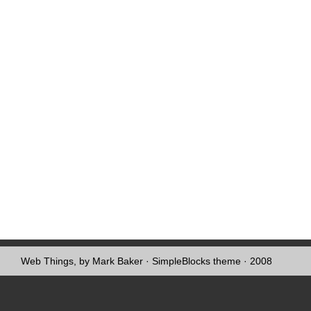
Web Things, by Mark Baker
·
SimpleBlocks theme
· 2008