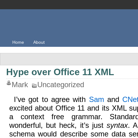
Home
About
Hype over Office 11 XML
Mark
Uncategorized
I’ve got to agree with
Sam
and
CNe
excited about Office 11 and its XML su
a context free grammar. Standard
wonderful, but heck, it’s just
syntax
. 
schema would describe some data seman