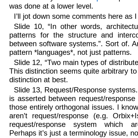
was done at a lower level.
I’ll jot down some comments here as I 
Slide 10, “In other words, architect
patterns for the structure and interc
between software systems.”. Sort of. Ar
pattern *languages*, not just patterns.
Slide 12, “Two main types of distribut
This distinction seems quite arbitrary to
distinction at best.
Slide 13, Request/Response systems. 
is asserted between request/response
those entirely orthogonal issues. I k
aren’t request/response (e.g. Orbix+
request/response system which a
Perhaps it’s just a terminology issue, no