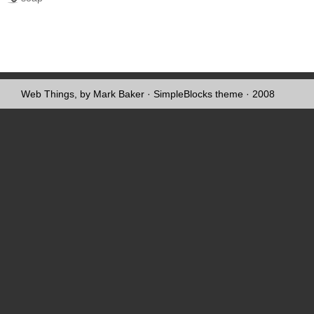
Web Things, by Mark Baker
·
SimpleBlocks theme
· 2008