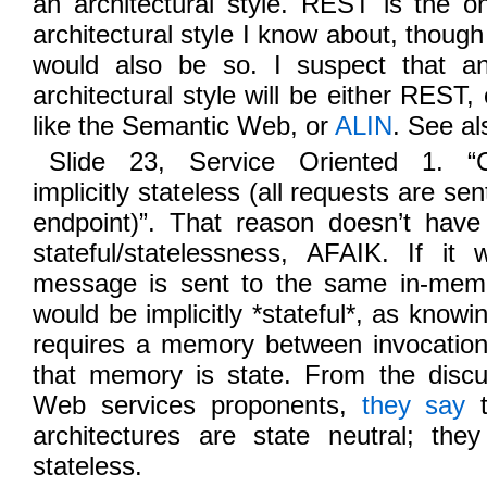
an architectural style. REST is the o
architectural style I know about, thou
would also be so. I suspect that an
architectural style will be either REST
like the Semantic Web, or
ALIN
. See al
Slide 23, Service Oriented 1. “
implicitly stateless (all requests are se
endpoint)”. That reason doesn’t have
stateful/statelessness, AFAIK. If i
message is sent to the same in-memo
would be implicitly *stateful*, as know
requires a memory between invocation
that memory is state. From the discu
Web services proponents,
they say
t
architectures are state neutral; the
stateless.