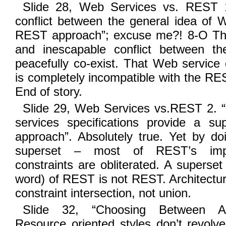
Slide 28, Web Services vs. REST 1
conflict between the general idea of 
REST approach”; excuse me?! 8-O The
and inescapable conflict between t
peacefully co-exist. That Web service 
is completely incompatible with the RES
End of story.
Slide 29, Web Services vs.REST 2. “
services specifications provide a s
approach”. Absolutely true. Yet by do
superset – most of REST’s import
constraints are obliterated. A superset
word) of REST is not REST. Architectur
constraint intersection, not union.
Slide 32, “Choosing Between Arch
Resource oriented styles don’t revolve