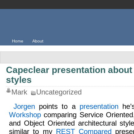
Home
About
Capeclear presentation about 
styles
Mark
Uncategorized
Jorgen
points to a
presentation
he’s
Workshop
comparing Service Oriented
and Object Oriented architectural sty
similar to my
REST Compared
presen