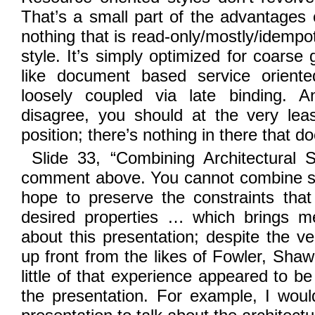
That’s a small part of the advantages o
nothing that is read-only/mostly/idempot
style. It’s simply optimized for coarse 
like document based service oriente
loosely coupled via late binding. 
disagree, you should at the very leas
position; there’s nothing in there that do
Slide 33, “Combining Architectural S
comment above. You cannot combine sty
hope to preserve the constraints that
desired properties … which brings m
about this presentation; despite the v
up front from the likes of Fowler, Shaw
little of that experience appeared to be
the presentation. For example, I wou