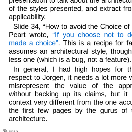
presentation to talk about the architectu
of the styles presented, and extract fr
applicability.
Slide 34, “How to avoid the Choice of 
Peart wrote,
“If you choose not to de
made a choice”
. This is a recipe for
assumes an architectural style, though
less one (which is a bug, not a feature).
In general, I had high hopes for th
respect to Jorgen, it needs a lot more 
misrepresent the value of the app
without backing up its claims, but it
context very different from the one accu
the first few pages by the gurus of t
architecture.
soap