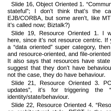
Slide 16, Object Oriented 1. “Communic
stateful”; I don’t think that’s the 
EJB/CORBA, but some aren’t, like M
it’s called now; Biztalk?)
Slide 19, Resource Oriented 1. I w
here, since it’s not resource centric. I
a “data oriented” super category, then
and resource-oriented, and file-oriented 
It also says that resources have state 
suggest that they don’t have behaviour
not the case, they do have behaviour.
Slide 21, Resource Oriented 3. POS
updates”, it’s for triggering the 
identity/state/behaviour.
Slide 22, Resource Oriented 4. “Reso