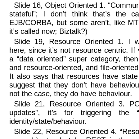
Slide 16, Object Oriented 1. “Communic
stateful”; I don’t think that’s the 
EJB/CORBA, but some aren’t, like M
it’s called now; Biztalk?)
Slide 19, Resource Oriented 1. I w
here, since it’s not resource centric. I
a “data oriented” super category, then
and resource-oriented, and file-oriented 
It also says that resources have state 
suggest that they don’t have behaviour
not the case, they do have behaviour.
Slide 21, Resource Oriented 3. POS
updates”, it’s for triggering the 
identity/state/behaviour.
Slide 22, Resource Oriented 4. “Reso