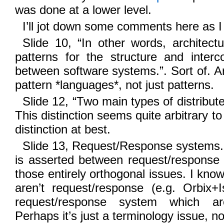
was done at a lower level.
I’ll jot down some comments here as I 
Slide 10, “In other words, architect
patterns for the structure and interc
between software systems.”. Sort of. Ar
pattern *languages*, not just patterns.
Slide 12, “Two main types of distribut
This distinction seems quite arbitrary to
distinction at best.
Slide 13, Request/Response systems. 
is asserted between request/response
those entirely orthogonal issues. I k
aren’t request/response (e.g. Orbix+
request/response system which a
Perhaps it’s just a terminology issue, no