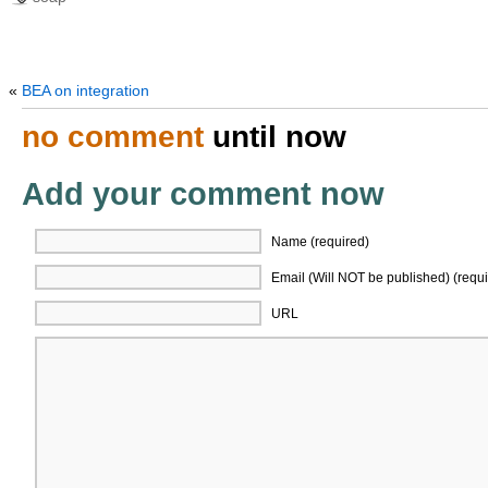
«
BEA on integration
no comment
until now
Add your comment now
Name (required)
Email (Will NOT be published) (requi
URL