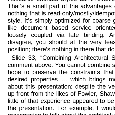
That’s a small part of the advantages o
nothing that is read-only/mostly/idempot
style. It’s simply optimized for coarse 
like document based service oriente
loosely coupled via late binding. 
disagree, you should at the very leas
position; there’s nothing in there that do
Slide 33, “Combining Architectural S
comment above. You cannot combine sty
hope to preserve the constraints that
desired properties … which brings m
about this presentation; despite the v
up front from the likes of Fowler, Shaw
little of that experience appeared to be
the presentation. For example, I wou