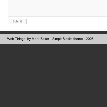
Web Things, by Mark Baker
·
SimpleBlocks theme
· 2008