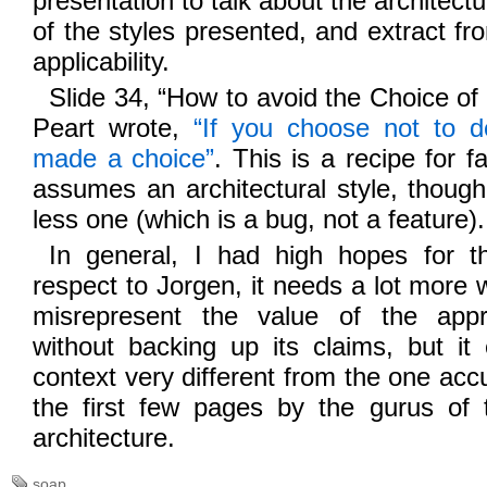
presentation to talk about the architectu
of the styles presented, and extract fr
applicability.
Slide 34, “How to avoid the Choice of 
Peart wrote,
“If you choose not to de
made a choice”
. This is a recipe for
assumes an architectural style, though
less one (which is a bug, not a feature).
In general, I had high hopes for th
respect to Jorgen, it needs a lot more 
misrepresent the value of the app
without backing up its claims, but it
context very different from the one accu
the first few pages by the gurus of t
architecture.
soap