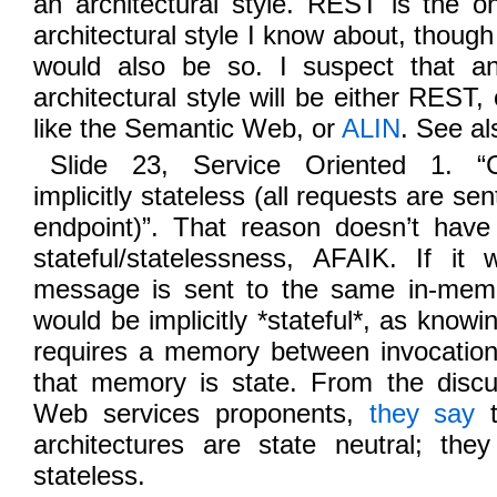
an architectural style. REST is the o
architectural style I know about, thou
would also be so. I suspect that an
architectural style will be either REST
like the Semantic Web, or
ALIN
. See al
Slide 23, Service Oriented 1. “
implicitly stateless (all requests are se
endpoint)”. That reason doesn’t have
stateful/statelessness, AFAIK. If i
message is sent to the same in-memo
would be implicitly *stateful*, as know
requires a memory between invocation
that memory is state. From the discu
Web services proponents,
they say
t
architectures are state neutral; the
stateless.