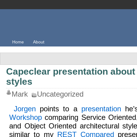
Home
About
Capeclear presentation about 
styles
Mark
Uncategorized
Jorgen
points to a
presentation
he’s
Workshop
comparing Service Oriented
and Object Oriented architectural sty
similar to my
REST Compared
presen