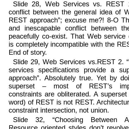
Slide 28, Web Services vs. REST 1
conflict between the general idea of 
REST approach”; excuse me?! 8-O The
and inescapable conflict between t
peacefully co-exist. That Web service 
is completely incompatible with the RES
End of story.
Slide 29, Web Services vs.REST 2. “
services specifications provide a s
approach”. Absolutely true. Yet by do
superset – most of REST’s import
constraints are obliterated. A superset
word) of REST is not REST. Architectur
constraint intersection, not union.
Slide 32, “Choosing Between Arch
Resource oriented styles don’t revolve