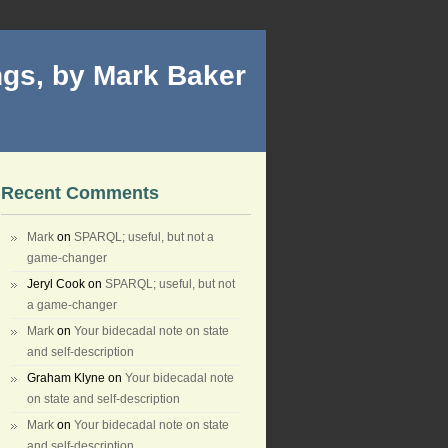
gs, by Mark Baker
Recent Comments
Mark
on
SPARQL; useful, but not a
game-changer
Jeryl Cook
on
SPARQL; useful, but not
a game-changer
Mark
on
Your bidecadal note on state
and self-description
Graham Klyne
on
Your bidecadal note
on state and self-description
Mark
on
Your bidecadal note on state
and self-description