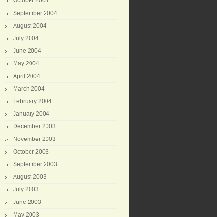
October 2004
September 2004
August 2004
July 2004
June 2004
May 2004
April 2004
March 2004
February 2004
January 2004
December 2003
November 2003
October 2003
September 2003
August 2003
July 2003
June 2003
May 2003