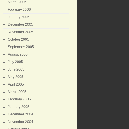
March 2006
February 2006
January 2006
December 2005
November 2005
October 2005
September 2005
August 2005
July 2005
June 2005
May 2005
April 2005
March 2005
February 2005
January 2005
December 2004
November 2004