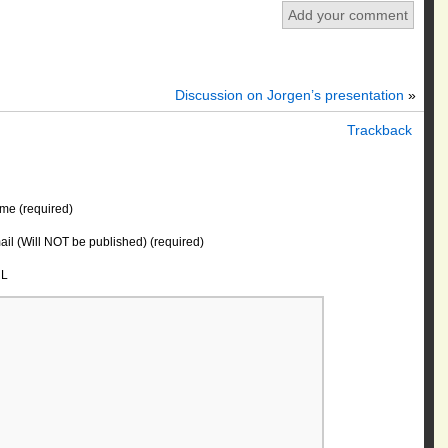
Add your comment
Discussion on Jorgen’s presentation
»
Trackback
me (required)
il (Will NOT be published) (required)
L