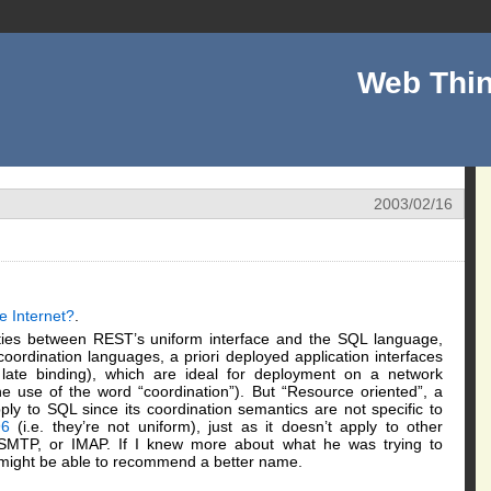
Web Thin
2003/02/16
e Internet?
.
rities between REST’s uniform interface and the SQL language,
coordination languages, a priori deployed application interfaces
 late binding), which are ideal for deployment on a network
e use of the word “coordination”). But “Resource oriented”, a
ply to SQL since its coordination semantics are not specific to
6
(i.e. they’re not uniform), just as it doesn’t apply to other
, SMTP, or IMAP. If I knew more about what he was trying to
I might be able to recommend a better name.