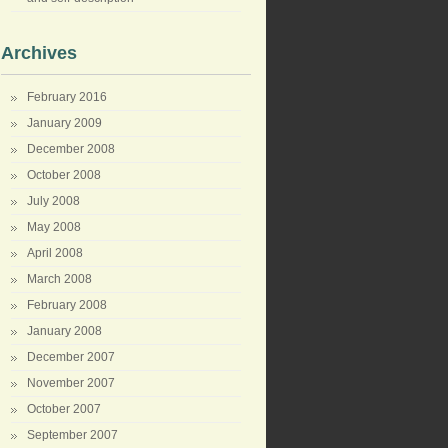
Archives
February 2016
January 2009
December 2008
October 2008
July 2008
May 2008
April 2008
March 2008
February 2008
January 2008
December 2007
November 2007
October 2007
September 2007