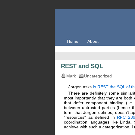
Home
About
REST and SQL
Mark
Uncategorized
Jorgen asks
Is REST the SQL of th
There are definitely some simila
most importantly that they are both 
that defer component binding (i.e.
between untrusted parties (hence th
term that Jorgen defines, doesn’t ap
“resources” as defined in
RFC 239
coordination languages like Linda
achieve with such a categorization, 