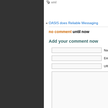
xml
«
OASIS does Reliable Messaging
no comment
until now
Add your comment now
Na
Ema
UR