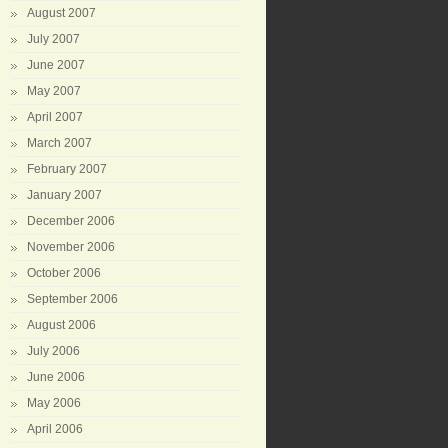
August 2007
July 2007
June 2007
May 2007
April 2007
March 2007
February 2007
January 2007
December 2006
November 2006
October 2006
September 2006
August 2006
July 2006
June 2006
May 2006
April 2006