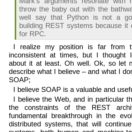
Mark’s arguments resonate with 
throw the baby out with the bathw
well say that Python is not a g
building REST systems because it 
for RPC.
I realize my position is far from 
inconsistent at times, but I thought 
about it at least. Oh well. Ok, so let 
describe what I believe – and what I d
SOAP;
I believe SOAP is a valuable and usef
I believe the Web, and in particular t
the constraints of the REST archit
fundamental breakthrough in the evol
distributed systems, that will contin