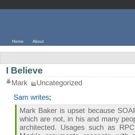
Home
About
I Believe
Mark
Uncategorized
Sam writes
;
Mark Baker is upset because SOA
which are not, in his and many peop
architected. Usages such as RPC