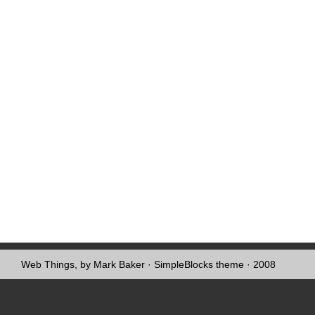
Web Things, by Mark Baker
·
SimpleBlocks theme
· 2008