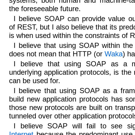
systems, both human and machine-targ
the foreseeable future.
I believe SOAP can provide value out
of REST, but I also believe that its pre
is when used within the constraints of 
I believe that using SOAP within the
does not mean that HTTP (or
Waka
) h
I believe that using SOAP as a m
underlying application protocols, is the 
can be used for.
I believe that using SOAP as a fra
build new application protocols has s
those new protocols are built on transp
tunneled over other application protocol
I believe SOAP will fail to see si
Internet
because the predominant use 