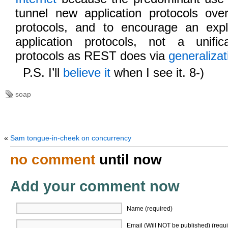
tunnel new application protocols over
protocols, and to encourage an expl
application protocols, not a unific
protocols as REST does via
generalizat
P.S. I’ll
believe it
when I see it. 8-)
soap
«
Sam tongue-in-cheek on concurrency
no comment
until now
Add your comment now
Name (required)
Email (Will NOT be published) (requi