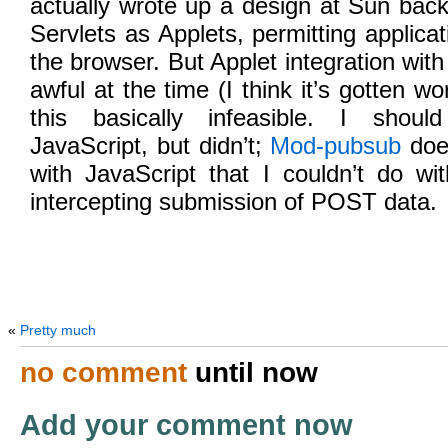
actually wrote up a design at Sun bac
Servlets as Applets, permitting applica
the browser. But Applet integration wit
awful at the time (I think it’s gotten w
this basically infeasible. I shoul
JavaScript, but didn’t;
Mod-pubsub
does
with JavaScript that I couldn’t do wit
intercepting submission of POST data.
«
Pretty much
no comment
until now
Add your comment now