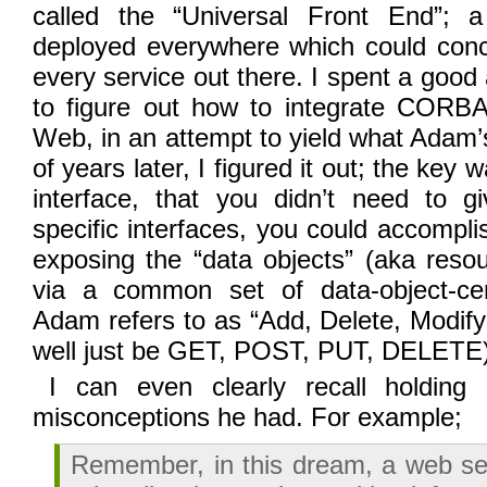
called the “Universal Front End”; 
deployed everywhere which could con
every service out there. I spent a good
to figure out how to integrate CORB
Web, in an attempt to yield what Adam’s
of years later, I figured it out; the key
interface, that you didn’t need to gi
specific interfaces, you could accompl
exposing the “data objects” (aka resou
via a common set of data-object-ce
Adam refers to as “Add, Delete, Modify
well just be GET, POST, PUT, DELETE)
I can even clearly recall holdin
misconceptions he had. For example;
Remember, in this dream, a web se