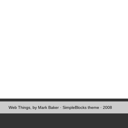
Web Things, by Mark Baker
·
SimpleBlocks theme
· 2008