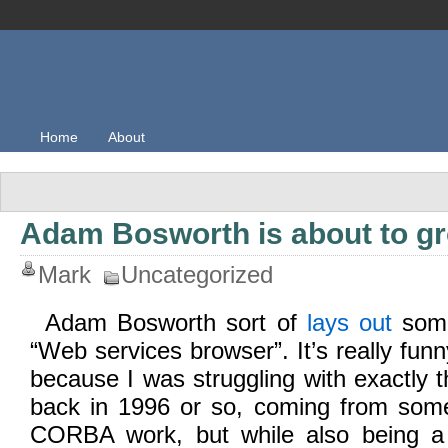
Home
About
Adam Bosworth is about to g
Mark
Uncategorized
Adam Bosworth sort of
lays out
some
“Web services browser”. It’s really funn
because I was struggling with exactly
back in 1996 or so, coming from some
CORBA work, but while also being a