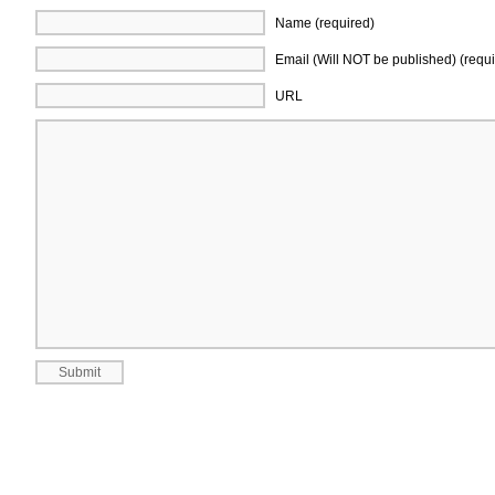
Name (required)
Email (Will NOT be published) (requi
URL