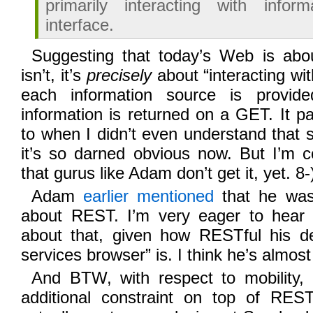
primarily interacting with infor
interface.
Suggesting that today’s Web is about
isn’t, it’s
precisely
about “interacting wi
each information source is provi
information is returned on a GET. It p
to when I didn’t even understand that 
it’s so darned obvious now. But I’m c
that gurus like Adam don’t get it, yet. 8-
Adam
earlier mentioned
that he was 
about REST. I’m very eager to hear
about that, given how RESTful his d
services browser” is. I think he’s almost
And BTW, with respect to mobility, 
additional constraint on top of RES