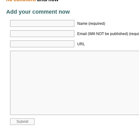
Add your comment now
Name (required)
Email (Will NOT be published) (requi
URL