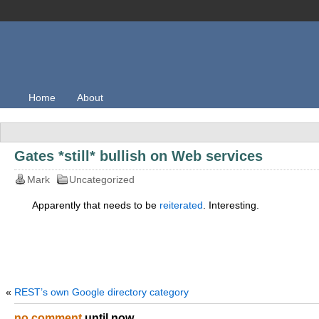
Home
About
Gates *still* bullish on Web services
Mark
Uncategorized
Apparently that needs to be
reiterated
. Interesting.
«
REST’s own Google directory category
no comment
until now