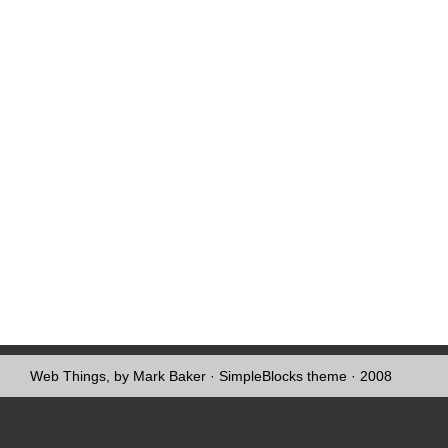
Web Things, by Mark Baker
·
SimpleBlocks theme
· 2008