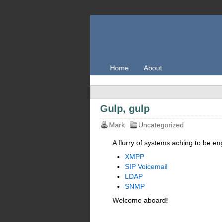
Home
About
Gulp, gulp
Mark
Uncategorized
A flurry of systems aching to be e
XMPP
SIP Voicemail
LDAP
SNMP
Welcome aboard!