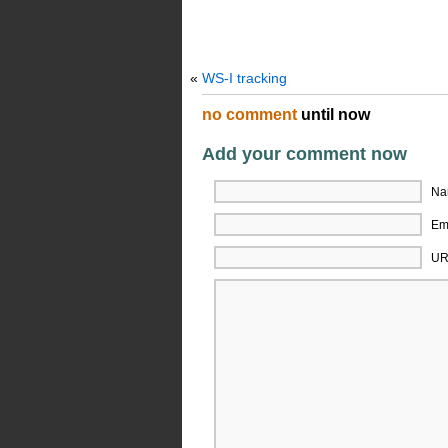
«
WS-I tracking
no comment
until now
Add your comment now
Na
Ema
UR