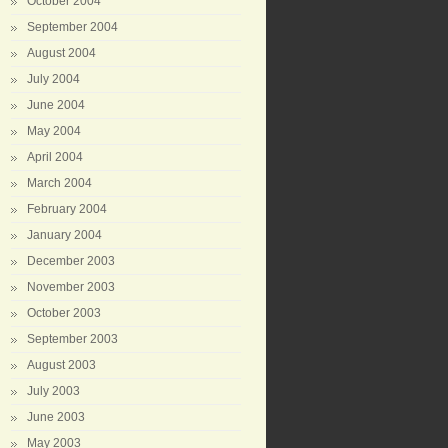
October 2004
September 2004
August 2004
July 2004
June 2004
May 2004
April 2004
March 2004
February 2004
January 2004
December 2003
November 2003
October 2003
September 2003
August 2003
July 2003
June 2003
May 2003