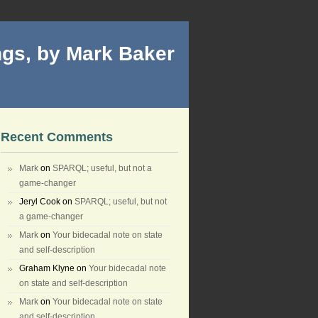
gs, by Mark Baker
Recent Comments
Mark
on
SPARQL; useful, but not a
game-changer
Jeryl Cook
on
SPARQL; useful, but not
a game-changer
Mark
on
Your bidecadal note on state
and self-description
Graham Klyne
on
Your bidecadal note
on state and self-description
Mark
on
Your bidecadal note on state
and self-description