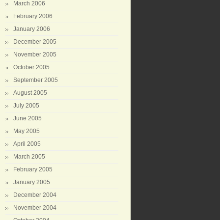
March 2006
February 2006
January 2006
December 2005
November 2005
October 2005
September 2005
August 2005
July 2005
June 2005
May 2005
April 2005
March 2005
February 2005
January 2005
December 2004
November 2004