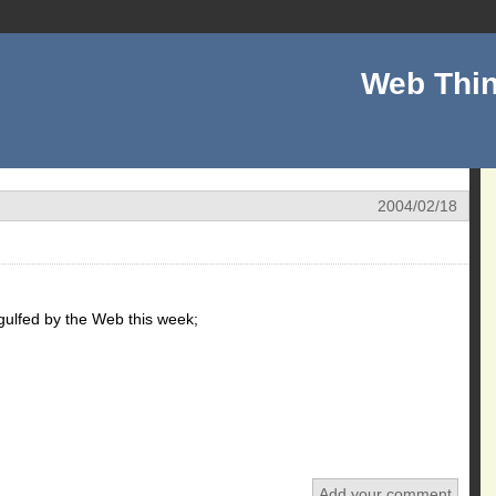
Web Thin
2004/02/18
ngulfed by the Web this week;
Add your comment