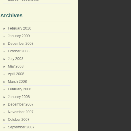
Archives
February 2016
January 2009
December 2008
October 2008
July 2008
May 2008
April 2008
March 2008
February 2008
January 2008
December 2007
November 2007
October 2007
September 2007