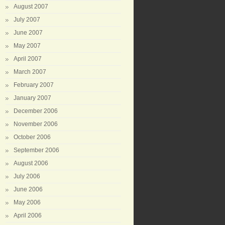
August 2007
July 2007
June 2007
May 2007
April 2007
March 2007
February 2007
January 2007
December 2006
November 2006
October 2006
September 2006
August 2006
July 2006
June 2006
May 2006
April 2006