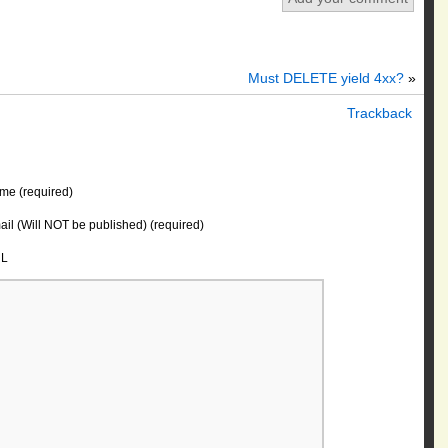
Must DELETE yield 4xx?
»
Trackback
me (required)
il (Will NOT be published) (required)
L