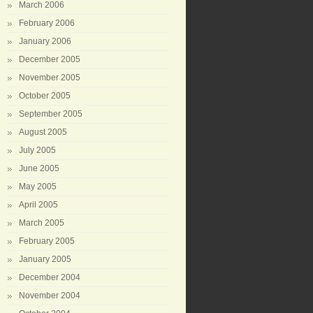
March 2006
February 2006
January 2006
December 2005
November 2005
October 2005
September 2005
August 2005
July 2005
June 2005
May 2005
April 2005
March 2005
February 2005
January 2005
December 2004
November 2004