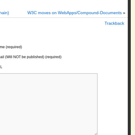
hain)
W3C moves on WebApps/Compound-Documents
»
Trackback
me (required)
il (Will NOT be published) (required)
L