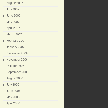
August 2007
July 2007
June 2007
May 2007
April 2007
March 2007
February 2007
January 2007
December 2006
November 2006
October 2006
September 2006
August 2006
July 2006
June 2006
May 2006
April 2006