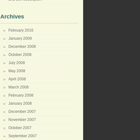
Archives
February 2016
January 2009
December 2008
October 2008
July 2008
May 2008
April 2008
March 2008
February 2008
January 2008
December 2007
November 2007
October 2007
September 2007