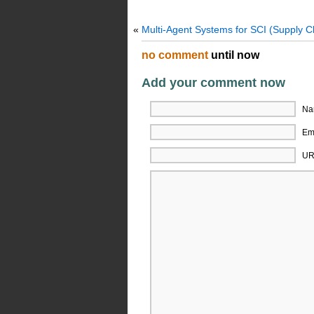
«
Multi-Agent Systems for SCI (Supply C
no comment
until now
Add your comment now
Na
Ema
UR