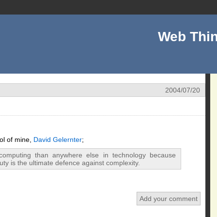
Web Thin
2004/07/20
ol of mine,
David Gelernter
;
 computing than anywhere else in technology because
uty is the ultimate defence against complexity.
Add your comment