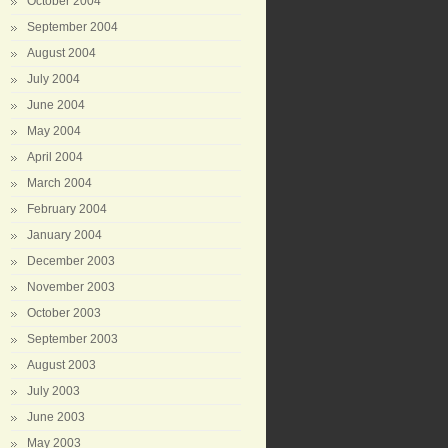
October 2004
September 2004
August 2004
July 2004
June 2004
May 2004
April 2004
March 2004
February 2004
January 2004
December 2003
November 2003
October 2003
September 2003
August 2003
July 2003
June 2003
May 2003