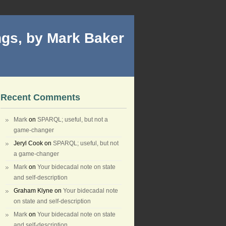
gs, by Mark Baker
Recent Comments
Mark
on
SPARQL; useful, but not a
game-changer
Jeryl Cook
on
SPARQL; useful, but not
a game-changer
Mark
on
Your bidecadal note on state
and self-description
Graham Klyne
on
Your bidecadal note
on state and self-description
Mark
on
Your bidecadal note on state
and self-description