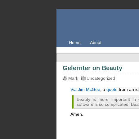
Home
About
Gelernter on Beauty
Mark
Uncategorized
Via Jim McGee
, a
quote
from an id
Beauty is more important in
software is so complicated. Bea
Amen.