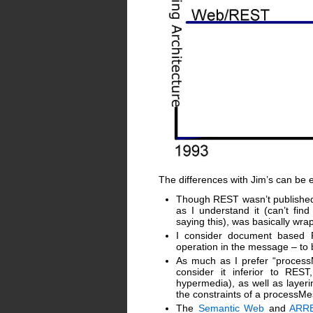
The differences with Jim’s can be e
Though REST wasn’t published 
as I understand it (can’t fi
saying this), was basically wr
I consider document based 
operation in the message – to
As much as I prefer “process
consider it inferior to RES
hypermedia), as well as layer
the constraints of a processMe
The
Semantic Web
and
ARR