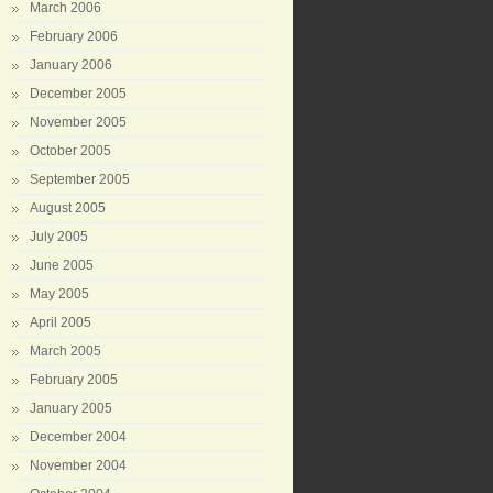
March 2006
February 2006
January 2006
December 2005
November 2005
October 2005
September 2005
August 2005
July 2005
June 2005
May 2005
April 2005
March 2005
February 2005
January 2005
December 2004
November 2004