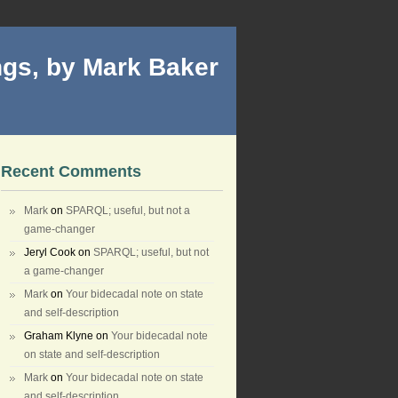
gs, by Mark Baker
Recent Comments
Mark
on
SPARQL; useful, but not a
game-changer
Jeryl Cook
on
SPARQL; useful, but not
a game-changer
Mark
on
Your bidecadal note on state
and self-description
Graham Klyne
on
Your bidecadal note
on state and self-description
Mark
on
Your bidecadal note on state
and self-description