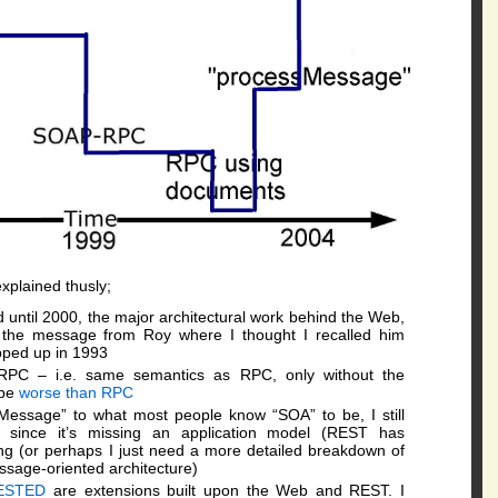
xplained thusly;
until 2000, the major architectural work behind the Web,
nd the message from Roy where I thought I recalled him
apped up in 1993
RPC – i.e. same semantics as RPC, only without the
 be
worse than RPC
Message” to what most people know “SOA” to be, I still
T, since it’s missing an application model (REST has
ing (or perhaps I just need a more detailed breakdown of
ssage-oriented architecture)
ESTED
are extensions built upon the Web and REST. I