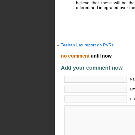
believe that these will be th
offered and integrated over the
«
Teehan Lax report on PVRs
no comment
until now
Add your comment now
Na
Ema
UR