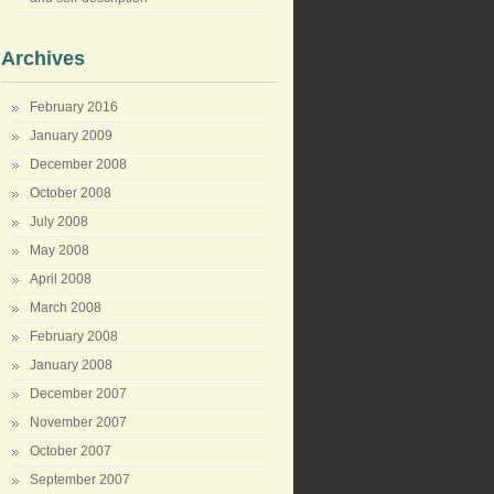
Archives
February 2016
January 2009
December 2008
October 2008
July 2008
May 2008
April 2008
March 2008
February 2008
January 2008
December 2007
November 2007
October 2007
September 2007