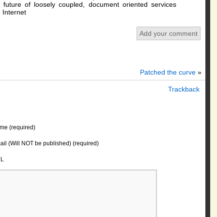
e future of loosely coupled, document oriented services
 Internet
Add your comment
Patched the curve
»
Trackback
me (required)
il (Will NOT be published) (required)
L