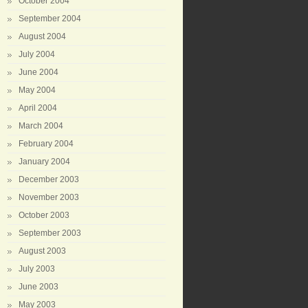
October 2004
September 2004
August 2004
July 2004
June 2004
May 2004
April 2004
March 2004
February 2004
January 2004
December 2003
November 2003
October 2003
September 2003
August 2003
July 2003
June 2003
May 2003