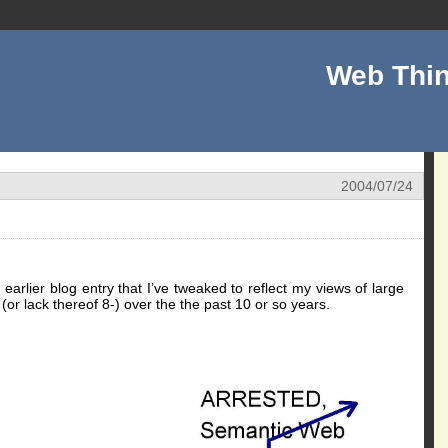
Web Thin
2004/07/24
 earlier blog entry that I’ve tweaked to reflect my views of large
 (or lack thereof 8-) over the the past 10 or so years.