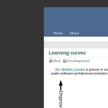
Home
About
Learning curves
Mark
Uncategorized
Jim Webber posted
a picture in an
scale software architectural evolution