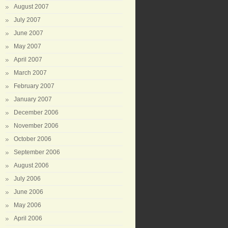
August 2007
July 2007
June 2007
May 2007
April 2007
March 2007
February 2007
January 2007
December 2006
November 2006
October 2006
September 2006
August 2006
July 2006
June 2006
May 2006
April 2006