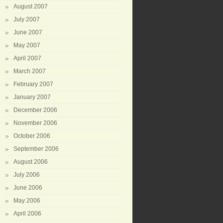
August 2007
July 2007
June 2007
May 2007
April 2007
March 2007
February 2007
January 2007
December 2006
November 2006
October 2006
September 2006
August 2006
July 2006
June 2006
May 2006
April 2006