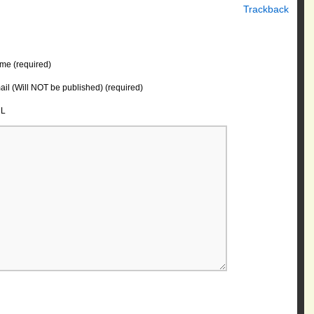
Trackback
me (required)
il (Will NOT be published) (required)
L