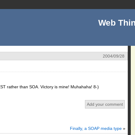
Web Thin
2004/09/28
EST rather than SOA. Victory is mine! Muhahaha! 8-)
Add your comment
Finally, a SOAP media type
»