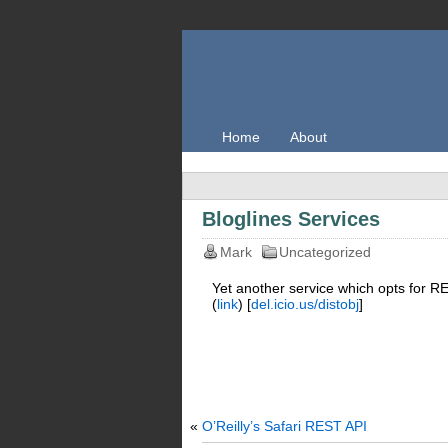
Home
About
Bloglines Services
Mark
Uncategorized
Yet another service which opts for R
(
link
) [
del.icio.us/distobj
]
«
O’Reilly’s Safari REST API