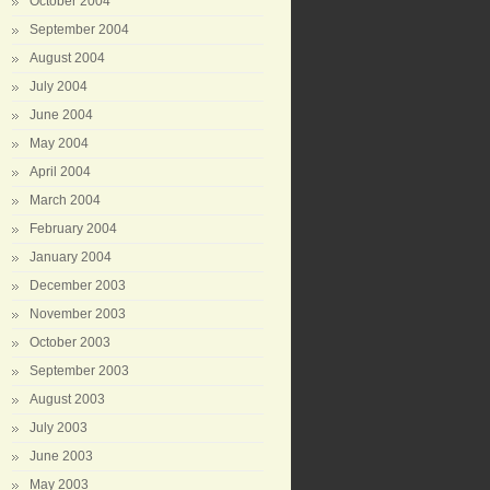
October 2004
September 2004
August 2004
July 2004
June 2004
May 2004
April 2004
March 2004
February 2004
January 2004
December 2003
November 2003
October 2003
September 2003
August 2003
July 2003
June 2003
May 2003