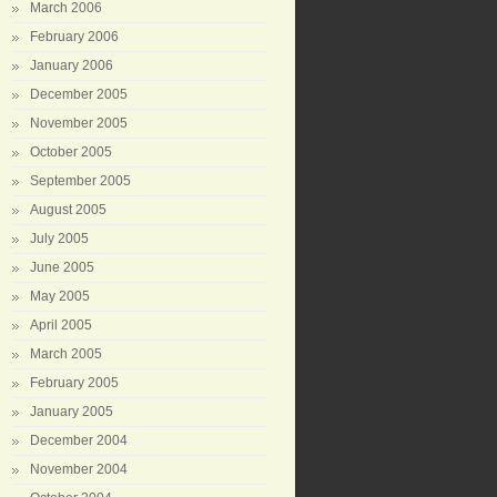
March 2006
February 2006
January 2006
December 2005
November 2005
October 2005
September 2005
August 2005
July 2005
June 2005
May 2005
April 2005
March 2005
February 2005
January 2005
December 2004
November 2004