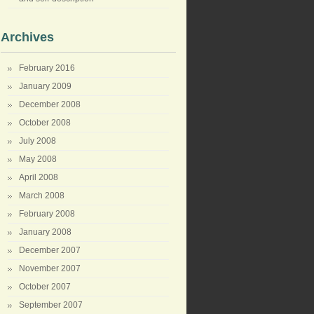
Archives
February 2016
January 2009
December 2008
October 2008
July 2008
May 2008
April 2008
March 2008
February 2008
January 2008
December 2007
November 2007
October 2007
September 2007