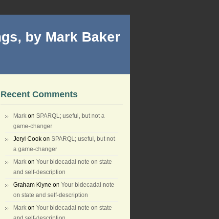
gs, by Mark Baker
Recent Comments
Mark
on
SPARQL; useful, but not a
game-changer
Jeryl Cook
on
SPARQL; useful, but not
a game-changer
Mark
on
Your bidecadal note on state
and self-description
Graham Klyne
on
Your bidecadal note
on state and self-description
Mark
on
Your bidecadal note on state
and self-description