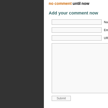
no comment
until now
Add your comment now
Na
Ema
UR