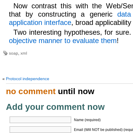
Now contrast this with the Web/Sem
that by constructing a generic
data
application interface
, broad applicability
Two interesting hypotheses, for sure
objective manner to evaluate them
!
soap
,
xml
«
Protocol independence
no comment
until now
Add your comment now
Name (required)
Email (Will NOT be published) (requi