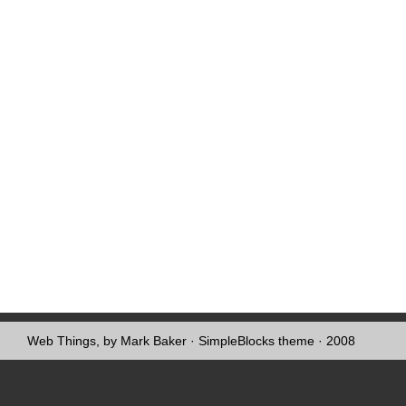
Web Things, by Mark Baker
·
SimpleBlocks theme
· 2008