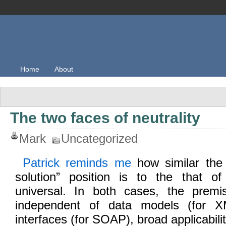
Home
About
The two faces of neutrality
Mark
Uncategorized
Patrick reminds me
how similar the 
solution” position is to the that o
universal. In both cases, the premi
independent of data models (for X
interfaces (for SOAP), broad applicabili