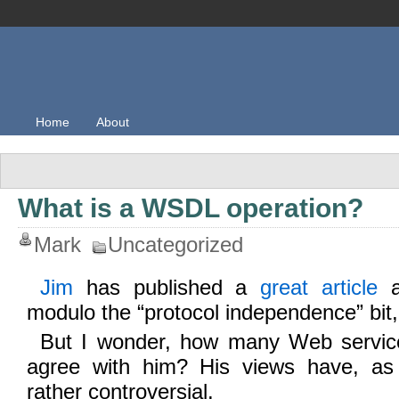
Home
About
What is a WSDL operation?
Mark
Uncategorized
Jim
has published a
great article
a
modulo the “protocol independence” bit,
But I wonder, how many Web servic
agree with him? His views have, as 
rather controversial.