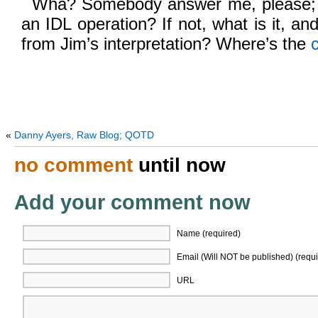
Wha? Somebody answer me, please; is
an IDL operation? If not, what is it, an
from Jim’s interpretation? Where’s the
«
Danny Ayers, Raw Blog; QOTD
no comment
until now
Add your comment now
Name (required)
Email (Will NOT be published) (requi
URL