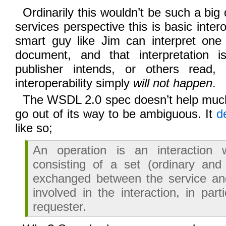
Ordinarily this wouldn’t be such a big
services perspective this is basic intero
smart guy like Jim can interpret on
document, and that interpretation i
publisher intends, or others read
interoperability simply
will not happen
.
The WSDL 2.0 spec doesn’t help muc
go out of its way to be ambiguous. It
d
like so;
An operation is an interaction 
consisting of a set (ordinary and
exchanged between the service and
involved in the interaction, in part
requester.