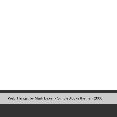
Web Things, by Mark Baker
·
SimpleBlocks theme
· 2008