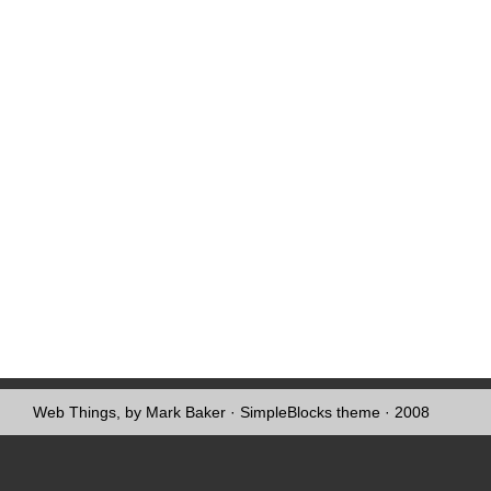
Web Things, by Mark Baker
·
SimpleBlocks theme
· 2008