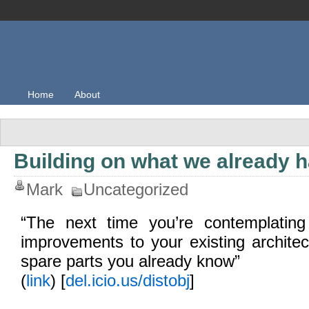
Home
About
Building on what we already 
Mark
Uncategorized
“The next time you’re contemplating
improvements to your existing architec
spare parts you already know”
(
link
) [
del.icio.us/distobj
]