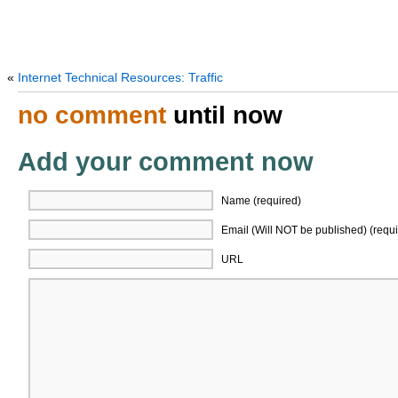
«
Internet Technical Resources: Traffic
no comment
until now
Add your comment now
Name (required)
Email (Will NOT be published) (requi
URL