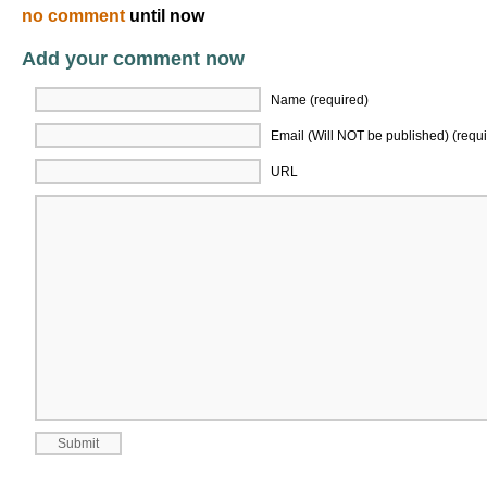
no comment
until now
Add your comment now
Name (required)
Email (Will NOT be published) (requi
URL