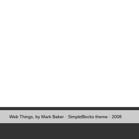
Web Things, by Mark Baker
·
SimpleBlocks theme
· 2008