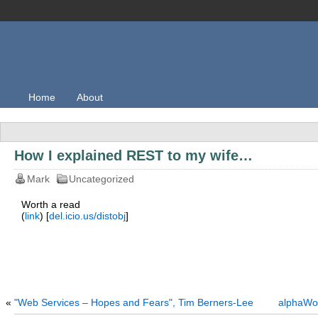
Home
About
How I explained REST to my wife…
Mark
Uncategorized
Worth a read
(
link
) [
del.icio.us/distobj
]
«
"Web Services – Hopes and Fears", Tim Berners-Lee
alphaWor