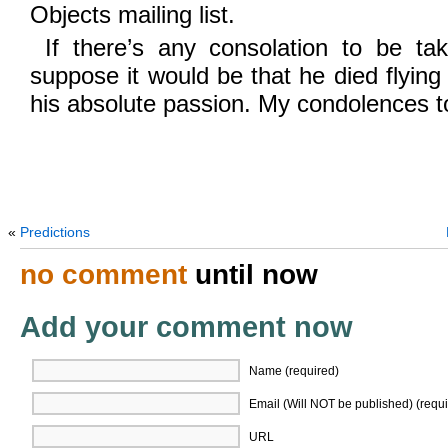
Objects mailing list.
If there’s any consolation to be tak
suppose it would be that he died flying
his absolute passion. My condolences to
«
Predictions
no comment
until now
Add your comment now
Name (required)
Email (Will NOT be published) (requi
URL