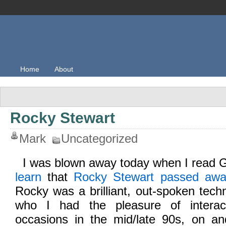
Home
About
Rocky Stewart
Mark
Uncategorized
I was blown away today when I read G
learn
that
Rocky Stewart passed aw
Rocky was a brilliant, out-spoken tech
who I had the pleasure of intera
occasions in the mid/late 90s, on and