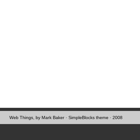
Web Things, by Mark Baker
·
SimpleBlocks theme
· 2008