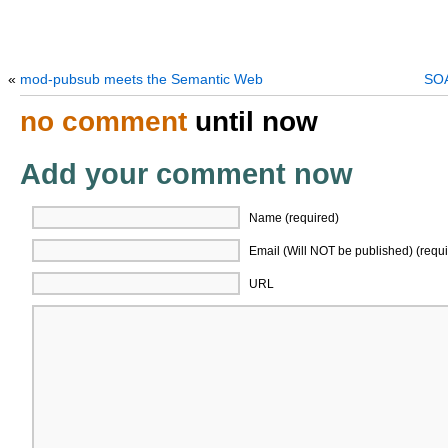
«
mod-pubsub meets the Semantic Web
SOA
no comment
until now
Add your comment now
Name (required)
Email (Will NOT be published) (requi
URL