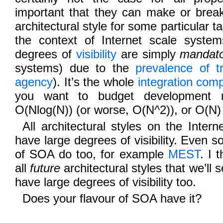
important that they can make or break 
architectural style for some particular t
the context of Internet scale syste
degrees of
visibility
are simply
mandat
systems) due to the
prevalence of t
agency
). It’s the whole
integration comp
you want to budget development r
O(Nlog(N)) (or worse, O(N^2)), or O(N)
All architectural styles on the Inter
have large degrees of visibility. Eve
of SOA do too, for example
MEST
. I 
all
future
architectural styles that we’ll s
have large degrees of visibility too.
Does your flavour of SOA have it?