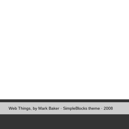
Web Things, by Mark Baker
·
SimpleBlocks theme
· 2008