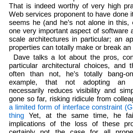
That is indeed worthy of very high prai
Web services proponent to have done it.
seems he (and he’s not alone in this, 
one very important aspect of software a
scale architectures in particular; an a
properties can totally make or break an a
Dave talks a lot about the pros, cons
particular architectural choices, and 
often than not, he’s totally bang-o
example, that not adopting an in
necessarily reduces visibility and sim
gone so far, risking ridicule from colle
a limited form of interface constraint 
thing
Yet, at the same time, he fai
implications of the loss of these pro
certainly not the case for all prop