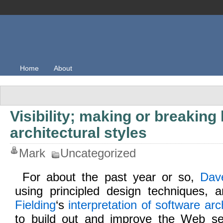
Home
About
Visibility; making or breaking 
architectural styles
Mark
Uncategorized
For about the past year or so,
Dav
using principled design techniques, a
Fielding
‘s
interpretation of software arc
to build out and improve the Web serv