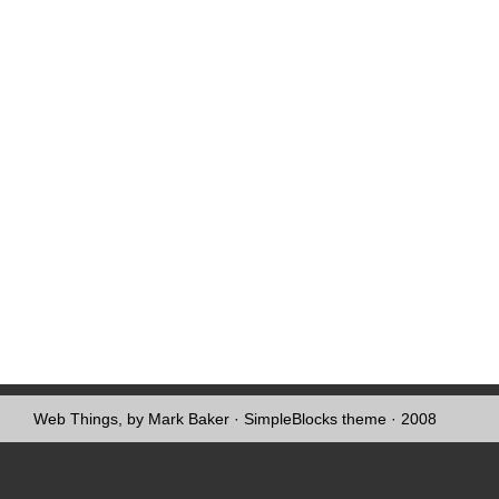
Web Things, by Mark Baker
·
SimpleBlocks theme
· 2008