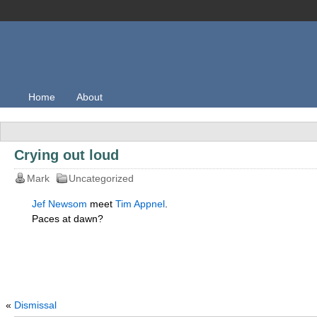
Home
About
Crying out loud
Mark
Uncategorized
Jef Newsom
meet
Tim Appnel
.
Paces at dawn?
«
Dismissal