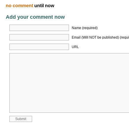
no comment
until now
Add your comment now
Name (required)
Email (Will NOT be published) (requi
URL