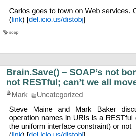
Carlos goes to town on Web services. 
(
link
) [
del.icio.us/distobj
]
soap
Brain.Save() – SOAP’s not bo
not RESTful; can’t we all mov
Mark
Uncategorized
Steve Maine and Mark Baker discu
operation names in URIs is a RESTful (s
the uniform interface constraint) or not
(
link
) [
del.icio.us/distobj
]