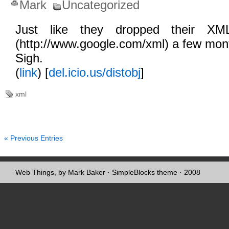
Mark
Uncategorized
Just like they dropped their XML
(http://www.google.com/xml) a few mon
Sigh.
(
link
) [
del.icio.us/distobj
]
xml
« Previous Entries
Web Things, by Mark Baker
·
SimpleBlocks theme
· 2008