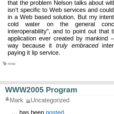
that the problem Nelson talks about wit
isn’t specific to Web services and coul
in a Web based solution. But my intent 
cold water on the general co
interoperability”, and to point out that 
application ever created by mankind 
way because it
truly embraced
inter
paying it lip service.
soap
WWW2005 Program
Mark
Uncategorized
… has been
posted
.