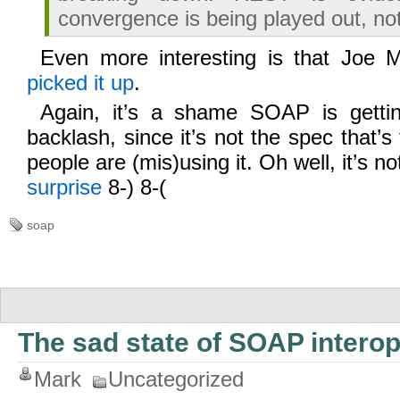
convergence is being played out, no
Even more interesting is that Joe 
picked it up
.
Again, it’s a shame SOAP is gettin
backlash, since it’s not the spec that’s
people are (mis)using it. Oh well, it’s no
surprise
8-) 8-(
soap
The sad state of SOAP interop
Mark
Uncategorized