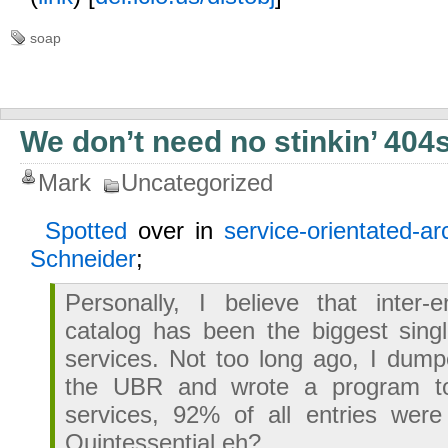
soap
We don’t need no stinkin’ 404
Mark
Uncategorized
Spotted
over in
service-orientated-ar
Schneider
;
Personally, I believe that inter-e
catalog has been the biggest sing
services. Not too long ago, I dum
the UBR and wrote a program to 
services, 92% of all entries were
Quintessential eh?