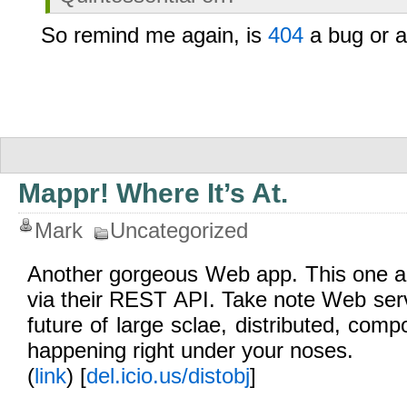
So remind me again, is
404
a bug or a
Mappr! Where It’s At.
Mark
Uncategorized
Another gorgeous Web app. This one ag
via their REST API. Take note Web ser
future of large sclae, distributed, comp
happening right under your noses.
(
link
) [
del.icio.us/distobj
]