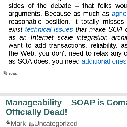
sides of the debate – that folks woul
arguments. Because as much as
agno
reasonable position, it totally misse
exist
technical issues
that make SOA co
as an Internet scale integration archit
want to add transactions, reliability, as
the Web, you don’t need to relax any 
as SOA does, you need
additional ones
soap
Manageability – SOAP is Com
Officially Dead!
Mark
Uncategorized