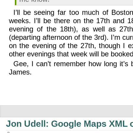
I’ll be seeing far too much of Bosto
weeks. I’ll be there on the 17th and 1
evening of the 18th), as well as 27
(departing afternoon of the 3rd). I’m cu
on the evening of the 27th, though I e
other evenings that week will be booked
Gee, I can’t remember how long it’s 
James.
Jon Udell: Google Maps XML o