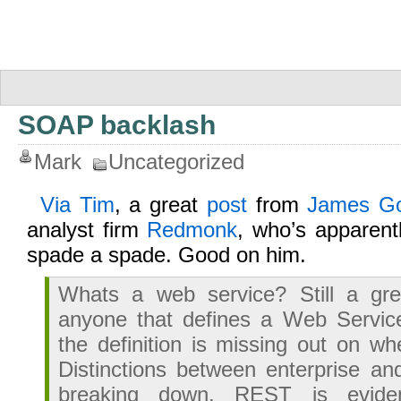
SOAP backlash
Mark
Uncategorized
Via Tim
, a great
post
from
James Go
analyst firm
Redmonk
, who’s apparentl
spade a spade. Good on him.
Whats a web service? Still a gre
anyone that defines a Web Servi
the definition is missing out on wh
Distinctions between enterprise a
breaking down. REST is eviden