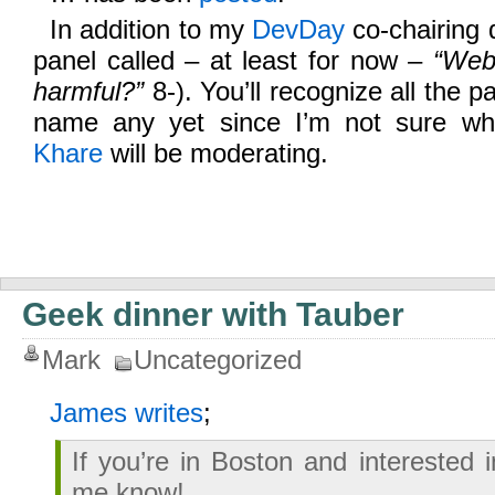
In addition to my
DevDay
co-chairing du
panel called – at least for now –
“Web
harmful?”
8-). You’ll recognize all the pa
name any yet since I’m not sure wh
Khare
will be moderating.
Geek dinner with Tauber
Mark
Uncategorized
James writes
;
If you’re in Boston and interested 
me know!