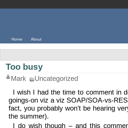
Home
About
Too busy
Mark
Uncategorized
I wish I had the time to comment in de
goings-on viz a viz SOAP/SOA-vs-REST, 
fact, you probably won’t be hearing ve
the summer).
I do wish though – and this comment