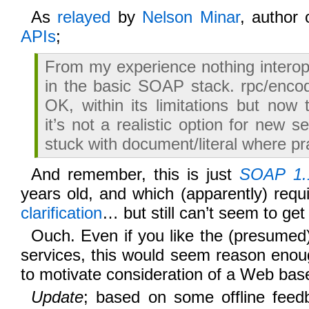
As
relayed
by
Nelson Minar
, author
APIs
;
From my experience nothing interop
in the basic SOAP stack. rpc/enco
OK, within its limitations but now 
it’s not a realistic option for new s
stuck with document/literal where pra
And remember, this is just
SOAP 1.
years old, and which (apparently) requ
clarification
… but still can’t seem to get i
Ouch. Even if you like the (presumed
services, this would seem reason enou
to motivate consideration of a Web bas
Update
; based on some offline feedb