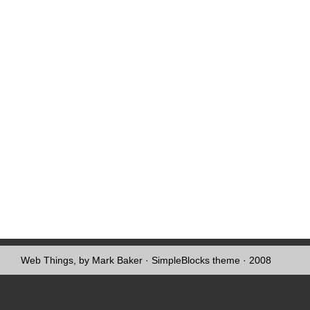
Web Things, by Mark Baker
·
SimpleBlocks theme
· 2008