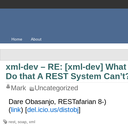
Home
About
xml-dev – RE: [xml-dev] Wh
Do that A REST System Can’t
Mark
Uncategorized
Dare Obasanjo, RESTafarian 8-)
(
link
) [
del.icio.us/distobj
]
rest
,
soap
,
xml