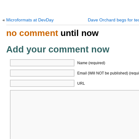
«
Microformats at DevDay
Dave Orchard begs for te
no comment
until now
Add your comment now
Name (required)
Email (Will NOT be published) (requi
URL