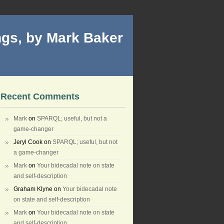
gs, by Mark Baker
Recent Comments
Mark
on
SPARQL; useful, but not a
game-changer
Jeryl Cook
on
SPARQL; useful, but not
a game-changer
Mark
on
Your bidecadal note on state
and self-description
Graham Klyne
on
Your bidecadal note
on state and self-description
Mark
on
Your bidecadal note on state
and self-description