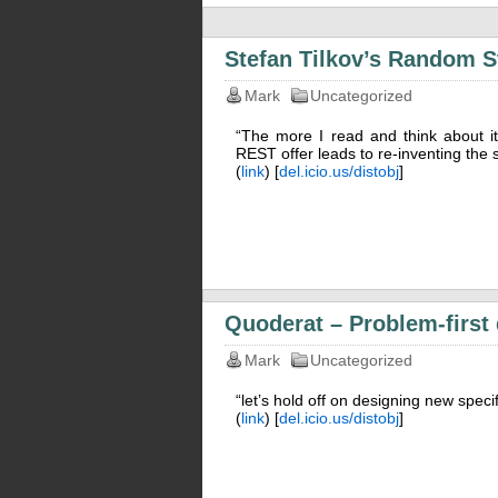
Stefan Tilkov’s Random St
Mark
Uncategorized
“The more I read and think about 
REST offer leads to re-inventing the 
(
link
) [
del.icio.us/distobj
]
Quoderat – Problem-first
Mark
Uncategorized
“let’s hold off on designing new specif
(
link
) [
del.icio.us/distobj
]