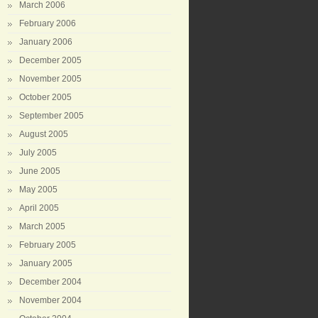
March 2006
February 2006
January 2006
December 2005
November 2005
October 2005
September 2005
August 2005
July 2005
June 2005
May 2005
April 2005
March 2005
February 2005
January 2005
December 2004
November 2004