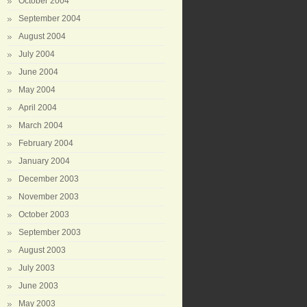
October 2004
September 2004
August 2004
July 2004
June 2004
May 2004
April 2004
March 2004
February 2004
January 2004
December 2003
November 2003
October 2003
September 2003
August 2003
July 2003
June 2003
May 2003