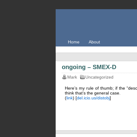
Home
About
ongoing – SMEX-D
Mark
Uncategorized
Here’s my rule of thumb; if the “desc
think that’s the general case.
(
link
) [
del.icio.us/distobj
]