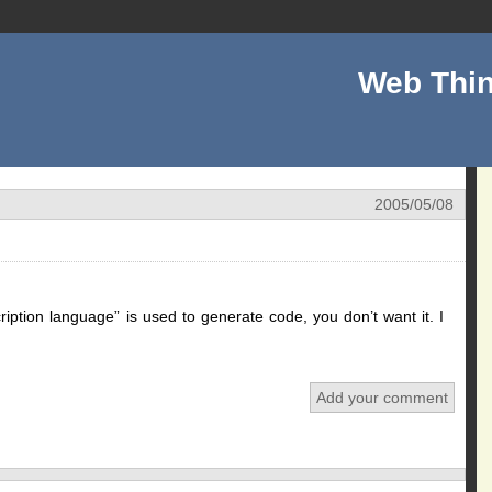
Web Thin
2005/05/08
ription language” is used to generate code, you don’t want it. I
Add your comment