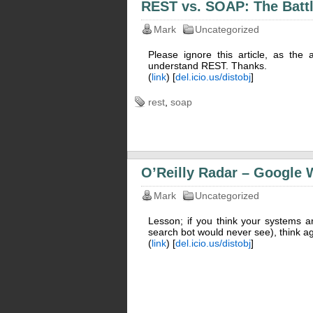
REST vs. SOAP: The Battl
Mark
Uncategorized
Please ignore this article, as the
understand REST. Thanks.
(
link
) [
del.icio.us/distobj
]
rest
,
soap
O’Reilly Radar – Google 
Mark
Uncategorized
Lesson; if you think your systems a
search bot would never see), think ag
(
link
) [
del.icio.us/distobj
]