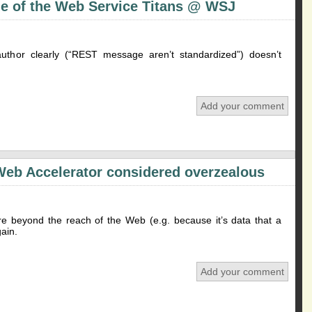
e of the Web Service Titans @ WSJ
 author clearly (“REST message aren’t standardized”) doesn’t
Add your comment
Web Accelerator considered overzealous
re beyond the reach of the Web (e.g. because it’s data that a
ain.
Add your comment