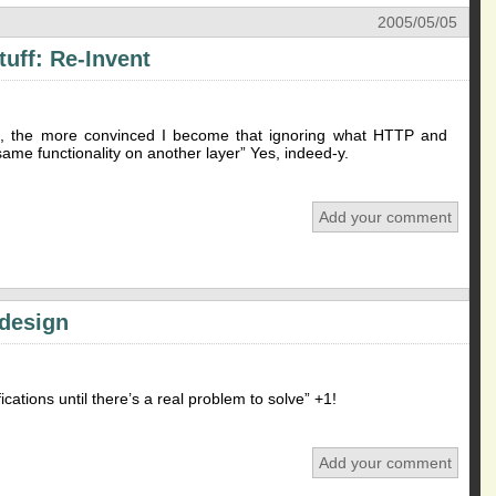
2005/05/05
uff: Re-Invent
it, the more convinced I become that ignoring what HTTP and
same functionality on another layer” Yes, indeed-y.
Add your comment
 design
ications until there’s a real problem to solve” +1!
Add your comment