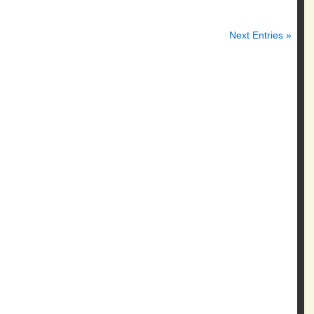
Next Entries »