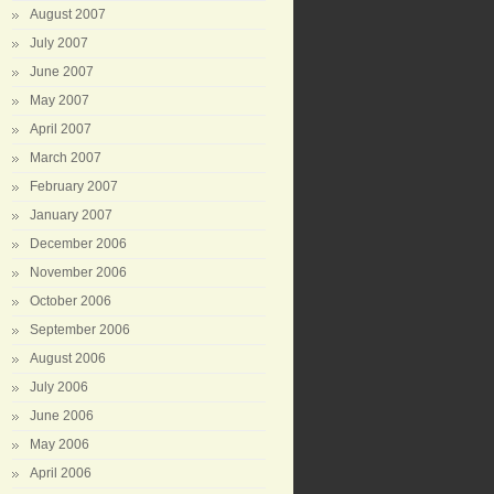
August 2007
July 2007
June 2007
May 2007
April 2007
March 2007
February 2007
January 2007
December 2006
November 2006
October 2006
September 2006
August 2006
July 2006
June 2006
May 2006
April 2006