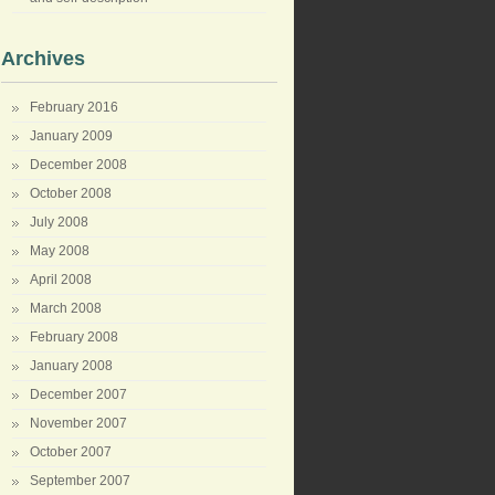
Archives
February 2016
January 2009
December 2008
October 2008
July 2008
May 2008
April 2008
March 2008
February 2008
January 2008
December 2007
November 2007
October 2007
September 2007