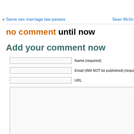
«
Same sex marriage law passes
Sean McGra
no comment
until now
Add your comment now
Name (required)
Email (Will NOT be published) (requi
URL