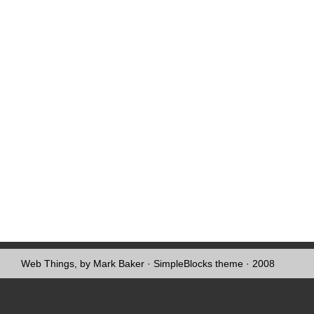
Web Things, by Mark Baker
·
SimpleBlocks theme
· 2008