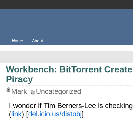
Home
About
Workbench: BitTorrent Create
Piracy
Mark
Uncategorized
I wonder if Tim Berners-Lee is checking
(
link
) [
del.icio.us/distobj
]