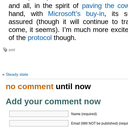
and all, in the spirit of
paving the co
hand, with
Microsoft’s buy-in
, its 
assured (though it will continue to t
come, it seems). I’m much more excite
of the
protocol
though.
xml
«
Steady state
no comment
until now
Add your comment now
Name (required)
Email (Will NOT be published) (requi