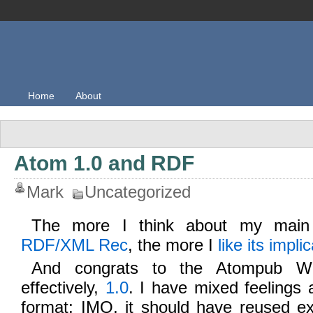
Home
About
Atom 1.0 and RDF
Mark
Uncategorized
The more I think about my mai
RDF/XML Rec
, the more I
like its impli
And congrats to the Atompub W
effectively,
1.0
. I have mixed feelings 
format; IMO, it should have reused ex