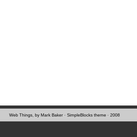
Web Things, by Mark Baker
·
SimpleBlocks theme
· 2008