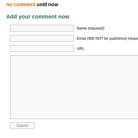
no comment
until now
Add your comment now
Name (required)
Email (Will NOT be published) (requi
URL