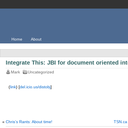
Home
About
Integrate This: JBI for document oriented in
Mark
Uncategorized
(
link
) [
del.icio.us/distobj
]
«
Chris’s Rants: About time!
TSN.ca 