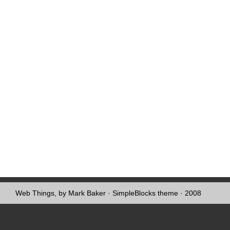
Web Things, by Mark Baker
·
SimpleBlocks theme
· 2008