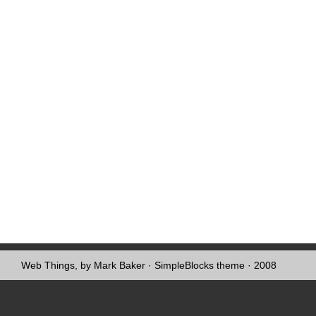
Web Things, by Mark Baker
·
SimpleBlocks theme
· 2008