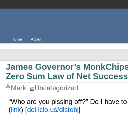
Home
About
James Governor’s MonkChips
Zero Sum Law of Net Success
Mark
Uncategorized
“Who are you pissing off?” Do I have to 
(
link
) [
del.icio.us/distobj
]