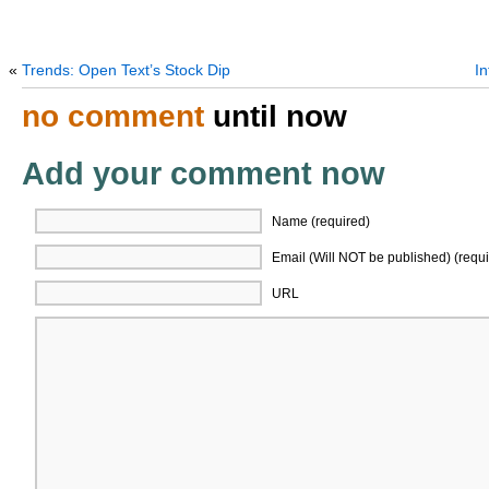
«
Trends: Open Text’s Stock Dip
I
no comment
until now
Add your comment now
Name (required)
Email (Will NOT be published) (requi
URL