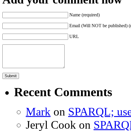
Name (required)
Email (Will NOT be published) (
URL
Recent Comments
Mark
on
SPARQL; usef
Jeryl Cook
on
SPARQL;