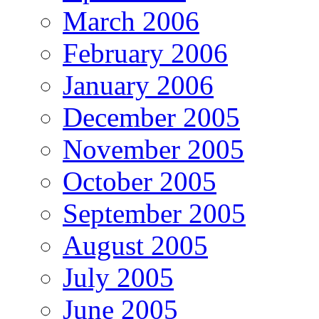
March 2006
February 2006
January 2006
December 2005
November 2005
October 2005
September 2005
August 2005
July 2005
June 2005