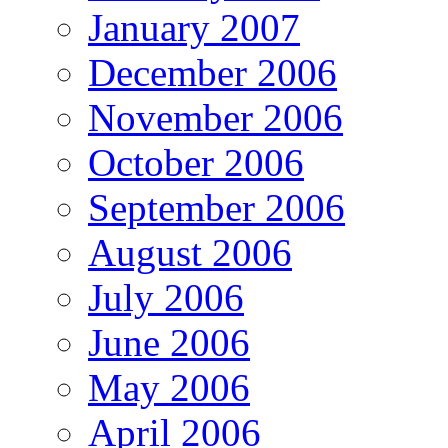
January 2007
December 2006
November 2006
October 2006
September 2006
August 2006
July 2006
June 2006
May 2006
April 2006