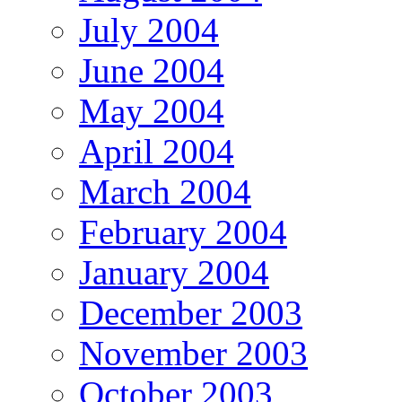
July 2004
June 2004
May 2004
April 2004
March 2004
February 2004
January 2004
December 2003
November 2003
October 2003