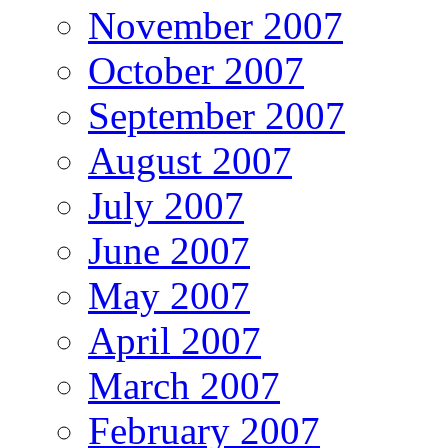
November 2007
October 2007
September 2007
August 2007
July 2007
June 2007
May 2007
April 2007
March 2007
February 2007