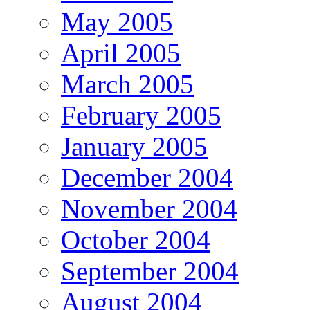
May 2005
April 2005
March 2005
February 2005
January 2005
December 2004
November 2004
October 2004
September 2004
August 2004