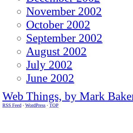
November 2002
October 2002
September 2002
August 2002
July 2002
June 2002
Web Things, by Mark Bake
RSS Feed
·
WordPress
·
TOP