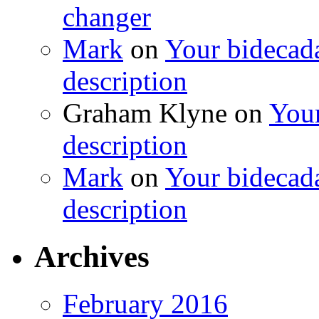
changer
Mark
on
Your bidecada
description
Graham Klyne
on
Your
description
Mark
on
Your bidecada
description
Archives
February 2016