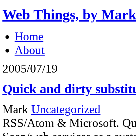
Web Things, by Mark
Home
About
2005/07/19
Quick and dirty substit
Mark
Uncategorized
RSS/Atom & Microsoft. Quot