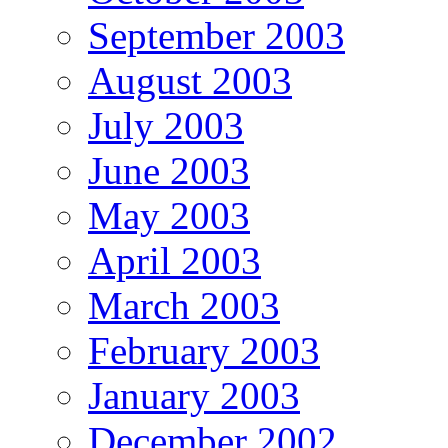
September 2003
August 2003
July 2003
June 2003
May 2003
April 2003
March 2003
February 2003
January 2003
December 2002