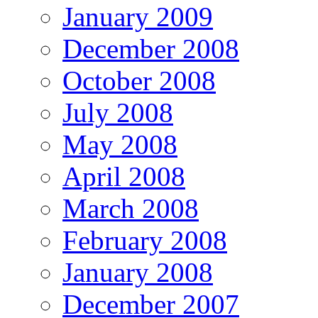
January 2009
December 2008
October 2008
July 2008
May 2008
April 2008
March 2008
February 2008
January 2008
December 2007