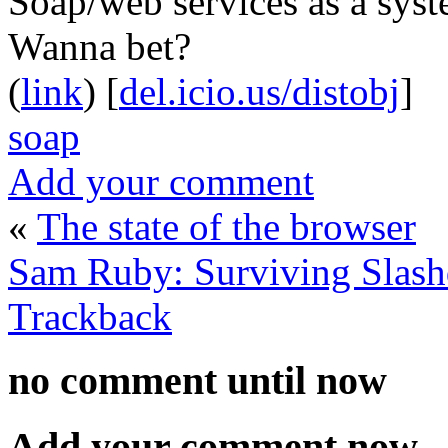
Soap/web services as a syst
Wanna bet?
(
link
) [
del.icio.us/distobj
]
soap
Add your comment
«
The state of the browser
Sam Ruby: Surviving Slash
Trackback
no comment
until now
Add your comment now