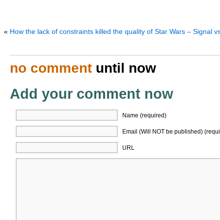
«
How the lack of constraints killed the quality of Star Wars – Signal v
no comment
until now
Add your comment now
Name (required)
Email (Will NOT be published) (requi
URL