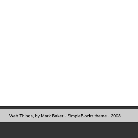
Web Things, by Mark Baker
·
SimpleBlocks theme
· 2008