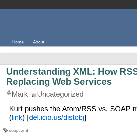
Home
About
Understanding XML: How RSS
Replacing Web Services
Mark
Uncategorized
Kurt pushes the Atom/RSS vs. SOAP m
(
link
) [
del.icio.us/distobj
]
soap
,
xml