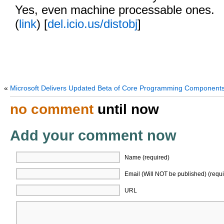
Yes, even machine processable ones.
(
link
) [
del.icio.us/distobj
]
«
Microsoft Delivers Updated Beta of Core Programming Component
no comment
until now
Add your comment now
Name (required)
Email (Will NOT be published) (requi
URL