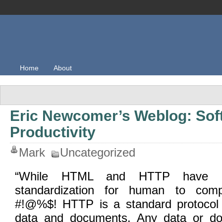
Home
About
Eric Newcomer’s Weblog: Sof
Productivity
Mark
Uncategorized
“While HTML and HTTP have pro
standardization for human to compu
#!@%$! HTTP is a standard protocol 
data and documents. Any data or doc