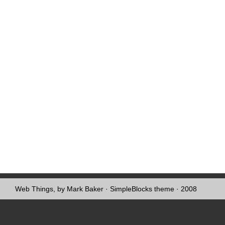
Web Things, by Mark Baker
·
SimpleBlocks theme
· 2008