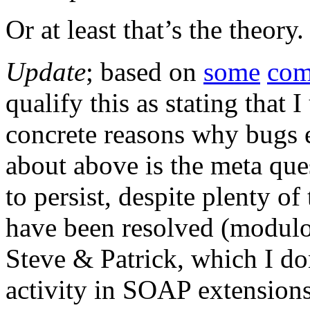
Or at least that’s the theor
Update
; based on
some
com
qualify this as stating that 
concrete reasons why bugs e
about above is the meta que
to persist, despite plenty o
have been resolved (modulo
Steve & Patrick, which I do
activity in SOAP extensions