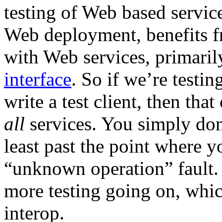
testing of Web based service
Web deployment, benefits fr
with Web services, primaril
interface
. So if we’re testi
write a test client, then that
all
services. You simply don’
least past the point where y
“unknown operation” fault. A
more testing going on, whic
interop.