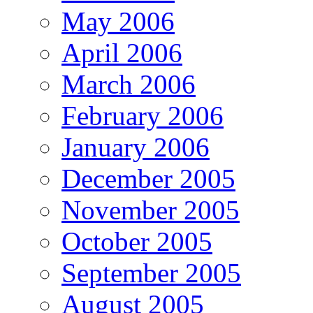
May 2006
April 2006
March 2006
February 2006
January 2006
December 2005
November 2005
October 2005
September 2005
August 2005