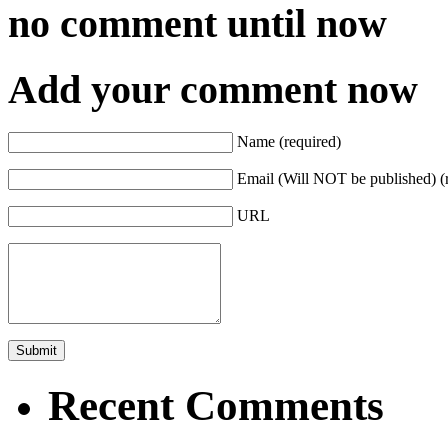
no comment
until now
Add your comment now
Name (required)
Email (Will NOT be published) (
URL
Recent Comments