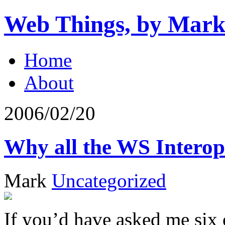
Web Things, by Mark
Home
About
2006/02/20
Why all the WS Intero
Mark
Uncategorized
If you’d have asked me six 