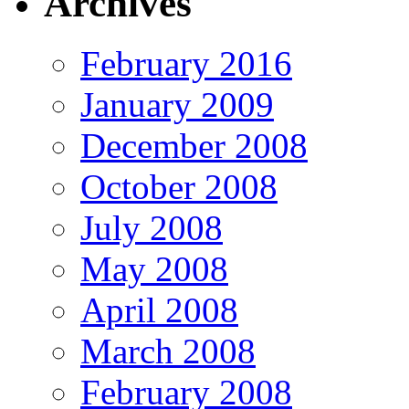
Archives
February 2016
January 2009
December 2008
October 2008
July 2008
May 2008
April 2008
March 2008
February 2008