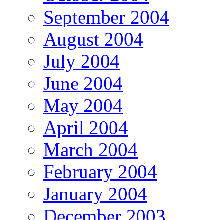
September 2004
August 2004
July 2004
June 2004
May 2004
April 2004
March 2004
February 2004
January 2004
December 2003