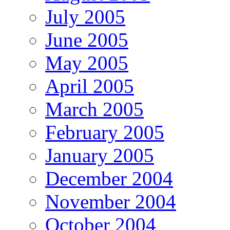
July 2005
June 2005
May 2005
April 2005
March 2005
February 2005
January 2005
December 2004
November 2004
October 2004