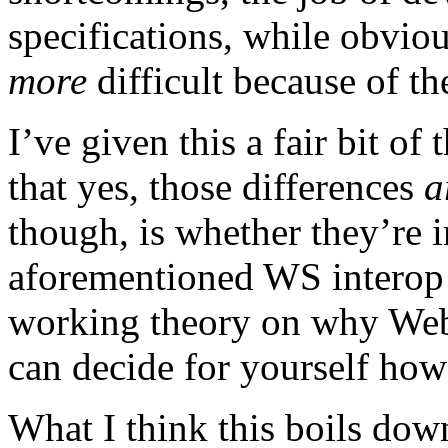
specifications, while obviou
more
difficult because of 
I’ve given this a fair bit o
that yes, those differences
a
though, is whether they’re 
aforementioned WS interop
working theory on why Web 
can decide for yourself how 
What I think this boils down