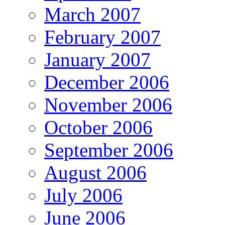
March 2007
February 2007
January 2007
December 2006
November 2006
October 2006
September 2006
August 2006
July 2006
June 2006