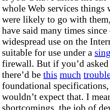
whole Web services things 
were likely to go with them
have said many times since –
widespread use on the Interne
suitable for use under a
sin
firewall. But if you’d asked
there’d be
this
much
troubl
foundational specifications,
wouldn’t expect that. I mean
shortcomings, the job of de