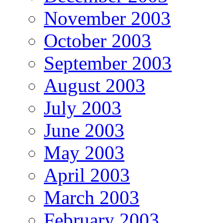
November 2003
October 2003
September 2003
August 2003
July 2003
June 2003
May 2003
April 2003
March 2003
February 2003