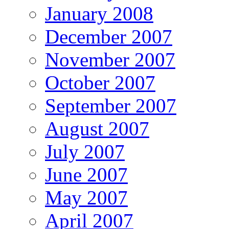
January 2008
December 2007
November 2007
October 2007
September 2007
August 2007
July 2007
June 2007
May 2007
April 2007