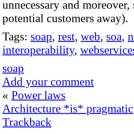
unnecessary and moreover, 
potential customers away).
Tags:
soap
,
rest
,
web
,
soa
,
n
interoperability
,
webservice
soap
Add your comment
«
Power laws
Architecture *is* pragmatic
Trackback