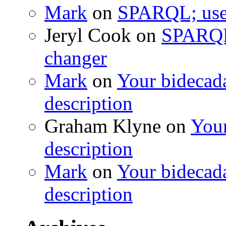
Mark
on
SPARQL; usef
Jeryl Cook
on
SPARQL;
changer
Mark
on
Your bidecada
description
Graham Klyne
on
Your
description
Mark
on
Your bidecada
description