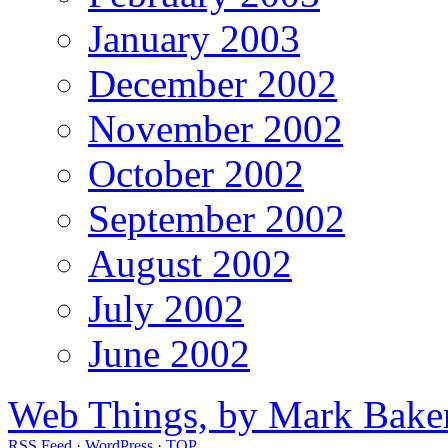
January 2003
December 2002
November 2002
October 2002
September 2002
August 2002
July 2002
June 2002
Web Things, by Mark Bake
RSS Feed
·
WordPress
·
TOP