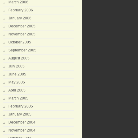
March 2006
February 2006
January 2006
December 2005
November 2005
October 2005
September 2005
August 2005
July 2005
June 2005
May 2005
April 2005
March 2005
February 2005
January 2005
December 2004
November 2004