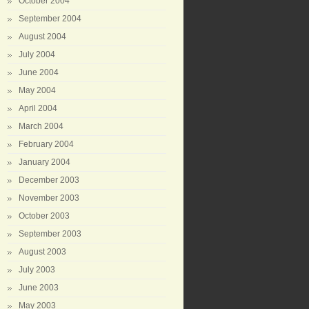
October 2004
September 2004
August 2004
July 2004
June 2004
May 2004
April 2004
March 2004
February 2004
January 2004
December 2003
November 2003
October 2003
September 2003
August 2003
July 2003
June 2003
May 2003