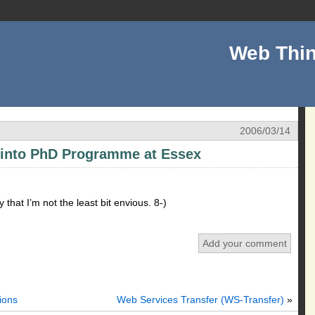
Web Thin
2006/03/14
 into PhD Programme at Essex
that I’m not the least bit envious. 8-)
Add your comment
ions
Web Services Transfer (WS-Transfer)
»