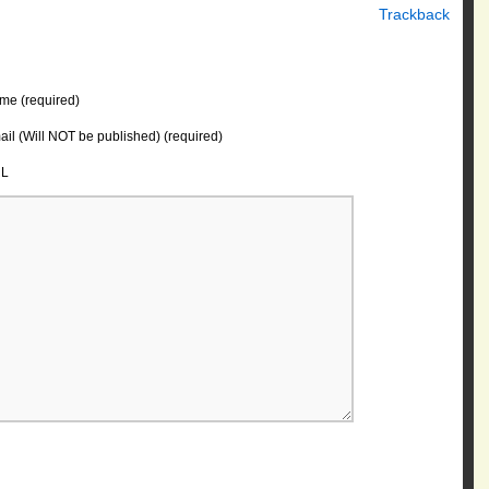
Trackback
me (required)
il (Will NOT be published) (required)
L