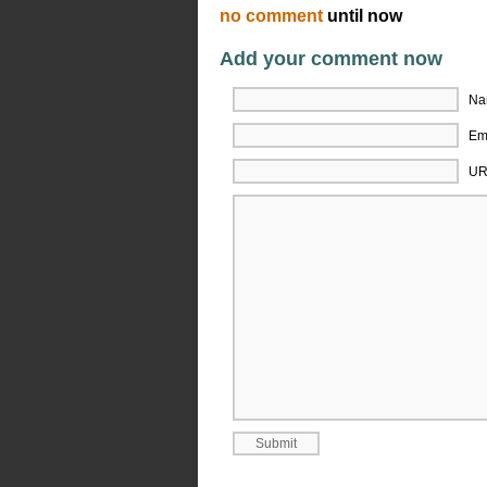
no comment
until now
Add your comment now
Na
Ema
UR