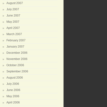
August 2007
July 2007
June 2007
May 2007
April 2007
March 2007
February 2007
January 2007
December 2006
November 2006
October 2006
September 2006
August 2006
July 2006
June 2006
May 2006
April 2006