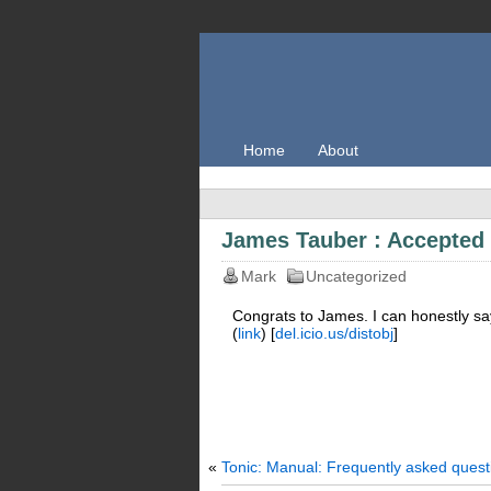
Home
About
James Tauber : Accepted
Mark
Uncategorized
Congrats to James. I can honestly say 
(
link
) [
del.icio.us/distobj
]
«
Tonic: Manual: Frequently asked quest