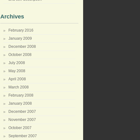
Archives
February 2016
January 2009
December 2008
October 2008
July 2008
May 2008
April 2008
March 2008
February 2008
January 2008
December 2007
November 2007
October 2007
September 2007