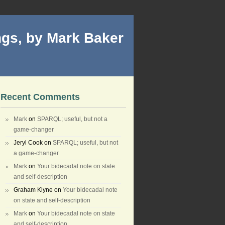
gs, by Mark Baker
Recent Comments
Mark
on
SPARQL; useful, but not a
game-changer
Jeryl Cook
on
SPARQL; useful, but not
a game-changer
Mark
on
Your bidecadal note on state
and self-description
Graham Klyne
on
Your bidecadal note
on state and self-description
Mark
on
Your bidecadal note on state
and self-description