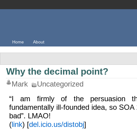
Home
About
Why the decimal point?
Mark
Uncategorized
“I am firmly of the persuasion 
fundamentally ill-founded idea, so SOA 
bad”. LMAO!
(
link
) [
del.icio.us/distobj
]