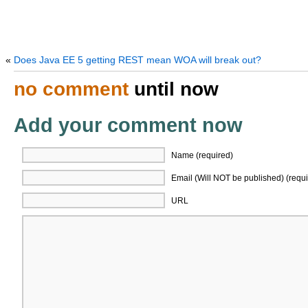
«
Does Java EE 5 getting REST mean WOA will break out?
no comment
until now
Add your comment now
Name (required)
Email (Will NOT be published) (requi
URL