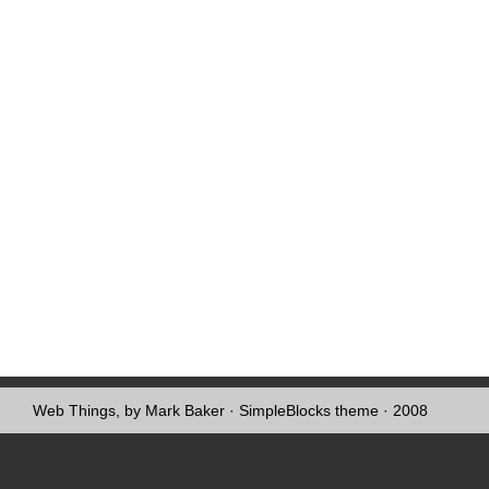
Web Things, by Mark Baker
·
SimpleBlocks theme
· 2008