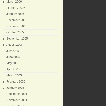
March 2006
February 2006
January 2006
December 2005
November 2005
October 2005
September 2005
August 2005
July 2005
June 2005
May 2005
April 2005
March 2005
February 2005
January 2005
December 2004
November 2004