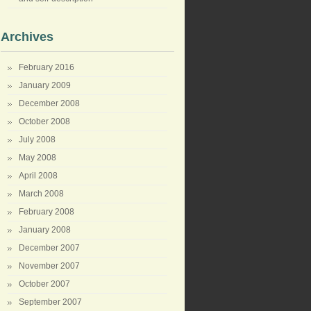
Archives
February 2016
January 2009
December 2008
October 2008
July 2008
May 2008
April 2008
March 2008
February 2008
January 2008
December 2007
November 2007
October 2007
September 2007