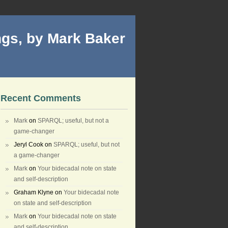
gs, by Mark Baker
Recent Comments
Mark
on
SPARQL; useful, but not a
game-changer
Jeryl Cook
on
SPARQL; useful, but not
a game-changer
Mark
on
Your bidecadal note on state
and self-description
Graham Klyne
on
Your bidecadal note
on state and self-description
Mark
on
Your bidecadal note on state
and self-description