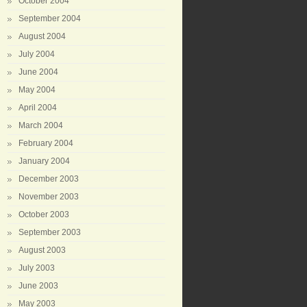
October 2004
September 2004
August 2004
July 2004
June 2004
May 2004
April 2004
March 2004
February 2004
January 2004
December 2003
November 2003
October 2003
September 2003
August 2003
July 2003
June 2003
May 2003