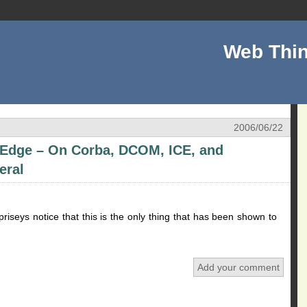
Web Thin
2006/06/22
 Edge – On Corba, DCOM, ICE, and
eral
priseys notice that this is the only thing that has been shown to
Add your comment