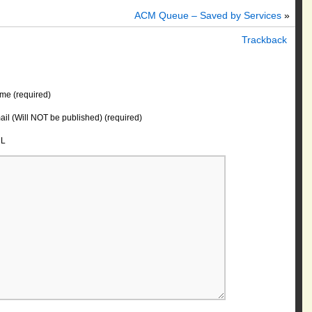
ACM Queue – Saved by Services
»
Trackback
me (required)
il (Will NOT be published) (required)
L