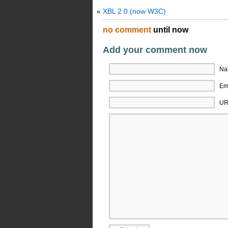
«
XBL 2.0 (now W3C)
no comment
until now
Add your comment now
Na
Ema
UR