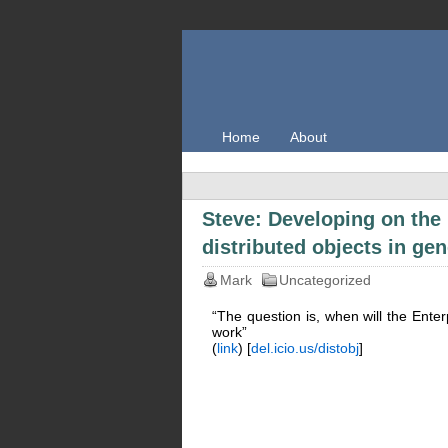
Home
About
Steve: Developing on the
distributed objects in gen
Mark
Uncategorized
“The question is, when will the Enter
work”
(
link
) [
del.icio.us/distobj
]