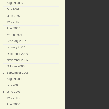
August 2007
July 2007
June 2007
May 2007
April 2007
March 2007
February 2007
January 2007
December 2006
November 2006
October 2006
September 2006
August 2006
July 2006
June 2006
May 2006
April 2006